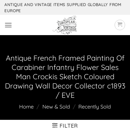
Skip
ANTIQUE AND VINTAGE ITEMS SUPPLIED GLOBALLY FROM
EUROPE
to
content
Antique French Framed Painting Of
Carabiner Infantry Flower Sales
Man Crockis Sketch Coloured
Drawing Wall Decor Collector c1893
/ EVE
Home
/
New & Sold
/
Recently Sold
FILTER