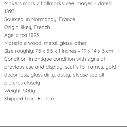
Makers mark / hallmarks: see images – dated
1893
Sourced: in Normandy, France
Origin: likely French
Age: circa 1893
Materials: wood, metal, glass, other
Size roughly: 7.5 x 5.5 x 1 inches – 19 x 14 x 3 cm
Condition: in antique condition with signs of
previous use and display, scuffs to frames, gold
decor loss, glass dirty, dusty, please see all
pictures closely
Weight: 500g
Shipped from France