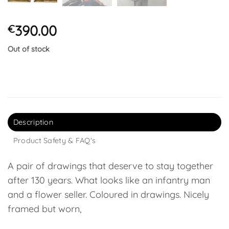
390.00
€
Out of stock
Description
Product Safety & FAQ's
A pair of drawings that deserve to stay together
after 130 years. What looks like an infantry man
and a flower seller. Coloured in drawings. Nicely
framed but worn,