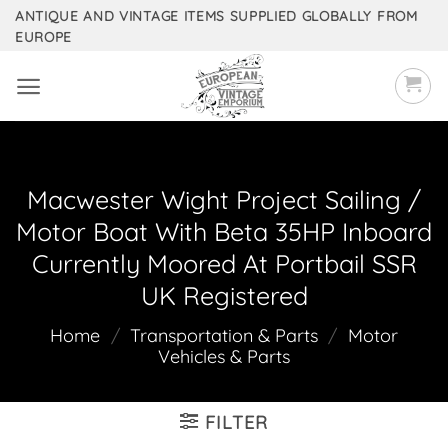
Skip
ANTIQUE AND VINTAGE ITEMS SUPPLIED GLOBALLY FROM
EUROPE
to
content
Macwester Wight Project Sailing /
Motor Boat With Beta 35HP Inboard
Currently Moored At Portbail SSR
UK Registered
Home
/
Transportation & Parts
/
Motor
Vehicles & Parts
FILTER