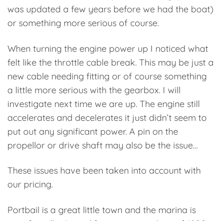
was updated a few years before we had the boat)
or something more serious of course.
When turning the engine power up I noticed what
felt like the throttle cable break. This may be just a
new cable needing fitting or of course something
a little more serious with the gearbox. I will
investigate next time we are up.
The engine still
accelerates and decelerates it just didn’t seem to
put out any significant power. A pin on the
propellor or drive shaft may also be the issue…
These issues have been taken into account with
our pricing.
Portbail is a great little town and the marina is