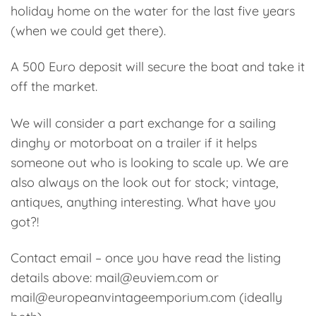
holiday home on the water for the last five years
(when we could get there).
A 500 Euro deposit will secure the boat and take it
off the market.
We will consider a part exchange for a sailing
dinghy or motorboat on a trailer if it helps
someone out who is looking to scale up. We are
also always on the look out for stock; vintage,
antiques, anything interesting. What have you
got?!
Contact email – once you have read the listing
details above: mail@euviem.com or
mail@europeanvintageemporium.com (ideally