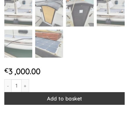
3 ,000.00
€
Macwester Wight Project Sailing / Motor Boat With Beta 
Add to basket