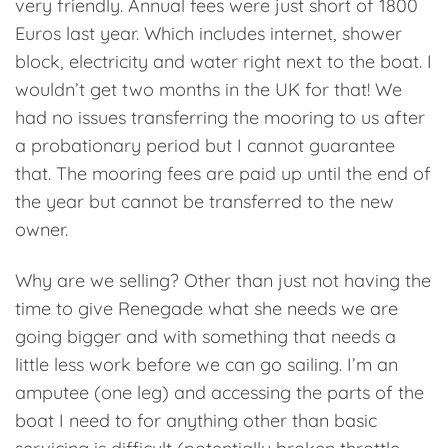
very friendly. Annual fees were just short of 1800
Euros last year. Which includes internet, shower
block, electricity and water right next to the boat. I
wouldn’t get two months in the UK for that! We
had no issues transferring the mooring to us after
a probationary period but I cannot guarantee
that. The mooring fees are paid up until the end of
the year but cannot be transferred to the new
owner.
Why are we selling? Other than just not having the
time to give Renegade what she needs we are
going bigger and with something that needs a
little less work before we can go sailing. I’m an
amputee (one leg) and accessing the parts of the
boat I need to for anything other than basic