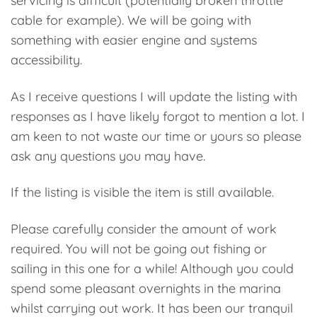
servicing is difficult (potentially broken throttle
cable for example). We will be going with
something with easier engine and systems
accessibility.
As I receive questions I will update the listing with
responses as I have likely forgot to mention a lot. I
am keen to not waste our time or yours so please
ask any questions you may have.
If the listing is visible the item is still available.
Please carefully consider the amount of work
required. You will not be going out fishing or
sailing in this one for a while! Although you could
spend some pleasant overnights in the marina
whilst carrying out work. It has been our tranquil