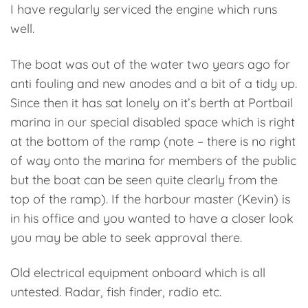
I have regularly serviced the engine which runs
well.
The boat was out of the water two years ago for
anti fouling and new anodes and a bit of a tidy up.
Since then it has sat lonely on it’s berth at Portbail
marina in our special disabled space which is right
at the bottom of the ramp (note – there is no right
of way onto the marina for members of the public
but the boat can be seen quite clearly from the
top of the ramp). If the harbour master (Kevin) is
in his office and you wanted to have a closer look
you may be able to seek approval there.
Old electrical equipment onboard which is all
untested. Radar, fish finder, radio etc.