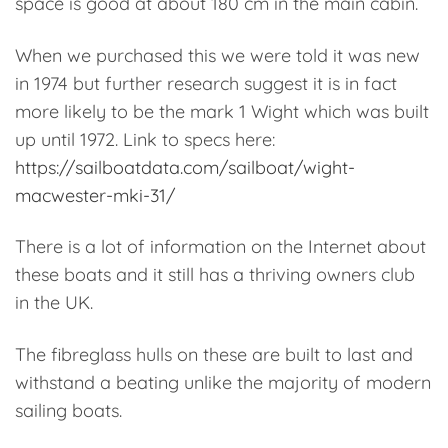
space is good at about 180 cm in the main cabin.
When we purchased this we were told it was new
in 1974 but further research suggest it is in fact
more likely to be the mark 1 Wight which was built
up until 1972. Link to specs here:
https://sailboatdata.com/sailboat/wight-
macwester-mki-31/
There is a lot of information on the Internet about
these boats and it still has a thriving owners club
in the UK.
The fibreglass hulls on these are built to last and
withstand a beating unlike the majority of modern
sailing boats.