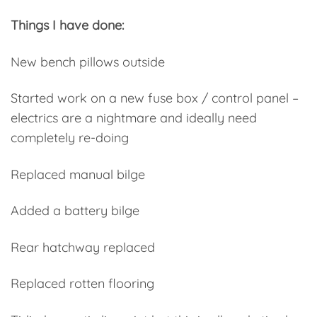
Things I have done:
New bench pillows outside
Started work on a new fuse box / control panel –
electrics are a nightmare and ideally need
completely re-doing
Replaced manual bilge
Added a battery bilge
Rear hatchway replaced
Replaced rotten flooring