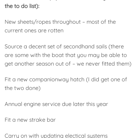
the to do list):
New sheets/ropes throughout – most of the
current ones are rotten
Source a decent set of secondhand sails (there
are some with the boat that you may be able to
get another season out of – we never fitted them)
Fit a new companionway hatch (I did get one of
the two done)
Annual engine service due later this year
Fit a new strake bar
Carry on with updating electical systems