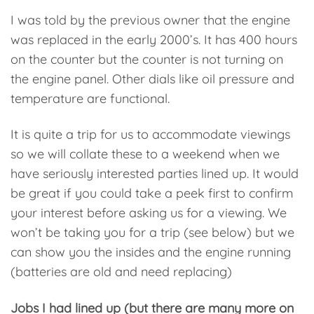
I was told by the previous owner that the engine
was replaced in the early 2000’s. It has 400 hours
on the counter but the counter is not turning on
the engine panel. Other dials like oil pressure and
temperature are functional.
It is quite a trip for us to accommodate viewings
so we will collate these to a weekend when we
have seriously interested parties lined up. It would
be great if you could take a peek first to confirm
your interest before asking us for a viewing. We
won’t be taking you for a trip (see below) but we
can show you the insides and the engine running
(batteries are old and need replacing)
Jobs I had lined up (but there are many more on