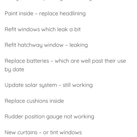
Paint inside – replace headlining
Refit windows which leak a bit
Refit hatchway window – leaking
Replace batteries – which are well past their use
by date
Update solar system – still working
Replace cushions inside
Rudder position gauge not working
New curtains – or tint windows