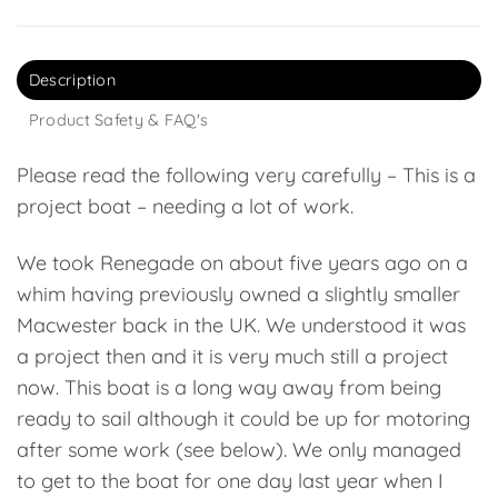
Description
Product Safety & FAQ's
Please read the following very carefully – This is a
project boat – needing a lot of work.
We took Renegade on about five years ago on a
whim having previously owned a slightly smaller
Macwester back in the UK. We understood it was
a project then and it is very much still a project
now. This boat is a long way away from being
ready to sail although it could be up for motoring
after some work (see below). We only managed
to get to the boat for one day last year when I