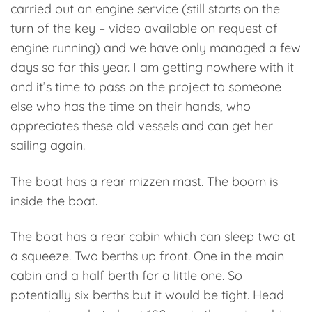
carried out an engine service (still starts on the
turn of the key – video available on request of
engine running) and we have only managed a few
days so far this year. I am getting nowhere with it
and it’s time to pass on the project to someone
else who has the time on their hands, who
appreciates these old vessels and can get her
sailing again.
The boat has a rear mizzen mast. The boom is
inside the boat.
The boat has a rear cabin which can sleep two at
a squeeze. Two berths up front. One in the main
cabin and a half berth for a little one. So
potentially six berths but it would be tight. Head