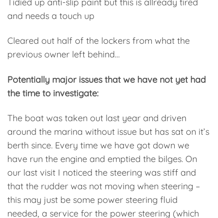
Tidied up anti-slip paint but this is allready tired
and needs a touch up
Cleared out half of the lockers from what the
previous owner left behind…
Potentially major issues that we have not yet had
the time to investigate:
The boat was taken out last year and driven
around the marina without issue but has sat on it’s
berth since. Every time we have got down we
have run the engine and emptied the bilges. On
our last visit I noticed the steering was stiff and
that the rudder was not moving when steering –
this may just be some power steering fluid
needed, a service for the power steering (which