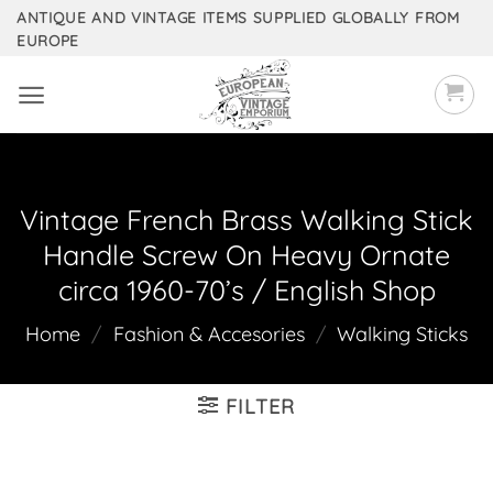
Skip
ANTIQUE AND VINTAGE ITEMS SUPPLIED GLOBALLY FROM
EUROPE
to
content
Vintage French Brass Walking Stick
Handle Screw On Heavy Ornate
circa 1960-70’s / English Shop
Home
/
Fashion & Accesories
/
Walking Sticks
FILTER