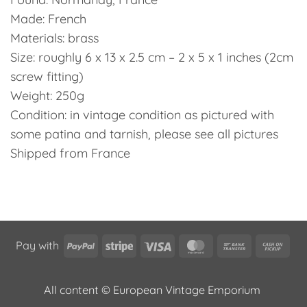
Made: French
Materials: brass
Size: roughly 6 x 13 x 2.5 cm – 2 x 5 x 1 inches (2cm
screw fitting)
Weight: 250g
Condition: in vintage condition as pictured with
some patina and tarnish, please see all pictures
Shipped from France
PayPal
Stripe
Visa
MasterCard
Bank
Cas
Pay with
Transfer
on
Pic
All content © European Vintage Emporium