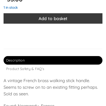
1 in stock
Add to basket
Description
Product Safety & FAQ's
A vintage French brass walking stick handle.
Seems to screw on to an existing fitting perhaps.
Sold as seen.
Found: Normandy, France