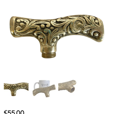
55.00
€