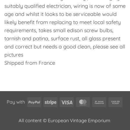
suitably qualified electrician, wiring is now of some
age and whilst it looks to be serviceable would
likely benefit from replacing to meet local safety
requirements, takes small edison screw bulbs,
tarnish and patina, surface rust, all glass present
and correct but needs a good clean, please see all
pictures
Shipped from France
PayPal
Stripe
Visa
MasterCard
Bank
Cas
Pay with
Transfer
on
Pic
All content © European Vintage Emporium