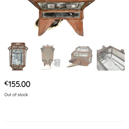
155.00
€
Out of stock