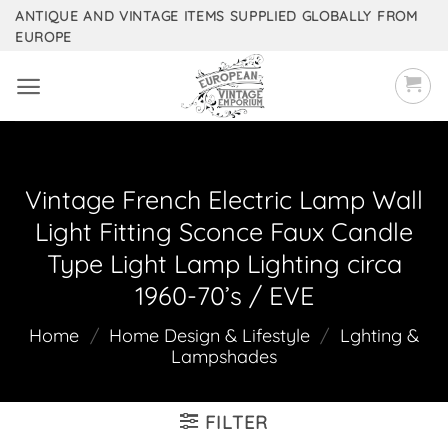
Skip
ANTIQUE AND VINTAGE ITEMS SUPPLIED GLOBALLY FROM
EUROPE
to
content
Vintage French Electric Lamp Wall
Light Fitting Sconce Faux Candle
Type Light Lamp Lighting circa
1960-70’s / EVE
Home
/
Home Design & Lifestyle
/
Lghting &
Lampshades
FILTER