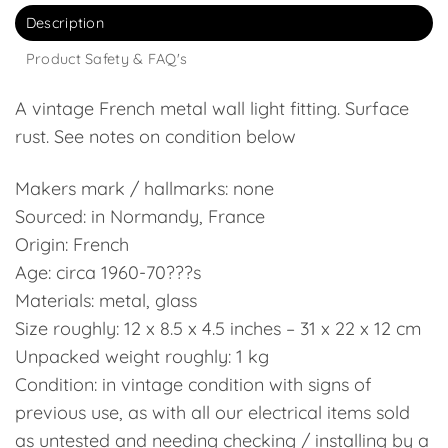
Description
Product Safety & FAQ's
A vintage French metal wall light fitting. Surface
rust. See notes on condition below
Makers mark / hallmarks: none
Sourced: in Normandy, France
Origin: French
Age: circa 1960-70???s
Materials: metal, glass
Size roughly: 12 x 8.5 x 4.5 inches – 31 x 22 x 12 cm
Unpacked weight roughly: 1 kg
Condition: in vintage condition with signs of
previous use, as with all our electrical items sold
as untested and needing checking / installing by a