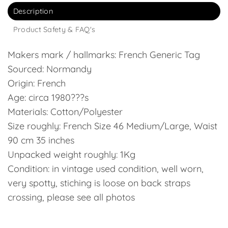
Description
Product Safety & FAQ's
Makers mark / hallmarks: French Generic Tag
Sourced: Normandy
Origin: French
Age: circa 1980???s
Materials: Cotton/Polyester
Size roughly: French Size 46 Medium/Large, Waist
90 cm 35 inches
Unpacked weight roughly: 1Kg
Condition: in vintage used condition, well worn,
very spotty, stiching is loose on back straps
crossing, please see all photos