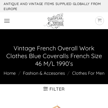
Skip
ANTIQUE AND VINTAGE ITEMS SUPPLIED GLOBALLY FROM
EUROPE
to
content
Vintage French Overall Work
Clothes Blue Coveralls French Size
46 M/L 1990’s
Home
/
Fashion & Accesories
/
Clothes For Men
FILTER