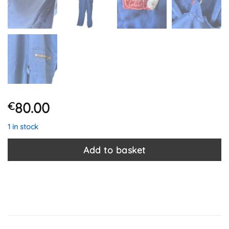
80.00
€
1 in stock
Add to basket