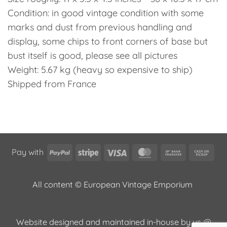
Condition: in good vintage condition with some
marks and dust from previous handling and
display, some chips to front corners of base but
bust itself is good, please see all pictures
Weight: 5.67 kg (heavy so expensive to ship)
Shipped from France
PayPal
Stripe
Visa
MasterCard
Bank
Cas
Pay with
Transfer
on
Pic
All content © European Vintage Emporium
Website designed and maintained in-house by us @