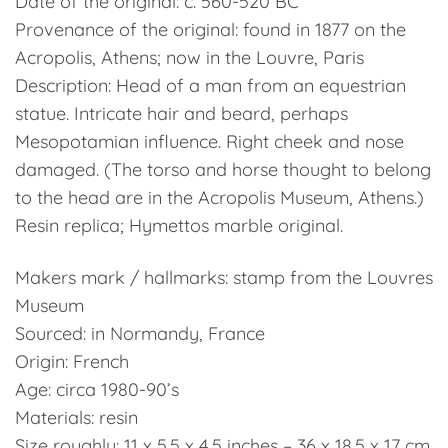
Date of the original: c. 560-520 BC
Provenance of the original: found in 1877 on the
Acropolis, Athens; now in the Louvre, Paris
Description: Head of a man from an equestrian
statue. Intricate hair and beard, perhaps
Mesopotamian influence. Right cheek and nose
damaged. (The torso and horse thought to belong
to the head are in the Acropolis Museum, Athens.)
Resin replica; Hymettos marble original.
Makers mark / hallmarks: stamp from the Louvres
Museum
Sourced: in Normandy, France
Origin: French
Age: circa 1980-90’s
Materials: resin
Size roughly: 11 x 5.5 x 4.5 inches – 36 x 18.5 x 17 cm