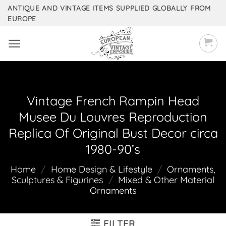
Skip
ANTIQUE AND VINTAGE ITEMS SUPPLIED GLOBALLY FROM
EUROPE
to
content
Vintage French Rampin Head
Musee Du Louvres Reproduction
Replica Of Original Bust Decor circa
1980-90’s
Home
/
Home Design & Lifestyle
/
Ornaments,
Sculptures & Figurines
/
Mixed & Other Material
Ornaments
FILTER