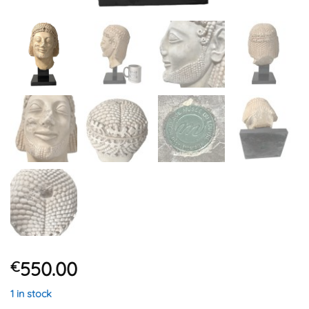
550.00
€
1 in stock