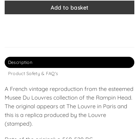
Add to basket
Description
Product Safety & FAQ's
A French vintage reproduction from the esteemed
Musee Du Louvres collection of the Rampin Head.
The original appears at The Louvre in Paris and
this is a replica produced by the Louvre
(stamped).