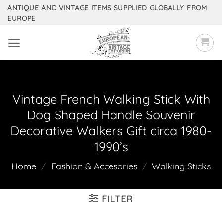
Skip
ANTIQUE AND VINTAGE ITEMS SUPPLIED GLOBALLY FROM
EUROPE
to
content
Vintage French Walking Stick With
Dog Shaped Handle Souvenir
Decorative Walkers Gift circa 1980-
1990’s
Home
/
Fashion & Accesories
/
Walking Sticks
FILTER