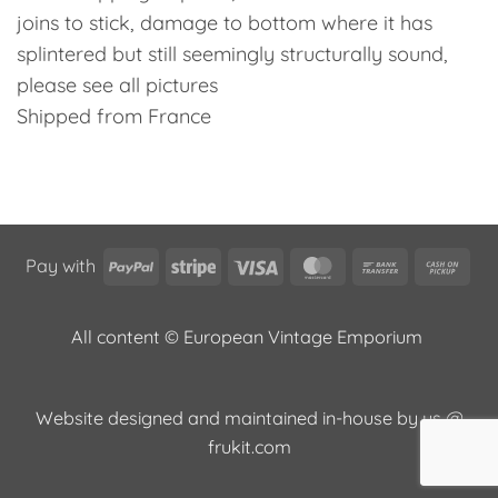
joins to stick, damage to bottom where it has
splintered but still seemingly structurally sound,
please see all pictures
Shipped from France
PayPal
Stripe
Visa
MasterCard
Bank
Cas
Pay with
Transfer
on
Pic
All content © European Vintage Emporium
Website designed and maintained in-house by us @
frukit.com