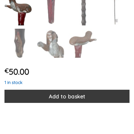
50.00
€
1 in stock
Add to basket