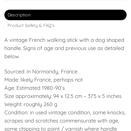
Description
Product Safety & FAQ's
A vintage French walking stick with a dog shaped
handle. Signs of age and previous use as detailed
below.
Sourced: in Normandy, France
Made: likely France, perhaps not
Age: Estimated 1980-90’s
Size approximately: 94 x 12.5 cm – 37.5 x 5 inches
Weight: roughly 260 g
Condition: in used vintage condition, some knocks,
scrapes and scratches commensurate with age,
some chipping to paint / varnish where handle