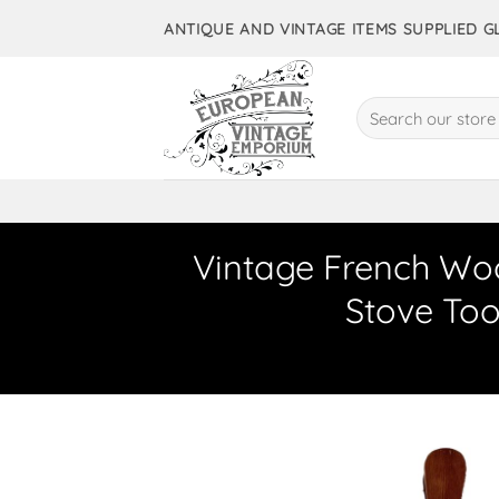
Skip
ANTIQUE AND VINTAGE ITEMS SUPPLIED 
to
content
Search
for:
Vintage French Wo
Stove Too