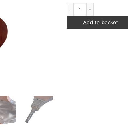
Vintage French Wooden Wood 
Add to basket