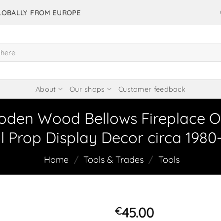
GLOBALLY FROM EUROPE
About
Our shops
Customer feedback
oden Wood Bellows Fireplace O
l Prop Display Decor circa 1980
Home
/
Tools & Trades
/
Tools
45.00
€