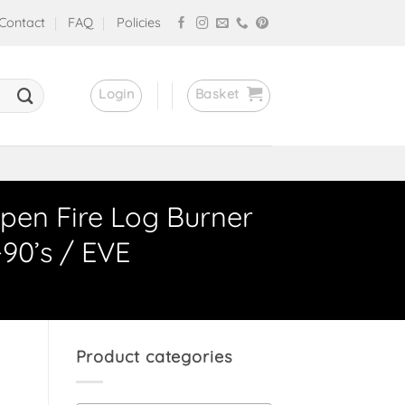
Contact
FAQ
Policies
Login
Basket
pen Fire Log Burner
-90’s / EVE
Product categories