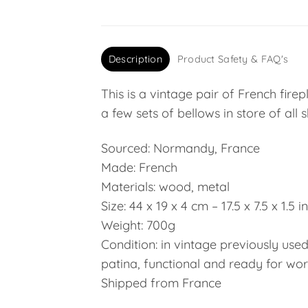
Description
Product Safety & FAQ's
This is a vintage pair of French fir
a few sets of bellows in store of all 
Sourced: Normandy, France
Made: French
Materials: wood, metal
Size: 44 x 19 x 4 cm – 17.5 x 7.5 x 1.5 
Weight: 700g
Condition: in vintage previously use
patina, functional and ready for work
Shipped from France