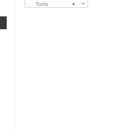
Tools
×
Bellows Fireplace Open Fire Log Burner Stove Tool Prop Dis