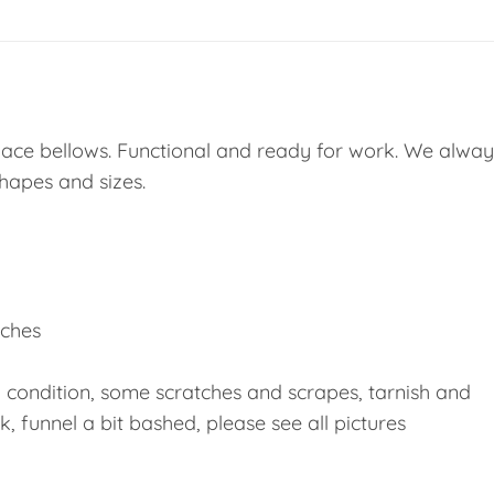
eplace bellows. Functional and ready for work. We alway
shapes and sizes.
inches
d condition, some scratches and scrapes, tarnish and
, funnel a bit bashed, please see all pictures