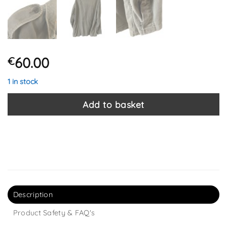
60.00
€
1 in stock
Add to basket
Description
Product Safety & FAQ's