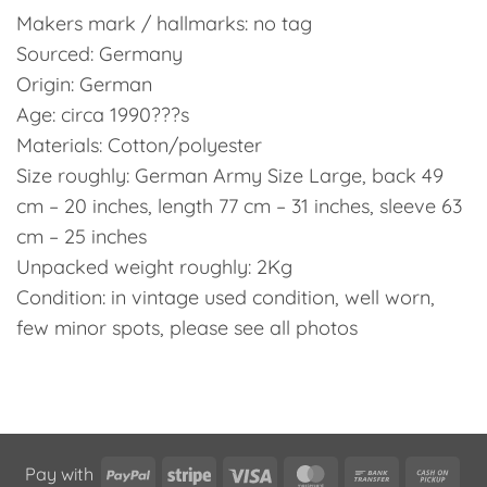
Makers mark / hallmarks: no tag
Sourced: Germany
Origin: German
Age: circa 1990???s
Materials: Cotton/polyester
Size roughly: German Army Size Large, back 49
cm – 20 inches, length 77 cm – 31 inches, sleeve 63
cm – 25 inches
Unpacked weight roughly: 2Kg
Condition: in vintage used condition, well worn,
few minor spots, please see all photos
PayPal
Stripe
Visa
MasterCard
Bank
Cas
Pay with