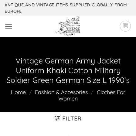
Skip
ANTIQUE AND VINTAGE ITEMS SUPPLIED GLOBALLY FROM
EUROPE
to
content
Vintage German Army Jacket
Uniform Khaki Cotton Military
Soldier Green German Size L 1990’s
Home
/
Fashion & Accesories
/
Clothes For
Women
FILTER