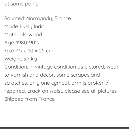
at some point.
Sourced: Normandy, France
Made: likely India
Materials: wood
Age: 1980-90’s
Size: 45 x 40 x 25 cm
Weight: 3.7 kg
Condition: in vintage condition as pictured, wear
to varnish and décor, some scrapes and
scratches, only one cymbal, arm is broken /
repaired, crack on waist, please see all pictures
Shipped from France