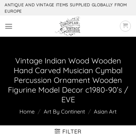
Skip
ANTIQUE AND VINTAGE ITEMS SUPPLIED GLOBALLY FROM
EUROPE
to
content
Vintage Indian Wood Wooden
Hand Carved Musician Cymbal
Percussion Ornament Wooden
Figurine Model Decor c1980-90’s /
EVE
Home
/
Art By Continent
/
Asian Art
FILTER