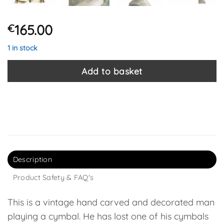
165.00
€
1 in stock
Add to basket
Description
Product Safety & FAQ's
This is a vintage hand carved and decorated man
playing a cymbal. He has lost one of his cymbals