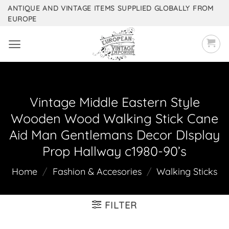
Skip
ANTIQUE AND VINTAGE ITEMS SUPPLIED GLOBALLY FROM
EUROPE
to
content
Vintage Middle Eastern Style
Wooden Wood Walking Stick Cane
Aid Man Gentlemans Decor DIsplay
Prop Hallway c1980-90’s
Home
/
Fashion & Accesories
/
Walking Sticks
FILTER