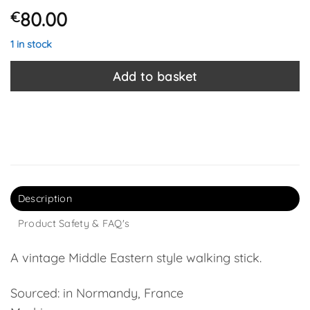
80.00
€
1 in stock
Add to basket
Description
Product Safety & FAQ's
A vintage Middle Eastern style walking stick.
Sourced: in Normandy, France