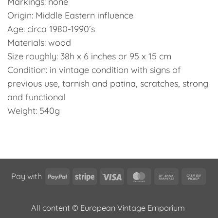
Markings: none
Origin: Middle Eastern influence
Age: circa 1980-1990’s
Materials: wood
Size roughly: 38h x 6 inches or 95 x 15 cm
Condition: in vintage condition with signs of
previous use, tarnish and patina, scratches, strong
and functional
Weight: 540g
PayPal
Stripe
Visa
MasterCard
Bank
Cas
Pay with
Transfer
on
Pic
All content © European Vintage Emporium