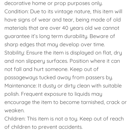
decorative home or prop purposes only.
Condition: Due to its vintage nature, this item will
have signs of wear and tear, being made of old
materials that are over 40 years old we cannot
guarantee it’s long term durability. Beware of
sharp edges that may develop over time.
Stability: Ensure the item is displayed on flat, dry
and non slippery surfaces. Position where it can
not fall and hurt someone. Keep out of
passageways tucked away from passers by.
Maintenance: It dusty or dirty clean with suitable
polish. Frequent exposure to liquids may
encourage the item to become tarnished, crack or
weaken.
Children: This item is not a toy. Keep out of reach
of children to prevent accidents.