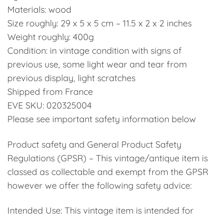
Materials: wood
Size roughly: 29 x 5 x 5 cm – 11.5 x 2 x 2 inches
Weight roughly: 400g
Condition: in vintage condition with signs of
previous use, some light wear and tear from
previous display, light scratches
Shipped from France
EVE SKU: 020325004
Please see important safety information below
Product safety and General Product Safety
Regulations (GPSR) – This vintage/antique item is
classed as collectable and exempt from the GPSR
however we offer the following safety advice:
Intended Use: This vintage item is intended for