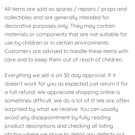
All items are sold as spares / repairs / props and
collectibles and are generally intended for
decorative purposes only. They may contain
materials or components that are not suitable for
use by children or in certain environments.
Customers are advised to handle these items with
care and to keep them out of reach of children.
Everything we sell is on 30 day approval. If it
doesn’t work for you as expected just return it for
a full refund. We appreciate shopping online is
sometimes difficult. We do a lot of it! We are often
surprised by what we receive. You can usually
avoid any disappointment by fully reading
product descriptions and checking all listing
photos where we strive to detail any defects our