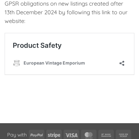
GPSR obligations on new listings created after
13th December 2024 by following this link to our
website:
PayPal
Stripe
Visa
MasterCard
Bank
Cas
Pay with