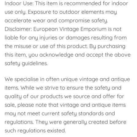
Indoor Use: This item is recommended for indoor
use only. Exposure to outdoor elements may
accelerate wear and compromise safety.
Disclaimer: European Vintage Emporium is not
liable for any injuries or damages resulting from
the misuse or use of this product. By purchasing
this item, you acknowledge and accept the above
safety guidelines.
We specialise in often unique vintage and antique
items. While we strive to ensure the safety and
quality of our products we source and offer for
sale, please note that vintage and antique items
may not meet current safety standards and
regulations. They were generally created before
such regulations existed.