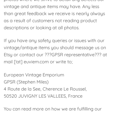
vintage and antique items may have. Any less
than great feedback we receive is nearly always
as a result of customers not reading product
descriptions or looking at all photos.
If you have any safety queries or issues with our
vintage/antique items you should message us on
Etsy or contact our ???GPSR representative??? at
mail [!at] euviem.com or write to;
European Vintage Emporium
GPSR (Stephen Miles)
4 Route de la See, Cherence Le Roussel,
50520 JUVIGNY LES VALLEES, France
You can read more on how we are fulfilling our