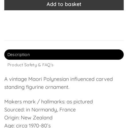
Add to basket
Description
Product Safety & FAQ's
A vintage Maori Polynesian influenced carved
standing figurine ornament.
Makers mark / hallmarks: as pictured
Sourced: in Normandy, France
Origin: New Zealand
Age: circa 1970-80’s