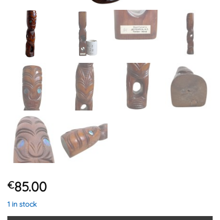
85.00
€
1 in stock