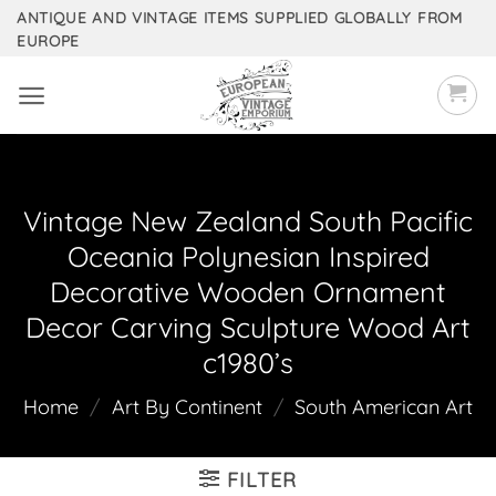
Skip
ANTIQUE AND VINTAGE ITEMS SUPPLIED GLOBALLY FROM
EUROPE
to
content
Vintage New Zealand South Pacific
Oceania Polynesian Inspired
Decorative Wooden Ornament
Decor Carving Sculpture Wood Art
c1980’s
Home
/
Art By Continent
/
South American Art
FILTER