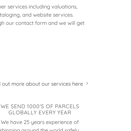
er services including valuations,
taloging, and website services.
h our contact form and we will get
d out more about our services here
WE SEND 1000'S OF PARCELS
GLOBALLY EVERY YEAR
We have 25 years experience of
shipping around the world safely,