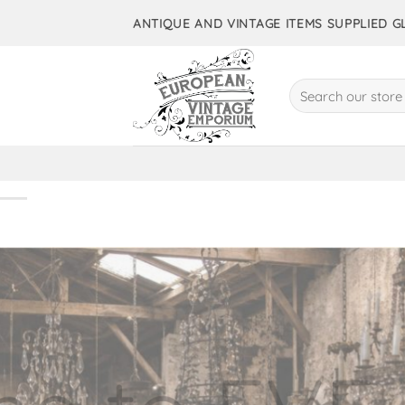
Skip
ANTIQUE AND VINTAGE ITEMS SUPPLIED 
to
content
Search
for:
10,000+