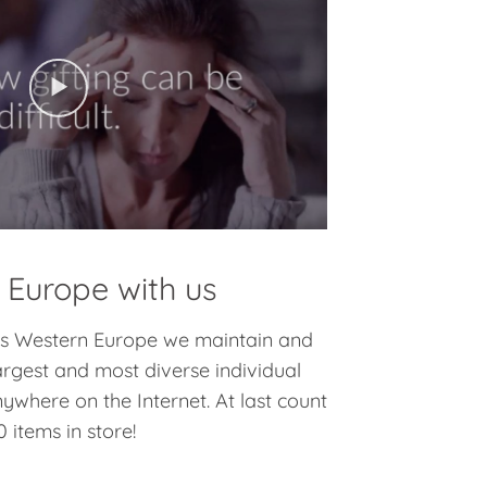
 Europe with us
oss Western Europe we maintain and
argest and most diverse individual
nywhere on the Internet. At last count
 items in store!