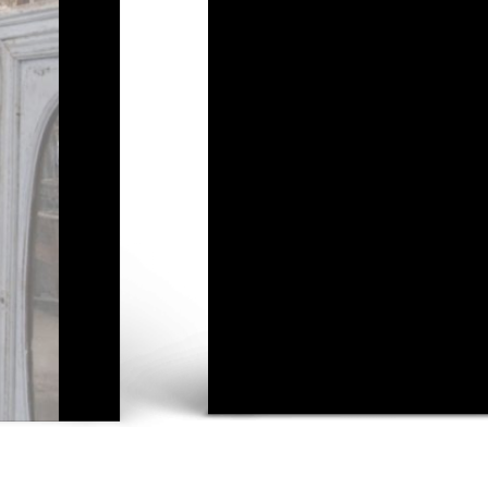
VE THE LARGEST IN
ON OF VINTAGE ITE
New in store
See all stock