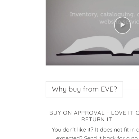
Why buy from EVE?
BUY ON APPROVAL - LOVE IT 
RETURN IT
You don’t like it? It does not fit in 
expected? Send it back for a no