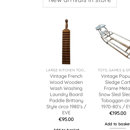
LARGE KITCHEN TOOLS
Vintage French
Vintage Popu
Wood Wooden
Sledge Car
Wash Washing
Frame Meta
Laundry Board
Snow Sled Sle
Paddle Brittany
Toboggan cir
Style circa 1980’s /
1970-80’s / E
EVE
€
195.00
€
95.00
Add to baske