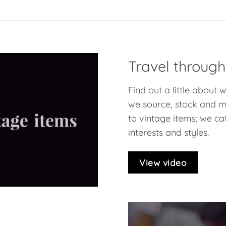
Travel through
Find out a little about
we source, stock and ma
to vintage items; we cat
interests and styles.
View video