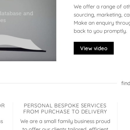
We offer a range of oth
sourcing, marketing, ca
Make an enquiry throug
back to you promptly.
View video
fin
OR
PERSONAL BESPOKE SERVICES
FROM PURCHASE TO DELIVERY
as
We are a small family business proud
to offer our clients tailored, efficient