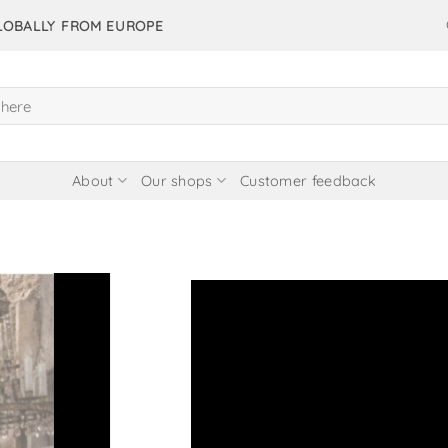
GLOBALLY FROM EUROPE
About
Our shops
Customer feedback
 items in our