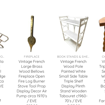
TOYS, GAMES & SPORTS
FIREPLACE
BOOK STANDS & SHELFS
C
la
Vintage French
Vintage French
V
t
Large Brass
Wood Pole
Tri
l
Wood Bellows
Painted White
S
dge
Fireplace Open
Small Side Table
W
ca
Fire Log Burner
Triple Shelf
VE
Stove Tool Prop
Display Plinth
Bo
Display Decor Air
Stand Wooden
Pump circa 1970’s
Tabouret c1960-
t
/ EVE
70’s / EVE
Far