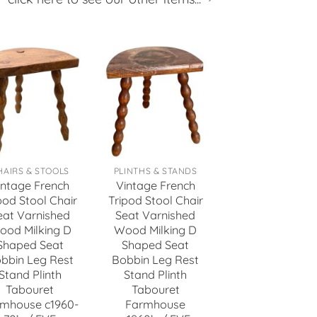
HAIRS & STOOLS
PLINTHS & STANDS
intage French
Vintage French
pod Stool Chair
Tripod Stool Chair
eat Varnished
Seat Varnished
ood Milking D
Wood Milking D
Shaped Seat
Shaped Seat
bbin Leg Rest
Bobbin Leg Rest
Stand Plinth
Stand Plinth
Tabouret
Tabouret
mhouse c1960-
Farmhouse