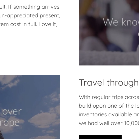
lt. If something arrives
 un-appreciated present,
m cost in full. Love it,
Travel through
With regular trips acr
build upon one of the l
inventories available a
we had well over 10,000