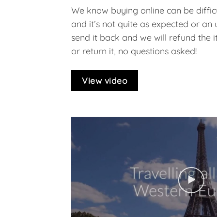
We know buying online can be difficu
and it’s not quite as expected or an
send it back and we will refund the ite
or return it, no questions asked!
View video