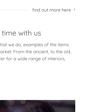
find out more here
 time with us
 what we do, examples of the items
rket. From the ancient, to the old,
er for a wide range of interiors,