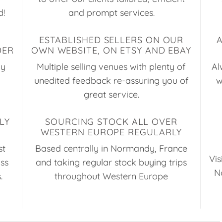
d!
and prompt services.
ESTABLISHED SELLERS ON OUR
DER
OWN WEBSITE, ON ETSY AND EBAY
ay
Multiple selling venues with plenty of
Al
unedited feedback re-assuring you of
w
great service.
LY
SOURCING STOCK ALL OVER
WESTERN EUROPE REGULARLY
st
Based centrally in Normandy, France
Vis
uss
and taking regular stock buying trips
N
.
throughout Western Europe