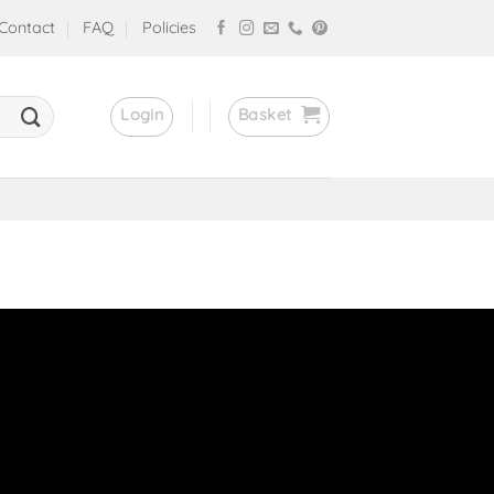
Contact
FAQ
Policies
Login
Basket
 stores!