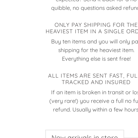
quibble, no questions asked refun
ONLY PAY SHIPPING FOR THE
HEAVIEST ITEM IN A SINGLE OR
Buy ten items and you will only p
shipping for the heaviest item.
Everything else is sent free!
ALL ITEMS ARE SENT FAST, FUL
TRACKED AND INSURED
If an item is broken in transit or lo
(very rare!) you receive a full no f
refund. Usually within a few hours
New arrivals in store