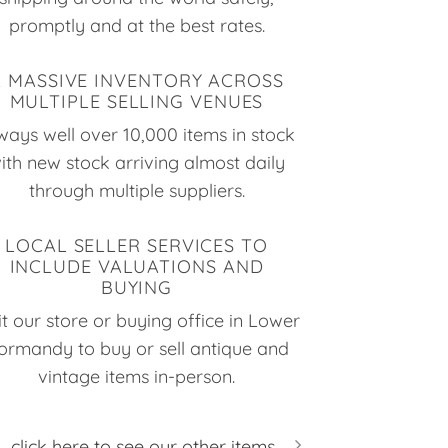
promptly and at the best rates.
A MASSIVE INVENTORY ACROSS
MULTIPLE SELLING VENUES
ways well over 10,000 items in stock
ith new stock arriving almost daily
through multiple suppliers.
LOCAL SELLER SERVICES TO
INCLUDE VALUATIONS AND
BUYING
it our store or buying office in Lower
ormandy to buy or sell antique and
vintage items in-person.
click here to see our other items...