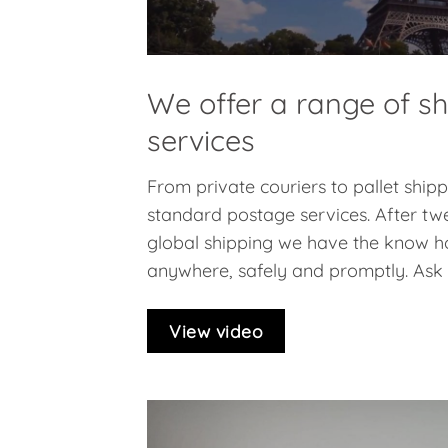
We offer a range of s
services
From private couriers to pallet ship
standard postage services. After twe
global shipping we have the know h
anywhere, safely and promptly. Ask f
View video