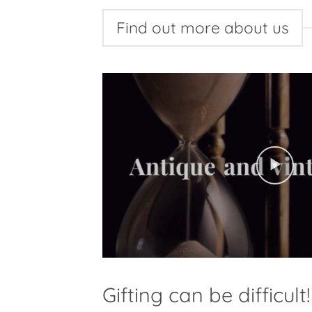
Find out more about us
Gifting can be difficult!