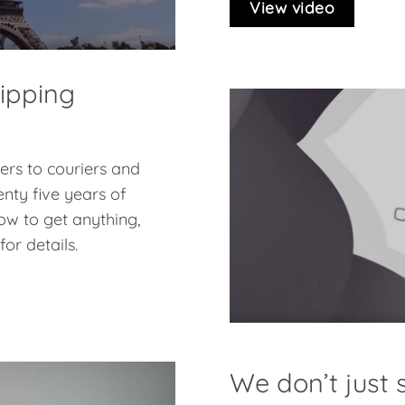
View video
hipping
pers to couriers and
nty five years of
ow to get anything,
or details.
We don’t just s