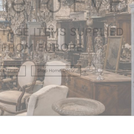
WE BELIE
COLLECTI