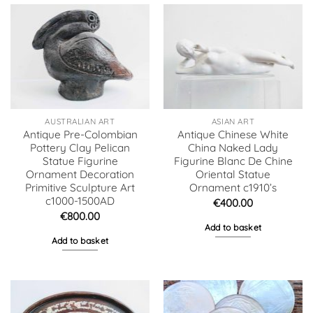
AUSTRALIAN ART
ASIAN ART
Antique Pre-Colombian
Antique Chinese White
Pottery Clay Pelican
China Naked Lady
Statue Figurine
Figurine Blanc De Chine
Ornament Decoration
Oriental Statue
Primitive Sculpture Art
Ornament c1910’s
c1000-1500AD
€
400.00
€
800.00
Add to basket
Add to basket