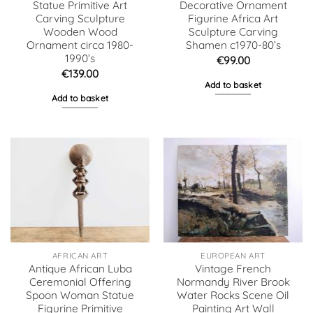
Statue Primitive Art
Decorative Ornament
Carving Sculpture
Figurine Africa Art
Wooden Wood
Sculpture Carving
Ornament circa 1980-
Shamen c1970-80’s
1990’s
€
99.00
€
139.00
Add to basket
Add to basket
AFRICAN ART
EUROPEAN ART
Antique African Luba
Vintage French
Ceremonial Offering
Normandy River Brook
Spoon Woman Statue
Water Rocks Scene Oil
Figurine Primitive
Painting Art Wall