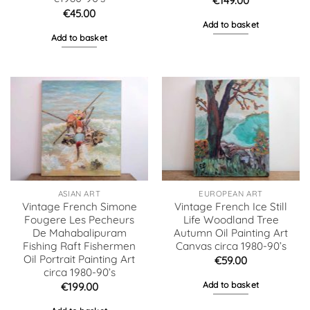
€
149.00
€
45.00
Add to basket
Add to basket
ASIAN ART
EUROPEAN ART
Vintage French Simone
Vintage French Ice Still
Fougere Les Pecheurs
Life Woodland Tree
De Mahabalipuram
Autumn Oil Painting Art
Fishing Raft Fishermen
Canvas circa 1980-90’s
Oil Portrait Painting Art
€
59.00
circa 1980-90’s
Add to basket
€
199.00