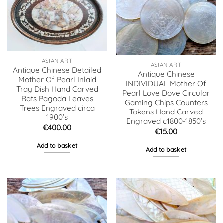
ASIAN ART
ASIAN ART
Antique Chinese Detailed
Antique Chinese
Mother Of Pearl Inlaid
INDIVIDUAL Mother Of
Tray Dish Hand Carved
Pearl Love Dove Circular
Rats Pagoda Leaves
Gaming Chips Counters
Trees Engraved circa
Tokens Hand Carved
1900’s
Engraved c1800-1850’s
€
400.00
€
15.00
Add to basket
Add to basket