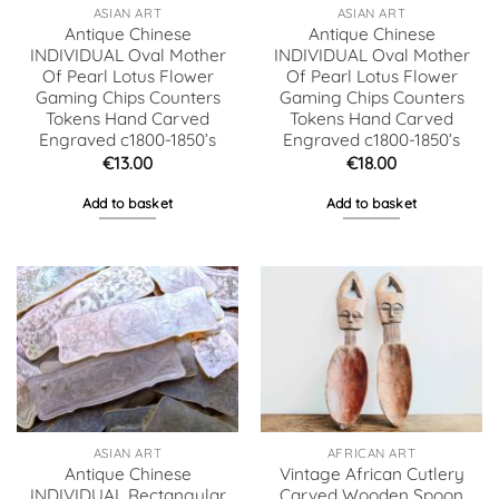
ASIAN ART
ASIAN ART
Antique Chinese
Antique Chinese
INDIVIDUAL Oval Mother
INDIVIDUAL Oval Mother
Of Pearl Lotus Flower
Of Pearl Lotus Flower
Gaming Chips Counters
Gaming Chips Counters
Tokens Hand Carved
Tokens Hand Carved
Engraved c1800-1850’s
Engraved c1800-1850’s
€
13.00
€
18.00
Add to basket
Add to basket
ASIAN ART
AFRICAN ART
Antique Chinese
Vintage African Cutlery
INDIVIDUAL Rectangular
Carved Wooden Spoon