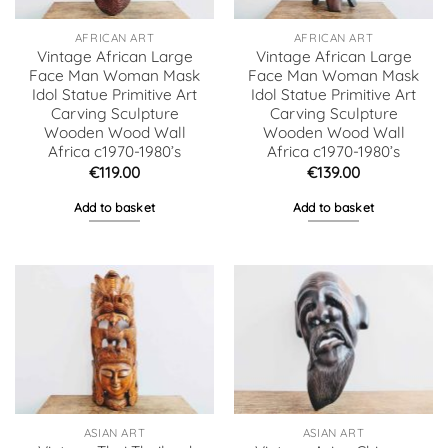
AFRICAN ART
AFRICAN ART
Vintage African Large
Vintage African Large
Face Man Woman Mask
Face Man Woman Mask
Idol Statue Primitive Art
Idol Statue Primitive Art
Carving Sculpture
Carving Sculpture
Wooden Wood Wall
Wooden Wood Wall
Africa c1970-1980’s
Africa c1970-1980’s
€
119.00
€
139.00
Add to basket
Add to basket
ASIAN ART
ASIAN ART