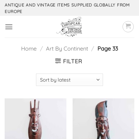
Skip
ANTIQUE AND VINTAGE ITEMS SUPPLIED GLOBALLY FROM
EUROPE
to
content
Home
/
Art By Continent
/
Page 33
FILTER