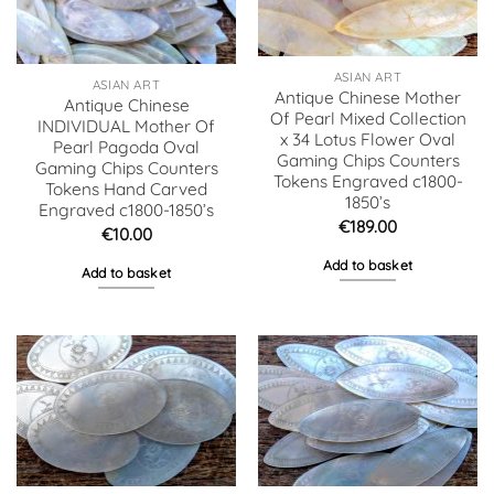
ASIAN ART
ASIAN ART
Antique Chinese Mother
Antique Chinese
Of Pearl Mixed Collection
INDIVIDUAL Mother Of
x 34 Lotus Flower Oval
Pearl Pagoda Oval
Gaming Chips Counters
Gaming Chips Counters
Tokens Engraved c1800-
Tokens Hand Carved
1850’s
Engraved c1800-1850’s
€
189.00
€
10.00
Add to basket
Add to basket