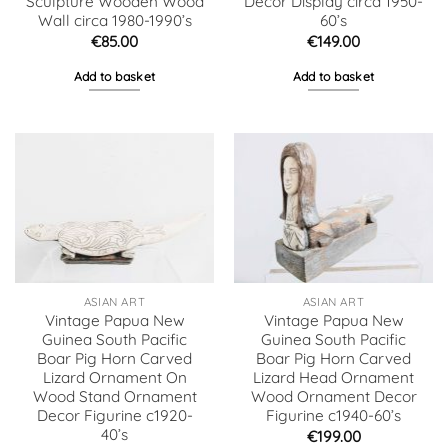
Sculpture Wooden Wood
Decor Display circa 1950-
Wall circa 1980-1990’s
60’s
€
85.00
€
149.00
Add to basket
Add to basket
ASIAN ART
ASIAN ART
Vintage Papua New
Vintage Papua New
Guinea South Pacific
Guinea South Pacific
Boar Pig Horn Carved
Boar Pig Horn Carved
Lizard Ornament On
Lizard Head Ornament
Wood Stand Ornament
Wood Ornament Decor
Decor Figurine c1920-
Figurine c1940-60’s
40’s
€
199.00