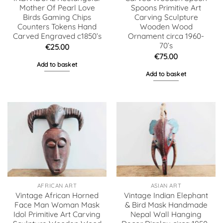
Mother Of Pearl Love
Spoons Primitive Art
Birds Gaming Chips
Carving Sculpture
Counters Tokens Hand
Wooden Wood
Carved Engraved c1850’s
Ornament circa 1960-
70’s
€
25.00
€
75.00
Add to basket
Add to basket
AFRICAN ART
ASIAN ART
Vintage African Horned
Vintage Indian Elephant
Face Man Woman Mask
& Bird Mask Handmade
Idol Primitive Art Carving
Nepal Wall Hanging