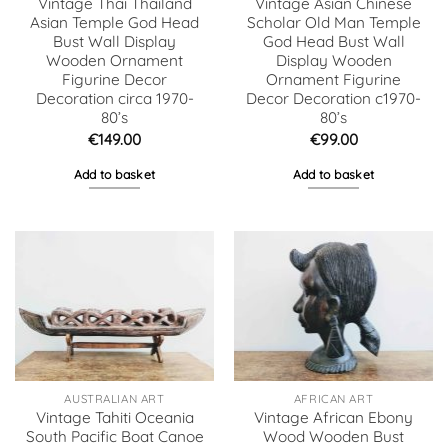
Vintage Thai Thailand
Vintage Asian Chinese
Asian Temple God Head
Scholar Old Man Temple
Bust Wall Display
God Head Bust Wall
Wooden Ornament
Display Wooden
Figurine Decor
Ornament Figurine
Decoration circa 1970-
Decor Decoration c1970-
80’s
80’s
€
149.00
€
99.00
Add to basket
Add to basket
AUSTRALIAN ART
AFRICAN ART
Vintage Tahiti Oceania
Vintage African Ebony
South Pacific Boat Canoe
Wood Wooden Bust