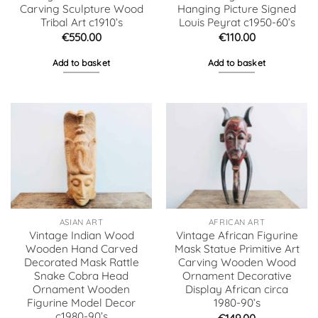
Carving Sculpture Wood
Hanging Picture Signed
Tribal Art c1910’s
Louis Peyrat c1950-60’s
€
550.00
€
110.00
Add to basket
Add to basket
ASIAN ART
AFRICAN ART
Vintage Indian Wood
Vintage African Figurine
Wooden Hand Carved
Mask Statue Primitive Art
Decorated Mask Rattle
Carving Wooden Wood
Snake Cobra Head
Ornament Decorative
Ornament Wooden
Display African circa
Figurine Model Decor
1980-90’s
c1980-90’s