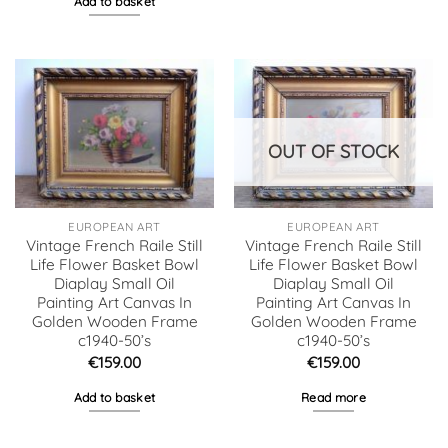
Add to basket
OUT OF STOCK
EUROPEAN ART
EUROPEAN ART
Vintage French Raile Still
Vintage French Raile Still
Life Flower Basket Bowl
Life Flower Basket Bowl
Diaplay Small Oil
Diaplay Small Oil
Painting Art Canvas In
Painting Art Canvas In
Golden Wooden Frame
Golden Wooden Frame
c1940-50’s
c1940-50’s
€
159.00
€
159.00
Add to basket
Read more