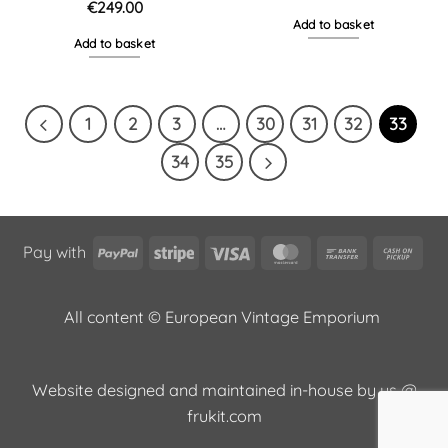
€
249.00
Add to basket
Add to basket
1
2
3
…
30
31
32
33
34
35
PayPal
Stripe
Visa
MasterCard
Bank
Cas
Pay with
Transfer
on
Pic
All content © European Vintage Emporium
Website designed and maintained in-house by us @
frukit.com