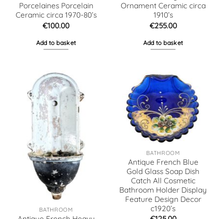
Porcelaines Porcelain
Ornament Ceramic circa
Ceramic circa 1970-80’s
1910’s
€
100.00
€
255.00
Add to basket
Add to basket
BATHROOM
Antique French Blue
Gold Glass Soap Dish
Catch All Cosmetic
Bathroom Holder Display
Feature Design Decor
c1920’s
BATHROOM
€
125.00
Antique French Heavy