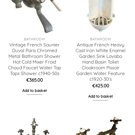
BATHROOM
BATHROOM
Vintage French Saunier
Antique French Heavy
Duval Paris Chromed
Cast Iron White Enamel
Metal Bathroom Shower
Garden Sink Lavabo
Hot Cold Mixer Froid
Hand Basin Toilet
Chaud Faucet Water Tap
Cloakroom Pissoir
Taps Shower c1940-50s
Garden Water Feature
c1920-30’s
€
365.00
€
425.00
Add to basket
Add to basket