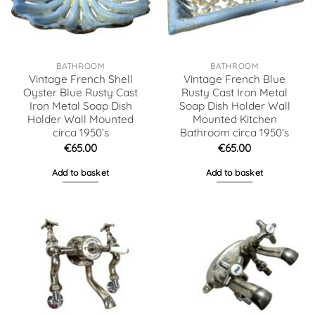
BATHROOM
BATHROOM
Vintage French Shell
Vintage French Blue
Oyster Blue Rusty Cast
Rusty Cast Iron Metal
Iron Metal Soap Dish
Soap Dish Holder Wall
Holder Wall Mounted
Mounted Kitchen
circa 1950’s
Bathroom circa 1950’s
€
65.00
€
65.00
Add to basket
Add to basket