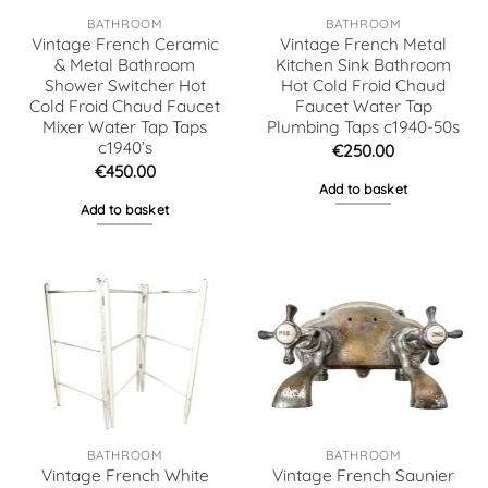
BATHROOM
BATHROOM
Vintage French Ceramic
Vintage French Metal
& Metal Bathroom
Kitchen Sink Bathroom
Shower Switcher Hot
Hot Cold Froid Chaud
Cold Froid Chaud Faucet
Faucet Water Tap
Mixer Water Tap Taps
Plumbing Taps c1940-50s
c1940’s
€
250.00
€
450.00
Add to basket
Add to basket
BATHROOM
BATHROOM
Vintage French White
Vintage French Saunier