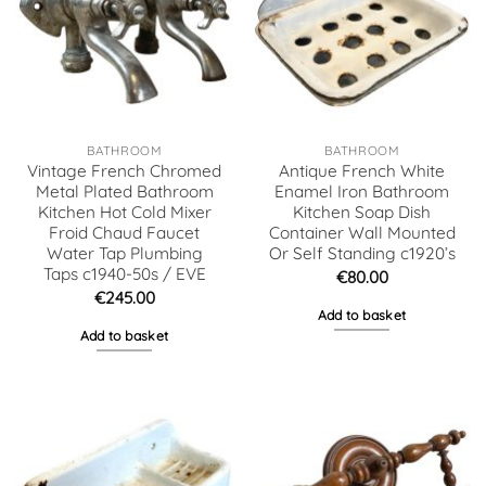
BATHROOM
BATHROOM
Vintage French Chromed
Antique French White
Metal Plated Bathroom
Enamel Iron Bathroom
Kitchen Hot Cold Mixer
Kitchen Soap Dish
Froid Chaud Faucet
Container Wall Mounted
Water Tap Plumbing
Or Self Standing c1920’s
Taps c1940-50s / EVE
€
80.00
€
245.00
Add to basket
Add to basket