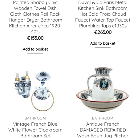
Painted Shabby Chic
Duval & Co Paris Metal
Wooden Towel Dish
Kitchen Sink Bathroom
Cloth Clothes Rail Rack
Hot Cold Froid Chaud
Hanger Dryer Bathroom
Faucet Water Tap Faucet
Kitchen Airer circa 1920-
Plumbing Taps c1930s
40’s
€
265.00
€
155.00
Add to basket
Add to basket
BATHROOM
BATHROOM
Vintage French Blue
Antique French
White Flower Cloakroom
DAMAGED REPAIRED
Bathroom Set
Wash Basin Jug Pitcher