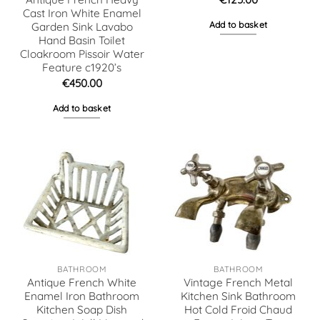
Cast Iron White Enamel
Add to basket
Garden Sink Lavabo
Hand Basin Toilet
Cloakroom Pissoir Water
Feature c1920’s
€
450.00
Add to basket
BATHROOM
BATHROOM
Antique French White
Vintage French Metal
Enamel Iron Bathroom
Kitchen Sink Bathroom
Kitchen Soap Dish
Hot Cold Froid Chaud