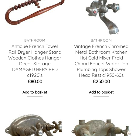
BATHROOM
BATHROOM
Antique French Towel
Vintage French Chromed
Rail Dryer Hanger Stand
Metal Bathroom Kitchen
Wooden Clothes Hanger
Hot Cold Mixer Froid
Decor Storage
Chaud Faucet Water Tap
DAMAGED REPAIRED
Plumbing Taps Shower
c1920’s
Head Rest c1950-60s
€
80.00
€
250.00
Add to basket
Add to basket