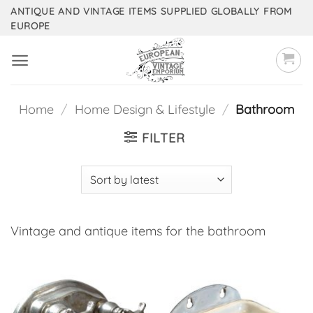
Skip
ANTIQUE AND VINTAGE ITEMS SUPPLIED GLOBALLY FROM
EUROPE
to
content
Home
/
Home Design & Lifestyle
/
Bathroom
FILTER
Vintage and antique items for the bathroom