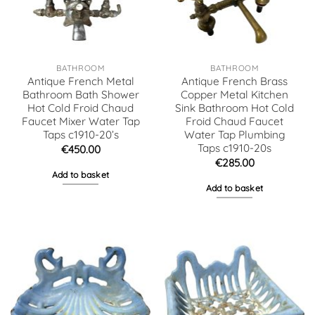
BATHROOM
BATHROOM
Antique French Metal
Antique French Brass
Bathroom Bath Shower
Copper Metal Kitchen
Hot Cold Froid Chaud
Sink Bathroom Hot Cold
Faucet Mixer Water Tap
Froid Chaud Faucet
Taps c1910-20’s
Water Tap Plumbing
Taps c1910-20s
€
450.00
€
285.00
Add to basket
Add to basket