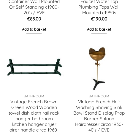
Container Wall Mounted
Faucet Water Tap
Or Self Standing c1900-
Plumbing Taps Wall
20’s / EVE
Mounted c1950s
€
85.00
€
190.00
Add to basket
Add to basket
BATHROOM
BATHROOM
Vintage French Brown
Vintage French Hair
Green Wood Wooden
Washing Shaving Sink
towel dish cloth rail rack
Bowl Stand Display Prop
hanger bathroom
Barber Saloon
kitchen hanger dryer
Hairdresser circa 1930-
airer handle circa 1960-
40’s / EVE