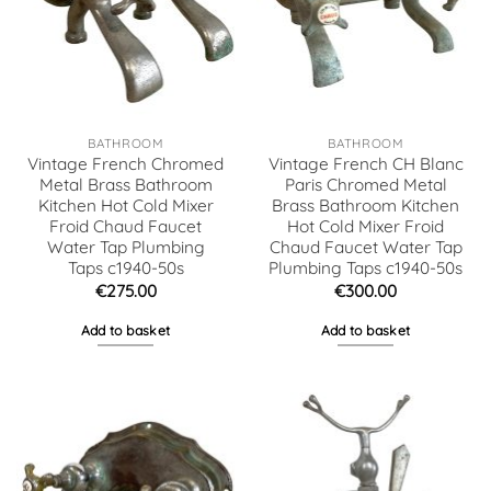
BATHROOM
BATHROOM
Vintage French Chromed
Vintage French CH Blanc
Metal Brass Bathroom
Paris Chromed Metal
Kitchen Hot Cold Mixer
Brass Bathroom Kitchen
Froid Chaud Faucet
Hot Cold Mixer Froid
Water Tap Plumbing
Chaud Faucet Water Tap
Taps c1940-50s
Plumbing Taps c1940-50s
€
275.00
€
300.00
Add to basket
Add to basket