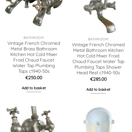
BATHROOM
BATHROOM
Vintage French Chromed
Vintage French Chromed
Metal Brass Bathroom
Metal Bathroom Kitchen
Kitchen Hot Cold Mixer
Hot Cold Mixer Froid
Froid Chaud Faucet
Chaud Faucet Water Tap
Water Tap Plumbing
Plumbing Taps Shower
Taps c1940-50s
Head Rest c1940-50s
€
250.00
€
285.00
Add to basket
Add to basket