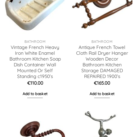
BATHROOM
BATHROOM
Vintage French Heavy
Antique French Towel
Iron White Enamel
Cloth Rail Dryer Hanger
Bathroom Kitchen Soap
Wooden Decor
Dish Container Wall
Bathroom Kitchen
Mounted Or Self
Storage DAMAGED
Standing c1950’s
REPAIRED 1900’s
€
110.00
€
165.00
Add to basket
Add to basket