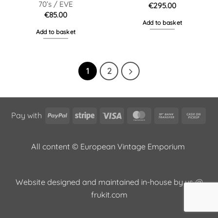
70’s / EVE
€
295.00
€
85.00
Add to basket
Add to basket
1
2
PayPal
Stripe
Visa
MasterCard
Bank
Cas
Pay with
Transfer
on
Pic
All content © European Vintage Emporium
Website designed and maintained in-house by us @
frukit.com