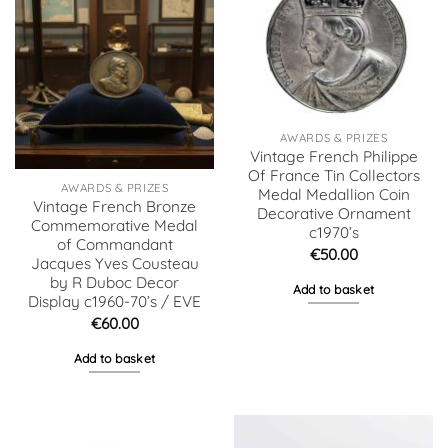
AWARDS & PRIZES
Vintage French Philippe
Of France Tin Collectors
AWARDS & PRIZES
Medal Medallion Coin
Vintage French Bronze
Decorative Ornament
Commemorative Medal
c1970’s
of Commandant
€
50.00
Jacques Yves Cousteau
by R Duboc Decor
Add to basket
Display c1960-70’s / EVE
€
60.00
Add to basket