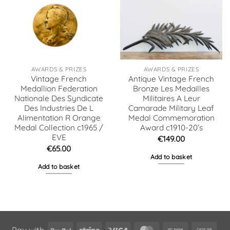
AWARDS & PRIZES
AWARDS & PRIZES
Vintage French
Antique Vintage French
Medallion Federation
Bronze Les Medailles
Nationale Des Syndicate
Militaires A Leur
Des Industries De L
Camarade Military Leaf
Alimentation R Orange
Medal Commemoration
Medal Collection c1965 /
Award c1910-20’s
EVE
€
149.00
€
65.00
Add to basket
Add to basket
PayPal
Stripe
Visa
MasterCard
Bank
Cas
Pay with