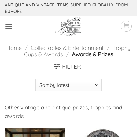
Skip
ANTIQUE AND VINTAGE ITEMS SUPPLIED GLOBALLY FROM
EUROPE
to
content
Home
/
Collectables & Entertainment
/
Trophy
Cups & Awards
/
Awards & Prizes
FILTER
Other vintage and antique prizes, trophies and
awards.