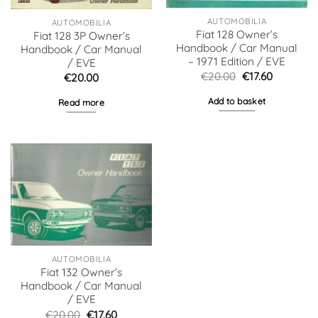
AUTOMOBILIA
AUTOMOBILIA
Fiat 128 Owner’s
Fiat 128 3P Owner’s
Handbook / Car Manual
Handbook / Car Manual
– 1971 Edition / EVE
/ EVE
Original
Current
€
20.00
€
17.60
€
20.00
price
price
was:
is:
Add to basket
Read more
€20.00.
€17.60.
AUTOMOBILIA
Fiat 132 Owner’s
Handbook / Car Manual
/ EVE
Original
Current
€
20.00
€
17.60