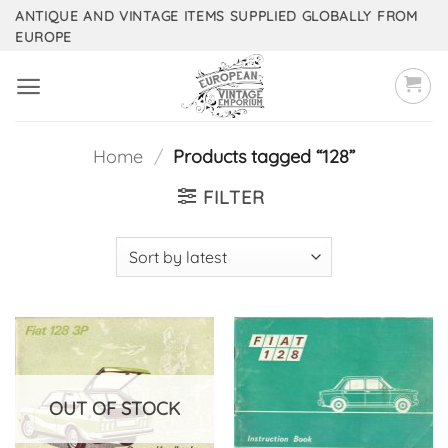
Skip
ANTIQUE AND VINTAGE ITEMS SUPPLIED GLOBALLY FROM
EUROPE
to
content
Home
/
Products tagged “128”
FILTER
OUT OF STOCK