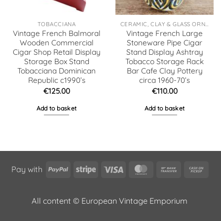
TOBACCIANA
CERAMIC, CLAY & GLASS ORNAMENTS
Vintage French Balmoral
Vintage French Large
Wooden Commercial
Stoneware Pipe Cigar
Cigar Shop Retail Display
Stand Display Ashtray
Storage Box Stand
Tobacco Storage Rack
Tobacciana Dominican
Bar Cafe Clay Pottery
Republic c1990’s
circa 1960-70’s
€
125.00
€
110.00
Add to basket
Add to basket
PayPal
Stripe
Visa
MasterCard
Bank
Cas
Pay with
Transfer
on
Pic
All content © European Vintage Emporium