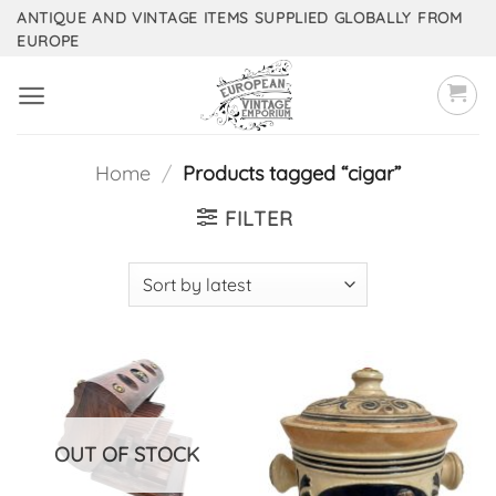
Skip
ANTIQUE AND VINTAGE ITEMS SUPPLIED GLOBALLY FROM
EUROPE
to
content
Home
/
Products tagged “cigar”
FILTER
OUT OF STOCK