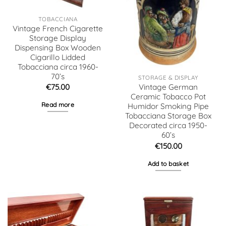
TOBACCIANA
Vintage French Cigarette
Storage Display
Dispensing Box Wooden
Cigarillo Lidded
Tobacciana circa 1960-
70’s
STORAGE & DISPLAY
€
75.00
Vintage German
Ceramic Tobacco Pot
Read more
Humidor Smoking Pipe
Tobacciana Storage Box
Decorated circa 1950-
60’s
€
150.00
Add to basket