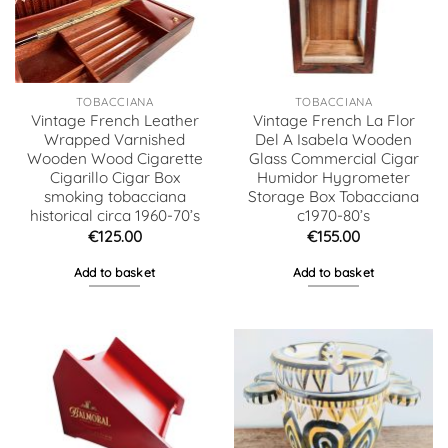
TOBACCIANA
TOBACCIANA
Vintage French Leather
Vintage French La Flor
Wrapped Varnished
Del A Isabela Wooden
Wooden Wood Cigarette
Glass Commercial Cigar
Cigarillo Cigar Box
Humidor Hygrometer
smoking tobacciana
Storage Box Tobacciana
historical circa 1960-70’s
c1970-80’s
€
125.00
€
155.00
Add to basket
Add to basket