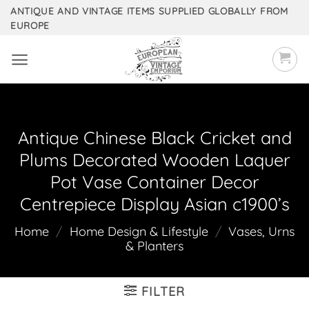
Skip
ANTIQUE AND VINTAGE ITEMS SUPPLIED GLOBALLY FROM
EUROPE
to
content
Antique Chinese Black Cricket and
Plums Decorated Wooden Laquer
Pot Vase Container Decor
Centrepiece Display Asian c1900’s
Home
/
Home Design & Lifestyle
/
Vases, Urns
& Planters
FILTER