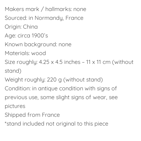
Makers mark / hallmarks: none
Sourced: in Normandy, France
Origin: China
Age: circa 1900’s
Known background: none
Materials: wood
Size roughly: 4.25 x 4.5 inches – 11 x 11 cm (without
stand)
Weight roughly: 220 g (without stand)
Condition: in antique condition with signs of
previous use, some slight signs of wear, see
pictures
Shipped from France
*stand included not original to this piece