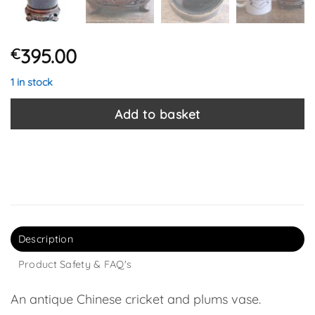
395.00
€
1 in stock
Add to basket
Description
Product Safety & FAQ's
An antique Chinese cricket and plums vase.