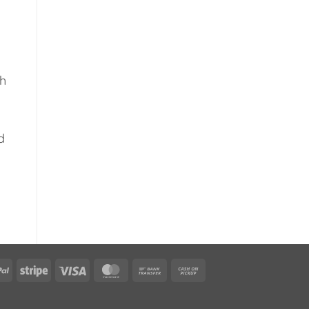
gh
d
PayPal
Stripe
Visa
MasterCard
Bank
Cash
Transfer
on
Pickup