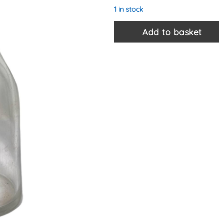
1 in stock
Add to basket