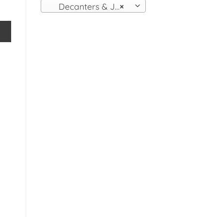
Decanters & Jugs
×