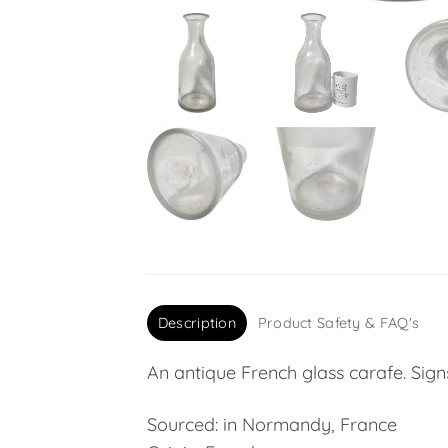
Description
Product Safety & FAQ's
An antique French glass carafe. Sign
Sourced: in Normandy, France