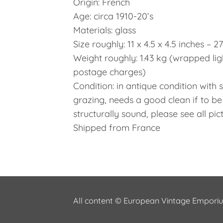
Origin: French
Age: circa 1910-20’s
Materials: glass
Size roughly: 11 x 4.5 x 4.5 inches – 2
Weight roughly: 1.43 kg (wrapped lig
postage charges)
Condition: in antique condition with
grazing, needs a good clean if to be
structurally sound, please see all pic
Shipped from France
All content © European Vintage Empor