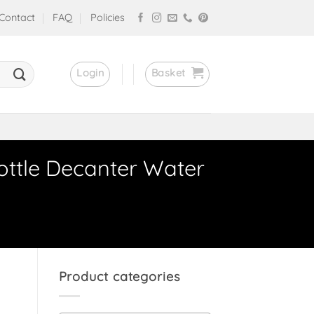
Contact
FAQ
Policies
Login
Basket
ottle Decanter Water
Product categories