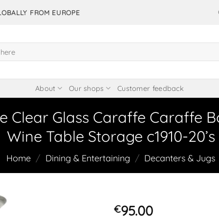
GLOBALLY FROM EUROPE
About
Our shops
Customer feedback
e Clear Glass Caraffe Caraffe B
Wine Table Storage c1910-20’s
Home
/
Dining & Entertaining
/
Decanters & Jugs
95.00
€