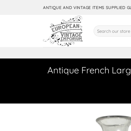
Skip
ANTIQUE AND VINTAGE ITEMS SUPPLIED 
to
content
Search
for:
Antique French Larg