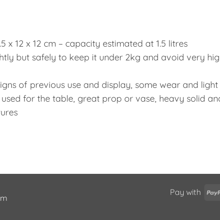
7.5 x 12 x 12 cm – capacity estimated at 1.5 litres
htly but safely to keep it under 2kg and avoid very hi
 signs of previous use and display, some wear and light
 used for the table, great prop or vase, heavy solid an
tures
Pay with
ium