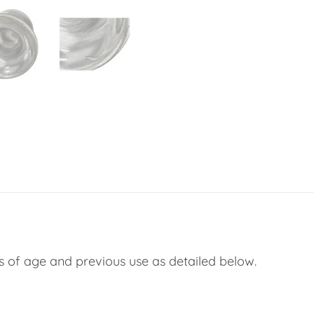
s of age and previous use as detailed below.