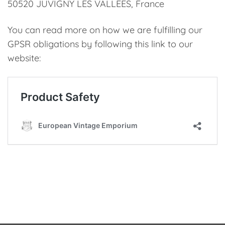
50520 JUVIGNY LES VALLEES, France
You can read more on how we are fulfilling our
GPSR obligations by following this link to our
website: