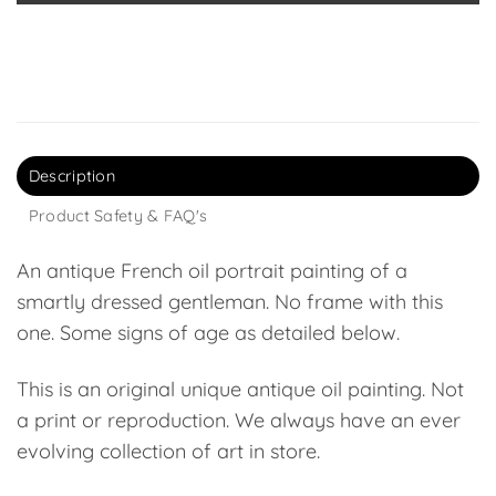
Description
Product Safety & FAQ's
An antique French oil portrait painting of a
smartly dressed gentleman. No frame with this
one. Some signs of age as detailed below.
This is an original unique antique oil painting. Not
a print or reproduction. We always have an ever
evolving collection of art in store.