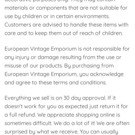
materials or components that are not suitable for
use by children or in certain environments.
Customers are advised to handle these items with
care and to keep them out of reach of children.
European Vintage Emporium is not responsible for
any injury or damage resulting from the use or
misuse of our products. By purchasing from
European Vintage Emporium, you acknowledge
and agree to these terms and conditions.
Everything we sell is on 30 day approval. If it
doesn’t work for you as expected just return it for
a full refund. We appreciate shopping online is
sometimes difficult. We do a lot of it! We are often
surprised by what we receive. You can usually