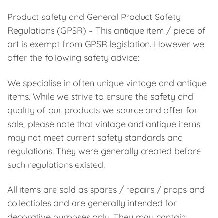
Product safety and General Product Safety
Regulations (GPSR) – This antique item / piece of
art is exempt from GPSR legislation. However we
offer the following safety advice:
We specialise in often unique vintage and antique
items. While we strive to ensure the safety and
quality of our products we source and offer for
sale, please note that vintage and antique items
may not meet current safety standards and
regulations. They were generally created before
such regulations existed.
All items are sold as spares / repairs / props and
collectibles and are generally intended for
decorative purposes only. They may contain