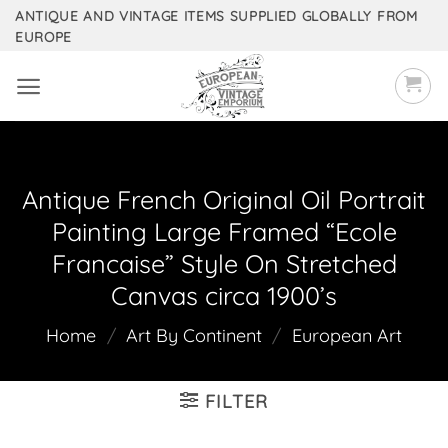
Skip
ANTIQUE AND VINTAGE ITEMS SUPPLIED GLOBALLY FROM
EUROPE
to
content
Antique French Original Oil Portrait
Painting Large Framed “Ecole
Francaise” Style On Stretched
Canvas circa 1900’s
Home
/
Art By Continent
/
European Art
FILTER