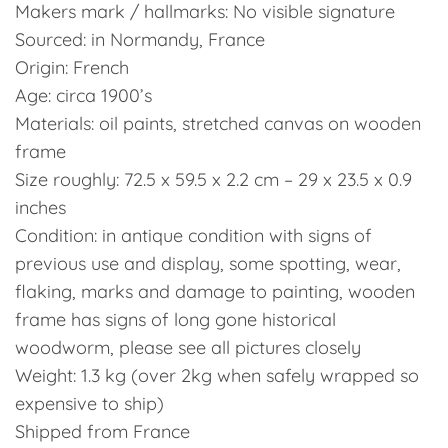
Makers mark / hallmarks: No visible signature
Sourced: in Normandy, France
Origin: French
Age: circa 1900’s
Materials: oil paints, stretched canvas on wooden
frame
Size roughly: 72.5 x 59.5 x 2.2 cm – 29 x 23.5 x 0.9
inches
Condition: in antique condition with signs of
previous use and display, some spotting, wear,
flaking, marks and damage to painting, wooden
frame has signs of long gone historical
woodworm, please see all pictures closely
Weight: 1.3 kg (over 2kg when safely wrapped so
expensive to ship)
Shipped from France