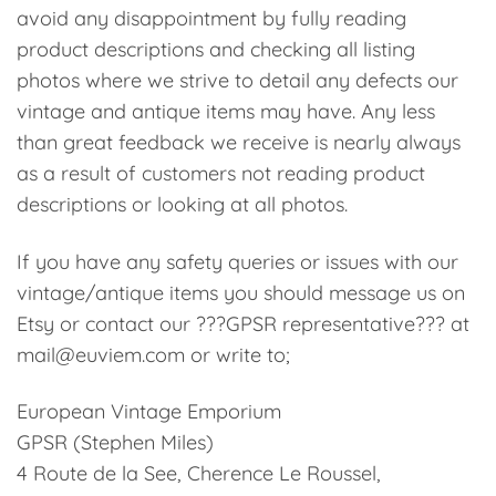
avoid any disappointment by fully reading
product descriptions and checking all listing
photos where we strive to detail any defects our
vintage and antique items may have. Any less
than great feedback we receive is nearly always
as a result of customers not reading product
descriptions or looking at all photos.
If you have any safety queries or issues with our
vintage/antique items you should message us on
Etsy or contact our ???GPSR representative??? at
mail@euviem.com or write to;
European Vintage Emporium
GPSR (Stephen Miles)
4 Route de la See, Cherence Le Roussel,