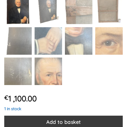
1 ,100.00
€
1 in stock
Add to basket