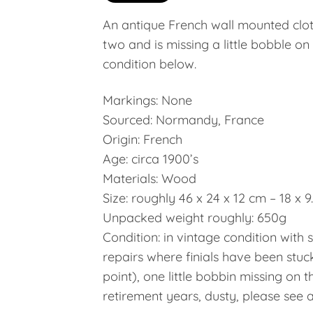
An antique French wall mounted cloth
two and is missing a little bobble on
condition below.
Markings: None
Sourced: Normandy, France
Origin: French
Age: circa 1900’s
Materials: Wood
Size: roughly 46 x 24 x 12 cm – 18 x 9.
Unpacked weight roughly: 650g
Condition: in vintage condition with
repairs where finials have been stuc
point), one little bobbin missing on t
retirement years, dusty, please see al