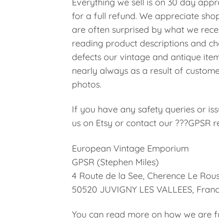
Everything we sell is on 30 day appro
for a full refund. We appreciate shop
are often surprised by what we rece
reading product descriptions and che
defects our vintage and antique ite
nearly always as a result of custome
photos.
If you have any safety queries or i
us on Etsy or contact our ???GPSR re
European Vintage Emporium
GPSR (Stephen Miles)
4 Route de la See, Cherence Le Rous
50520 JUVIGNY LES VALLEES, Fran
You can read more on how we are ful