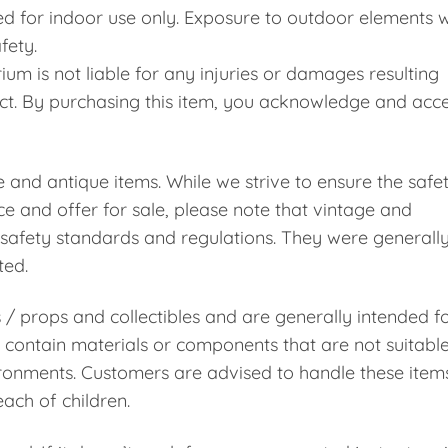
d for indoor use only. Exposure to outdoor elements wi
fety.
m is not liable for any injuries or damages resulting
uct. By purchasing this item, you acknowledge and acc
e and antique items. While we strive to ensure the safe
e and offer for sale, please note that vintage and
safety standards and regulations. They were generall
ted.
s / props and collectibles and are generally intended f
contain materials or components that are not suitabl
vironments. Customers are advised to handle these item
ach of children.