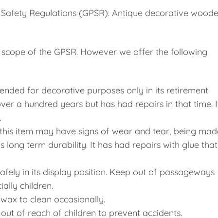
 Safety Regulations (GPSR): Antique decorative wood
he scope of the GPSR. However we offer the following
tended for decorative purposes only in its retirement
 over a hundred years but has had repairs in that time. I
.
, this item may have signs of wear and tear, being mad
long term durability. It has had repairs with glue that
 safely in its display position. Keep out of passageways
ally children.
 wax to clean occasionally.
p out of reach of children to prevent accidents.