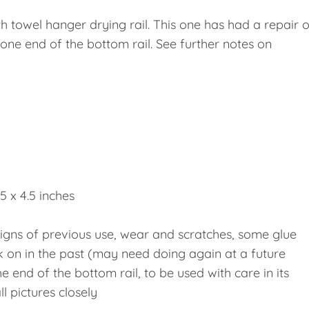
 towel hanger drying rail. This one has had a repair o
 one end of the bottom rail. See further notes on
5 x 4.5 inches
 signs of previous use, wear and scratches, some glue
k on in the past (may need doing again at a future
he end of the bottom rail, to be used with care in its
l pictures closely