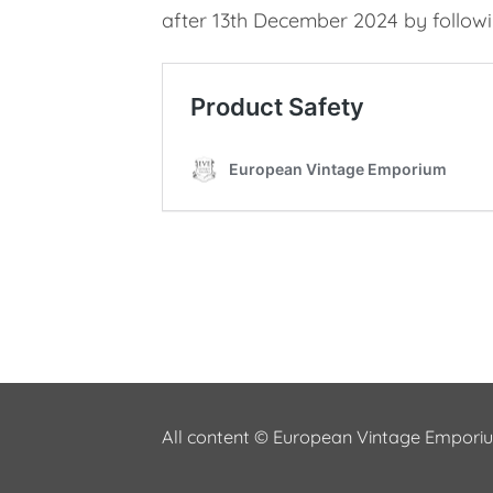
after 13th December 2024 by followin
All content © European Vintage Empor