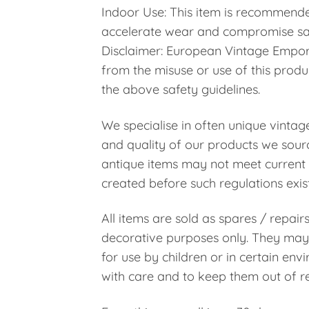
Indoor Use: This item is recommende
accelerate wear and compromise sa
Disclaimer: European Vintage Emporiu
from the misuse or use of this prod
the above safety guidelines.
We specialise in often unique vintag
and quality of our products we sourc
antique items may not meet current 
created before such regulations exis
All items are sold as spares / repair
decorative purposes only. They may 
for use by children or in certain en
with care and to keep them out of re