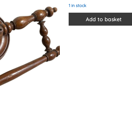
1 in stock
Add to basket