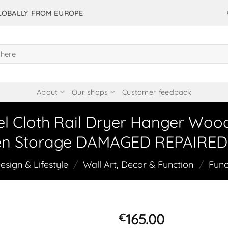
GLOBALLY FROM EUROPE
About
Our shops
Customer feedback
el Cloth Rail Dryer Hanger Wo
en Storage DAMAGED REPAIRED 
sign & Lifestyle
/
Wall Art, Decor & Function
/
Func
165.00
€