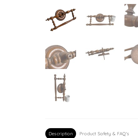
Description
Product Safety & FAQ's