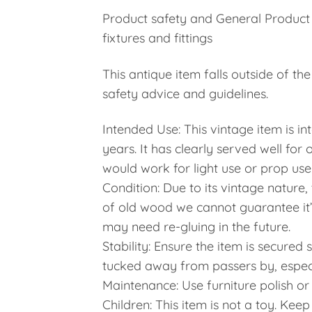
Product safety and General Product
fixtures and fittings
This antique item falls outside of t
safety advice and guidelines.
Intended Use: This vintage item is in
years. It has clearly served well for
would work for light use or prop use
Condition: Due to its vintage nature
of old wood we cannot guarantee it’s 
may need re-gluing in the future.
Stability: Ensure the item is secured
tucked away from passers by, especi
Maintenance: Use furniture polish or
Children: This item is not a toy. Kee