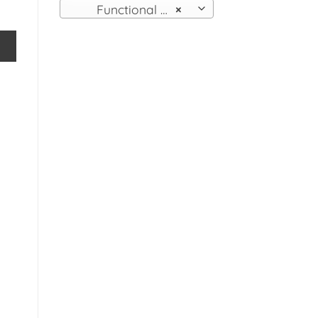
Functional Wall Fittings
×