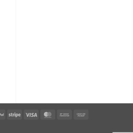
PayPal
Stripe
Visa
MasterCard
Bank
Cash
Transfer
on
Pickup