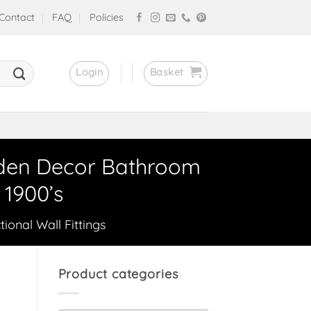
Contact
FAQ
Policies
Login
Basket
oden Decor Bathroom
1900’s
tional Wall Fittings
Product categories