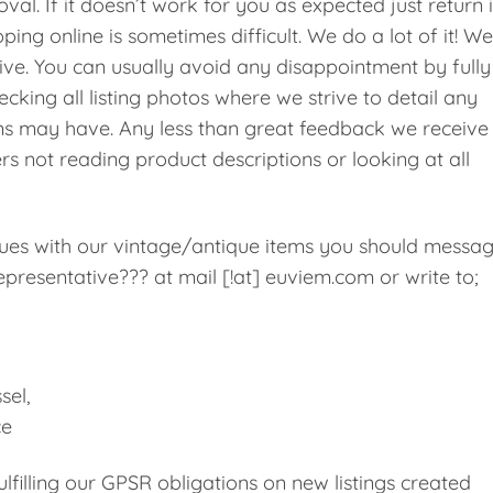
val. If it doesn’t work for you as expected just return i
ping online is sometimes difficult. We do a lot of it! We
ive. You can usually avoid any disappointment by fully
cking all listing photos where we strive to detail any
ms may have. Any less than great feedback we receive 
rs not reading product descriptions or looking at all
ssues with our vintage/antique items you should messa
presentative??? at mail [!at] euviem.com or write to;
sel,
ce
filling our GPSR obligations on new listings created