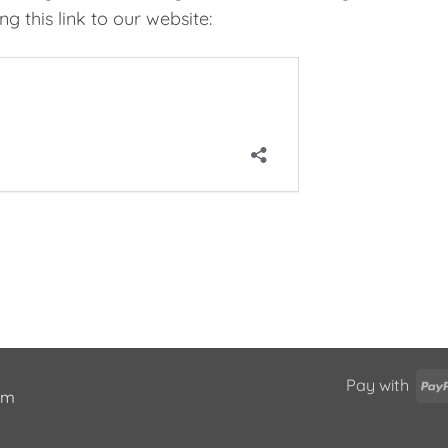
g this link to our website:
Pay with
ium