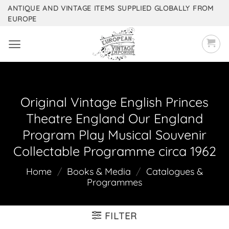
Skip
ANTIQUE AND VINTAGE ITEMS SUPPLIED GLOBALLY FROM
EUROPE
to
content
Original Vintage English Princes
Theatre England Our England
Program Play Musical Souvenir
Collectable Programme circa 1962
Home
/
Books & Media
/
Catalogues &
Programmes
FILTER