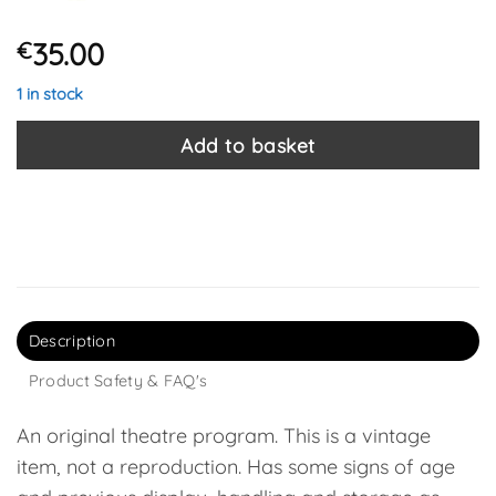
35.00
€
1 in stock
Add to basket
Description
Product Safety & FAQ's
An original theatre program. This is a vintage
item, not a reproduction. Has some signs of age