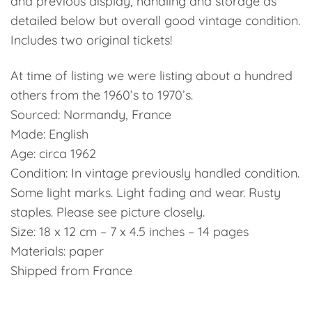
and previous display, handling and storage as
detailed below but overall good vintage condition.
Includes two original tickets!
At time of listing we were listing about a hundred
others from the 1960’s to 1970’s.
Sourced: Normandy, France
Made: English
Age: circa 1962
Condition: In vintage previously handled condition.
Some light marks. Light fading and wear. Rusty
staples. Please see picture closely.
Size: 18 x 12 cm – 7 x 4.5 inches – 14 pages
Materials: paper
Shipped from France