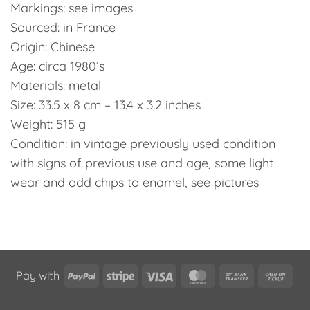
Markings: see images
Sourced: in France
Origin: Chinese
Age: circa 1980’s
Materials: metal
Size: 33.5 x 8 cm – 13.4 x 3.2 inches
Weight: 515 g
Condition: in vintage previously used condition
with signs of previous use and age, some light
wear and odd chips to enamel, see pictures
PayPal
Stripe
Visa
MasterCard
Bank
Cas
Pay with
Transfer
on