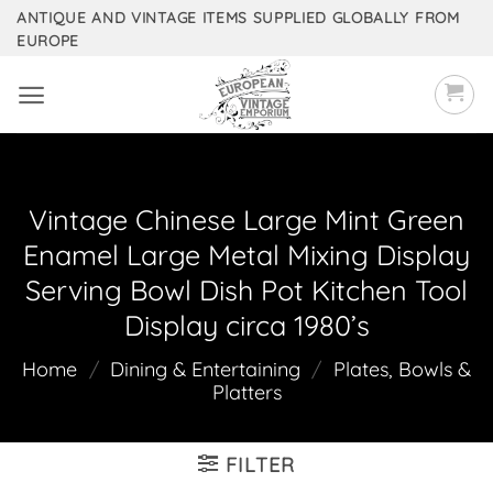
Skip
ANTIQUE AND VINTAGE ITEMS SUPPLIED GLOBALLY FROM
EUROPE
to
content
Vintage Chinese Large Mint Green
Enamel Large Metal Mixing Display
Serving Bowl Dish Pot Kitchen Tool
Display circa 1980’s
Home
/
Dining & Entertaining
/
Plates, Bowls &
Platters
FILTER