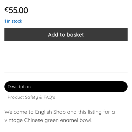
55.00
€
1 in stock
Add to basket
Description
Product Safety & FAQ's
Welcome to English Shop and this listing for a
vintage Chinese green enamel bowl.