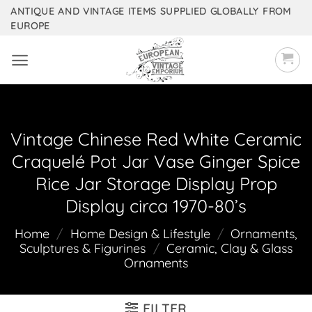
Skip
ANTIQUE AND VINTAGE ITEMS SUPPLIED GLOBALLY FROM
EUROPE
to
content
Vintage Chinese Red White Ceramic
Craquelé Pot Jar Vase Ginger Spice
Rice Jar Storage Display Prop
Display circa 1970-80’s
Home
/
Home Design & Lifestyle
/
Ornaments,
Sculptures & Figurines
/
Ceramic, Clay & Glass
Ornaments
FILTER