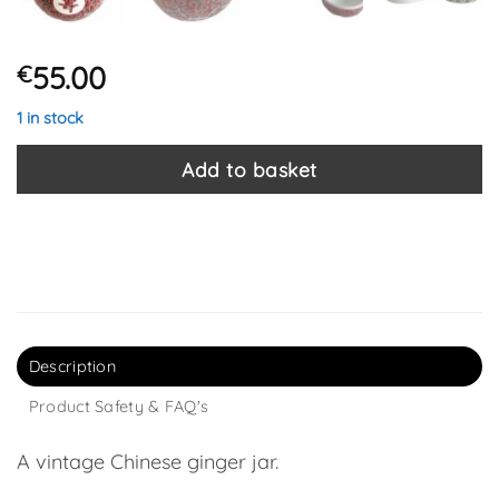
55.00
€
1 in stock
Add to basket
Description
Product Safety & FAQ's
A vintage Chinese ginger jar.