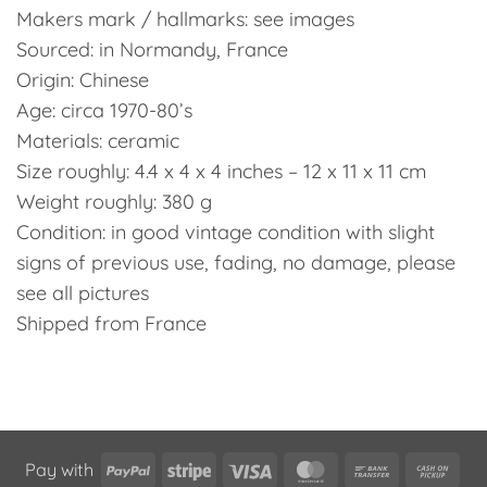
Makers mark / hallmarks: see images
Sourced: in Normandy, France
Origin: Chinese
Age: circa 1970-80’s
Materials: ceramic
Size roughly: 4.4 x 4 x 4 inches – 12 x 11 x 11 cm
Weight roughly: 380 g
Condition: in good vintage condition with slight
signs of previous use, fading, no damage, please
see all pictures
Shipped from France
PayPal
Stripe
Visa
MasterCard
Bank
Cas
Pay with