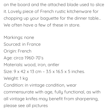
on the board and the attached blade used to slice
it. Lovely piece of French rustic kitchenware for
chopping up your baguette for the dinner table…
We often have a few of these in store.
Markings: none
Sourced: in France
Origin: French
Age: circa 1960-70’s
Materials: wood, iron, antler
Size: 9 x 42 x 13 cm – 3.5 x 16.5 x 5 inches.
Weight: 1 kg
Condition: in vintage condition, wear
commensurate with age, fully functional, as with
all vintage knifes may benefit from sharpening,
please see all pictures