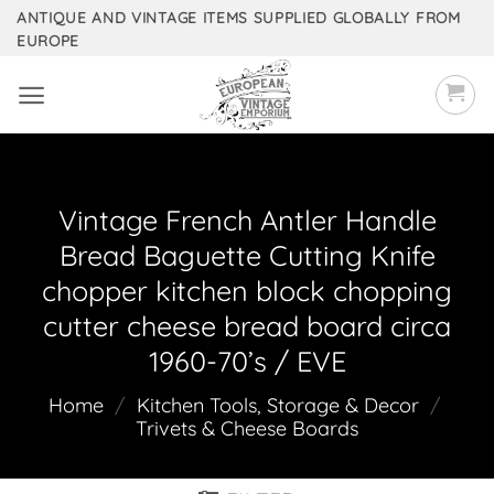
Skip
ANTIQUE AND VINTAGE ITEMS SUPPLIED GLOBALLY FROM
EUROPE
to
content
Vintage French Antler Handle
Bread Baguette Cutting Knife
chopper kitchen block chopping
cutter cheese bread board circa
1960-70’s / EVE
Home
/
Kitchen Tools, Storage & Decor
/
Trivets & Cheese Boards