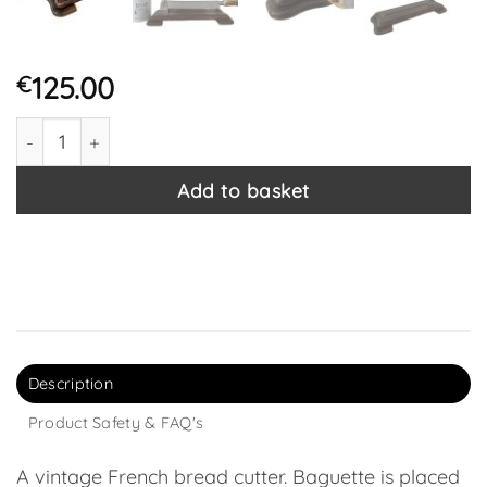
125.00
€
Vintage French Antler Handle Bread Baguette Cutting Knif
Add to basket
Description
Product Safety & FAQ's
A vintage French bread cutter. Baguette is placed