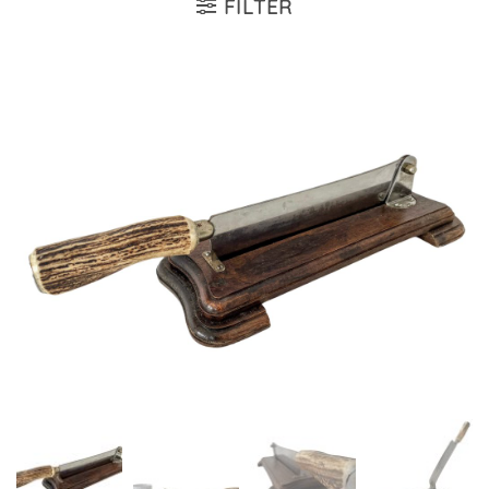
FILTER