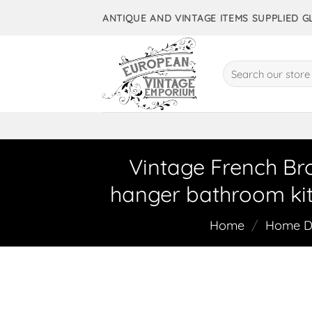
Skip
ANTIQUE AND VINTAGE ITEMS SUPPLIED 
to
content
Search
for:
Vintage French Br
hanger bathroom kit
Home
/
Home De