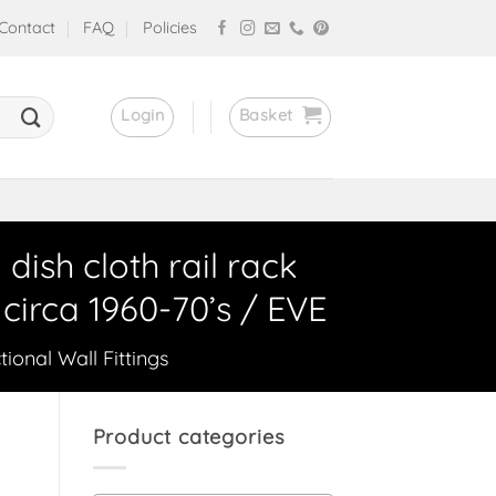
Contact
FAQ
Policies
Login
Basket
sh cloth rail rack
circa 1960-70’s / EVE
tional Wall Fittings
Product categories