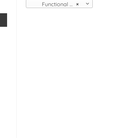
Functional Wall Fittings
×