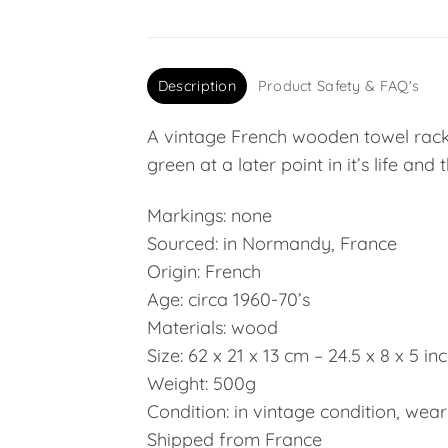
Description
Product Safety & FAQ's
A vintage French wooden towel rack 
green at a later point in it’s life and
Markings: none
Sourced: in Normandy, France
Origin: French
Age: circa 1960-70’s
Materials: wood
Size: 62 x 21 x 13 cm – 24.5 x 8 x 5 in
Weight: 500g
Condition: in vintage condition, wear
Shipped from France