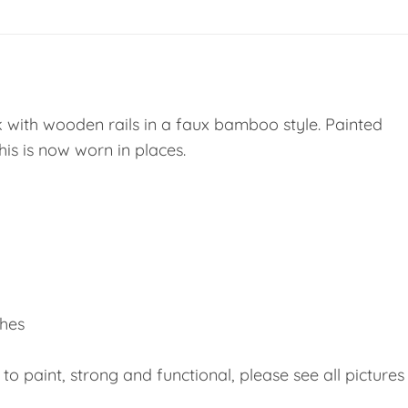
with wooden rails in a faux bamboo style. Painted
 this is now worn in places.
ches
 to paint, strong and functional, please see all pictures