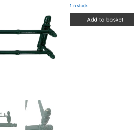
1 in stock
Add to basket