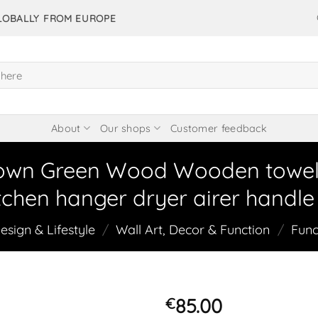
GLOBALLY FROM EUROPE
About
Our shops
Customer feedback
own Green Wood Wooden towel di
chen hanger dryer airer handle 
sign & Lifestyle
/
Wall Art, Decor & Function
/
Func
85.00
€