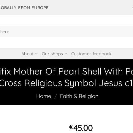
GLOBALLY FROM EUROPE
About
Our shops
Customer feedback
fix Mother Of Pearl Shell With P
Cross Religious Symbol Jesus c1
Home
/
Faith & Religion
45.00
€