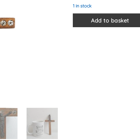
1 in stock
Add to basket