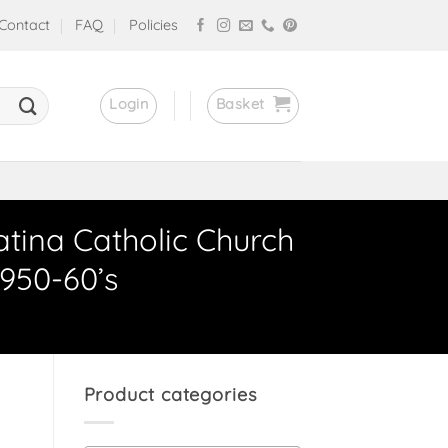
Contact
FAQ
Policies
Login
Basket
atina Catholic Church
950-60’s
Product categories