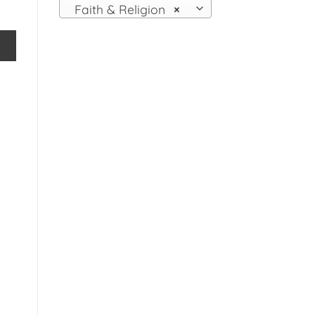
Faith & Religion
×