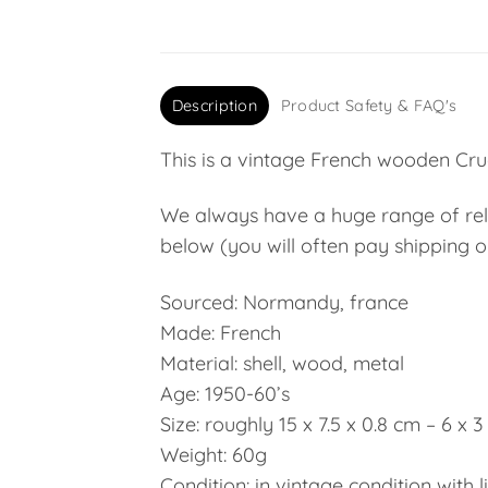
Description
Product Safety & FAQ's
This is a vintage French wooden Cruci
We always have a huge range of relig
below (you will often pay shipping on
Sourced: Normandy, france
Made: French
Material: shell, wood, metal
Age: 1950-60’s
Size: roughly 15 x 7.5 x 0.8 cm – 6 x 3
Weight: 60g
Condition: in vintage condition with l