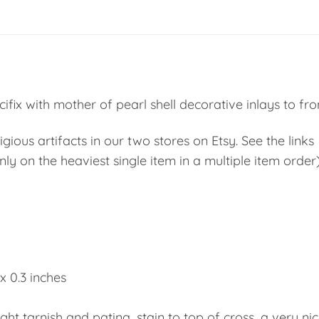
fix with mother of pearl shell decorative inlays to fron
ious artifacts in our two stores on Etsy. See the links
ly on the heaviest single item in a multiple item order
 x 0.3 inches
ight tarnish and patina, stain to top of cross, a very ni