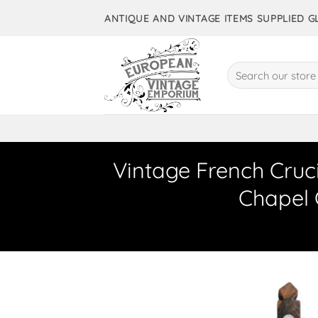
Skip
ANTIQUE AND VINTAGE ITEMS SUPPLIED 
to
content
Search
for:
Vintage French Cruci
Chapel 