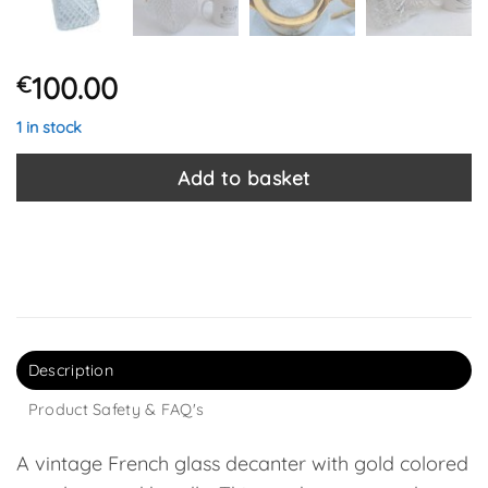
100.00
€
1 in stock
Add to basket
Description
Product Safety & FAQ's
A vintage French glass decanter with gold colored