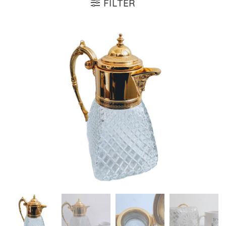
FILTER