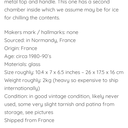
metal top and handle. This one has a second
chamber inside which we assume may be for ice
for chilling the contents.
Makers mark / hallmarks: none
Sourced: in Normandy, France
Origin: France
Age: circa 1980-90’s
Materials: glass
Size roughly: 10.4 x 7 x 6.5 inches – 26 x 17.5 x 16 cm
Weight roughly: 2kg (heavy so expensive to ship
internationally)
Condition: in good vintage condition, likely never
used, some very slight tarnish and patina from
storage, see pictures
Shipped from France