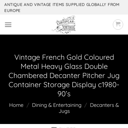
Skip
ANTIQUE AND VINTAGE ITEMS SUPPLIED GLOBALLY FROM
EUROPE
to
content
Vintage French Gold Coloured
Metal Heavy Glass Double
Chambered Decanter Pitcher Jug
Container Storage Display c1980-
90’s
Home
/
Dining & Entertaining
/
Decanters &
Jugs