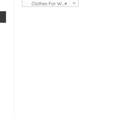
Clothes For Women
×