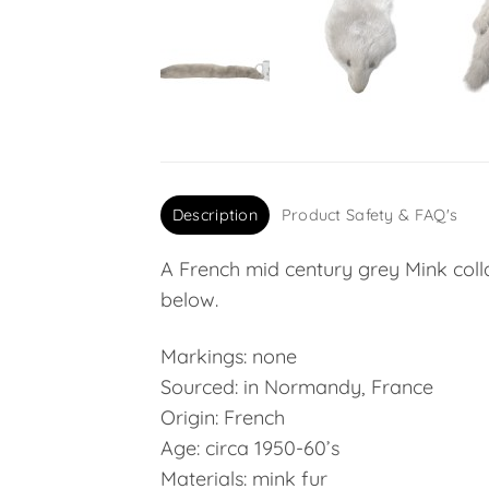
Description
Product Safety & FAQ's
A French mid century grey Mink coll
below.
Markings: none
Sourced: in Normandy, France
Origin: French
Age: circa 1950-60’s
Materials: mink fur