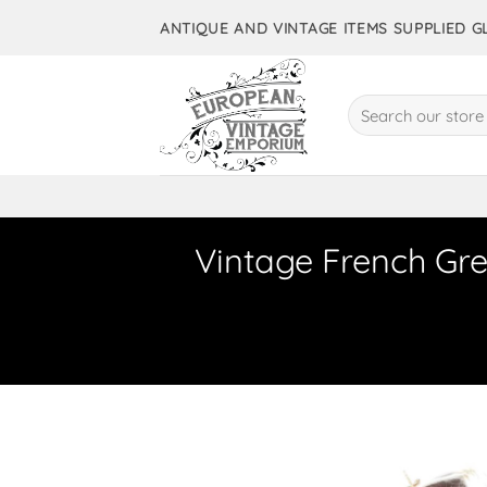
Skip
ANTIQUE AND VINTAGE ITEMS SUPPLIED 
to
content
Search
for:
Vintage French Gre