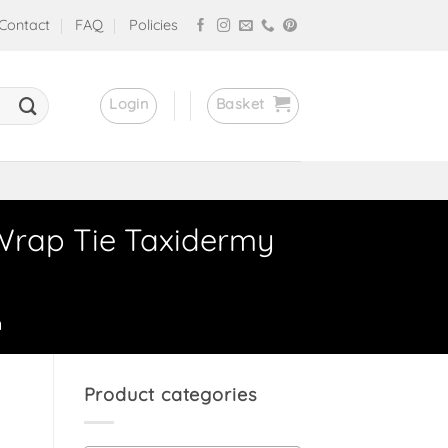
Contact
FAQ
Policies
Login
Basket
 Wrap Tie Taxidermy
n
Product categories