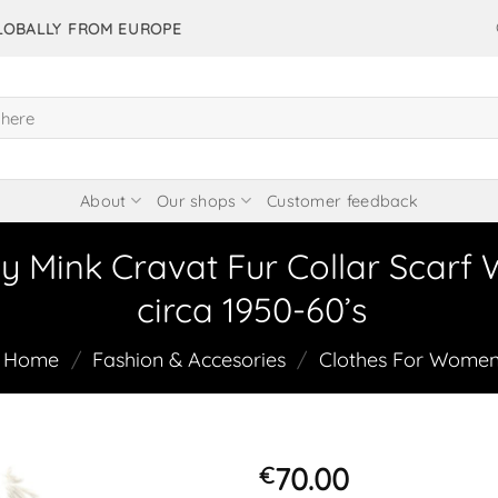
GLOBALLY FROM EUROPE
About
Our shops
Customer feedback
y Mink Cravat Fur Collar Scarf
circa 1950-60’s
Home
/
Fashion & Accesories
/
Clothes For Wome
70.00
€