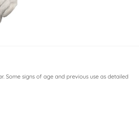
ar. Some signs of age and previous use as detailed