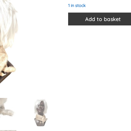
1 in stock
Add to basket