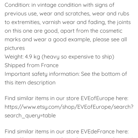
Condition: in vintage condition with signs of
previous use, wear and scratches, wear and rubs
to extremities, varnish wear and fading, the joints
on this one are good, apart from the cosmetic
marks and wear a good example, please see all
pictures
Weight: 4.9 kg (heavy so expensive to ship)
Shipped from France
Important safety information: See the bottom of
this item description
Find similar items in our store EVEofEurope here:
https://www.etsy.com/shop/EVEofEurope/search?
search_query=table
Find similar items in our store EVEdeFrance here: