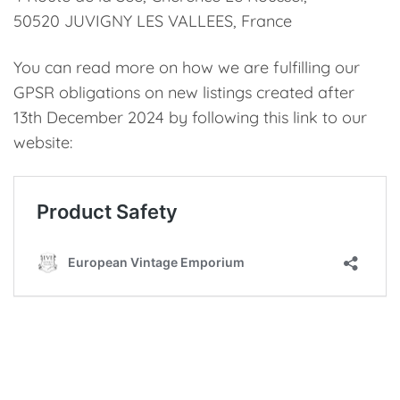
50520 JUVIGNY LES VALLEES, France
You can read more on how we are fulfilling our
GPSR obligations on new listings created after
13th December 2024 by following this link to our
website: