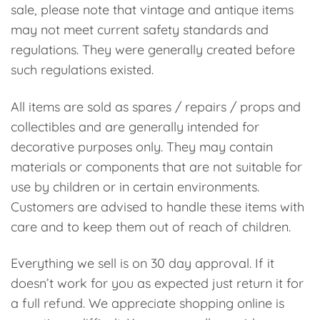
sale, please note that vintage and antique items
may not meet current safety standards and
regulations. They were generally created before
such regulations existed.
All items are sold as spares / repairs / props and
collectibles and are generally intended for
decorative purposes only. They may contain
materials or components that are not suitable for
use by children or in certain environments.
Customers are advised to handle these items with
care and to keep them out of reach of children.
Everything we sell is on 30 day approval. If it
doesn’t work for you as expected just return it for
a full refund. We appreciate shopping online is