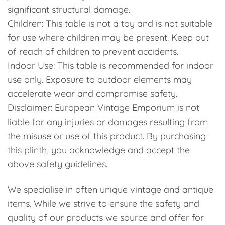
significant structural damage.
Children: This table is not a toy and is not suitable
for use where children may be present. Keep out
of reach of children to prevent accidents.
Indoor Use: This table is recommended for indoor
use only. Exposure to outdoor elements may
accelerate wear and compromise safety.
Disclaimer: European Vintage Emporium is not
liable for any injuries or damages resulting from
the misuse or use of this product. By purchasing
this plinth, you acknowledge and accept the
above safety guidelines.
We specialise in often unique vintage and antique
items. While we strive to ensure the safety and
quality of our products we source and offer for