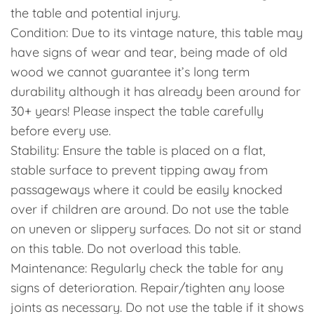
the table and potential injury.
Condition: Due to its vintage nature, this table may
have signs of wear and tear, being made of old
wood we cannot guarantee it’s long term
durability although it has already been around for
30+ years! Please inspect the table carefully
before every use.
Stability: Ensure the table is placed on a flat,
stable surface to prevent tipping away from
passageways where it could be easily knocked
over if children are around. Do not use the table
on uneven or slippery surfaces. Do not sit or stand
on this table. Do not overload this table.
Maintenance: Regularly check the table for any
signs of deterioration. Repair/tighten any loose
joints as necessary. Do not use the table if it shows