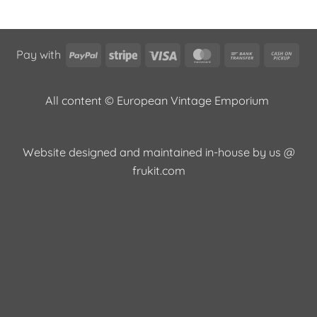
PayPal
Stripe
Visa
MasterCard
Bank
Cas
Pay with
Transfer
on
Pic
All content © European Vintage Emporium
Website designed and maintained in-house by us @
frukit.com