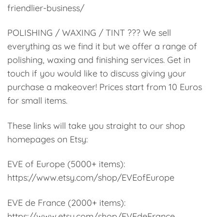
friendlier-business/
POLISHING / WAXING / TINT ??? We sell
everything as we find it but we offer a range of
polishing, waxing and finishing services. Get in
touch if you would like to discuss giving your
purchase a makeover! Prices start from 10 Euros
for small items.
These links will take you straight to our shop
homepages on Etsy:
EVE of Europe (5000+ items):
https://www.etsy.com/shop/EVEofEurope
EVE de France (2000+ items):
https://www.etsy.com/shop/EVEdeFrance