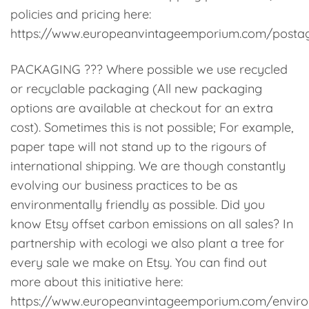
policies and pricing here:
https://www.europeanvintageemporium.com/posta
PACKAGING ??? Where possible we use recycled
or recyclable packaging (All new packaging
options are available at checkout for an extra
cost). Sometimes this is not possible; For example,
paper tape will not stand up to the rigours of
international shipping. We are though constantly
evolving our business practices to be as
environmentally friendly as possible. Did you
know Etsy offset carbon emissions on all sales? In
partnership with ecologi we also plant a tree for
every sale we make on Etsy. You can find out
more about this initiative here:
https://www.europeanvintageemporium.com/enviro