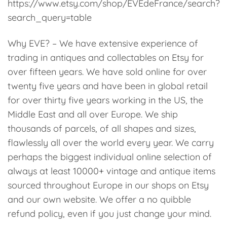
https://www.etsy.com/shop/EVEdeFrance/search?
search_query=table
Why EVE? – We have extensive experience of
trading in antiques and collectables on Etsy for
over fifteen years. We have sold online for over
twenty five years and have been in global retail
for over thirty five years working in the US, the
Middle East and all over Europe. We ship
thousands of parcels, of all shapes and sizes,
flawlessly all over the world every year. We carry
perhaps the biggest individual online selection of
always at least 10000+ vintage and antique items
sourced throughout Europe in our shops on Etsy
and our own website. We offer a no quibble
refund policy, even if you just change your mind.