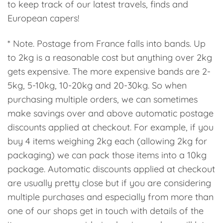
to keep track of our latest travels, finds and
European capers!
* Note. Postage from France falls into bands. Up
to 2kg is a reasonable cost but anything over 2kg
gets expensive. The more expensive bands are 2-
5kg, 5-10kg, 10-20kg and 20-30kg. So when
purchasing multiple orders, we can sometimes
make savings over and above automatic postage
discounts applied at checkout. For example, if you
buy 4 items weighing 2kg each (allowing 2kg for
packaging) we can pack those items into a 10kg
package. Automatic discounts applied at checkout
are usually pretty close but if you are considering
multiple purchases and especially from more than
one of our shops get in touch with details of the