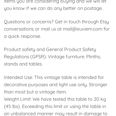
items you are considering buying and we will let
you know if we can do any better on postage.
Questions or concerns? Get in touch through Etsy
conversations or mail us at mail@euviem.com for
a quick response.
Product safety and General Product Safety
Regulations (GPSR): Vintage furniture: Plinths,
stands and tables.
Intended Use: This vintage table is intended for
decorative purposes and light use only. Stronger
than most but a vintage item.
Weight Limit: We have tested this table to 20 kg
(45 lbs). Exceeding this limit or using the table in
an unbalanced manner may result in damage to