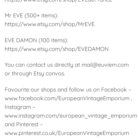
Mr EVE (500+ items):
https://www.etsy.com/shop/MrEVE
EVE DAMON (100 items):
https://www.etsy.com/shop/EVEDAMON
You can contact us directly at mail@euviem.com
or through Etsy convos.
Favourite our shops and follow us on Facebook –
www.facebook.com/EuropeanVintageEmporium ,
Instagram –
www.instagram.com/european_vintage_emporium
and Pinterest –
www.pinterest.co.uk/EuropeanVintageEmporium