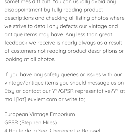
sometimes difficult. You can usually avoid any
disappointment by fully reading product
descriptions and checking all listing photos where
we strive to detail any defects our vintage and
antique items may have. Any less than great
feedback we receive is nearly always as a result
of customers not reading product descriptions or
looking at all photos.
If you have any safety queries or issues with our
vintage/antique items you should message us on
Etsy or contact our ???GPSR representative??? at
mail [!at] euviem.com or write to;
European Vintage Emporium
GPSR (Stephen Miles)
4 Route de la See, Cherence Le Roussel,