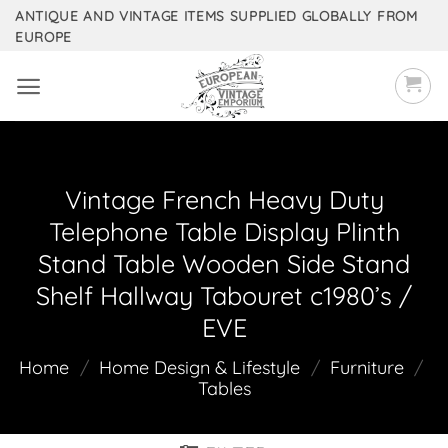
Skip
ANTIQUE AND VINTAGE ITEMS SUPPLIED GLOBALLY FROM
EUROPE
to
content
Vintage French Heavy Duty
Telephone Table Display Plinth
Stand Table Wooden Side Stand
Shelf Hallway Tabouret c1980’s /
EVE
Home
/
Home Design & Lifestyle
/
Furniture
/
Tables