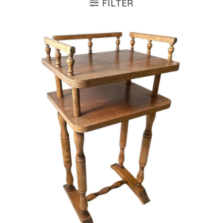
FILTER