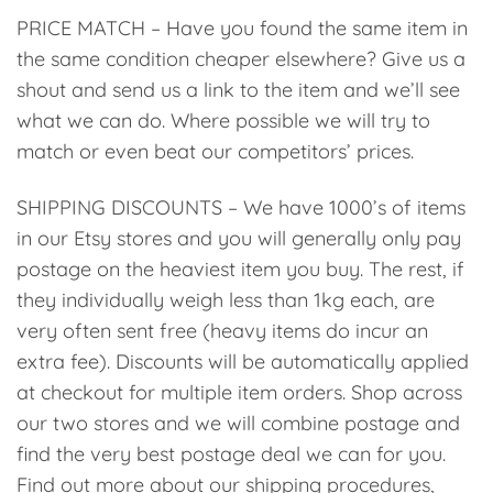
PRICE MATCH – Have you found the same item in
the same condition cheaper elsewhere? Give us a
shout and send us a link to the item and we’ll see
what we can do. Where possible we will try to
match or even beat our competitors’ prices.
SHIPPING DISCOUNTS – We have 1000’s of items
in our Etsy stores and you will generally only pay
postage on the heaviest item you buy. The rest, if
they individually weigh less than 1kg each, are
very often sent free (heavy items do incur an
extra fee). Discounts will be automatically applied
at checkout for multiple item orders. Shop across
our two stores and we will combine postage and
find the very best postage deal we can for you.
Find out more about our shipping procedures,