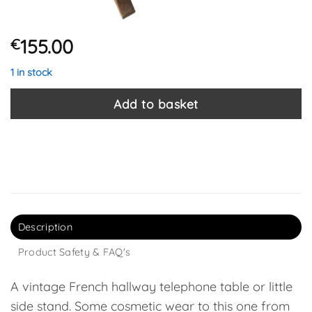
155.00
€
1 in stock
Add to basket
Description
Product Safety & FAQ's
A vintage French hallway telephone table or little
side stand. Some cosmetic wear to this one from