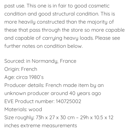
past use. This one is in fair to good cosmetic
condition and good structural condition. This is
more heavily constructed than the majority of
these that pass through the store so more capable
and capable of carrying heavy loads. Please see
further notes on condition below.
Sourced: in Normandy, France
Origin: French
Age: circa 1980’s
Producer details: French made item by an
unknown producer around 40 years ago
EVE Product number: 140725002
Materials: wood
Size roughly: 73h x 27 x 30 cm – 29h x 10.5 x 12
inches extreme measurements