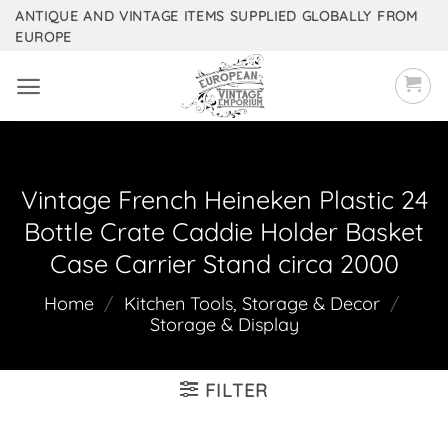
Skip
ANTIQUE AND VINTAGE ITEMS SUPPLIED GLOBALLY FROM
EUROPE
to
content
Vintage French Heineken Plastic 24
Bottle Crate Caddie Holder Basket
Case Carrier Stand circa 2000
Home
/
Kitchen Tools, Storage & Decor
/
Storage & Display
FILTER