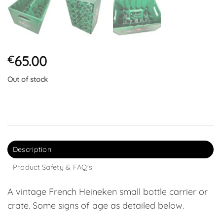
65.00
€
Out of stock
Description
Product Safety & FAQ's
A vintage French Heineken small bottle carrier or
crate. Some signs of age as detailed below.