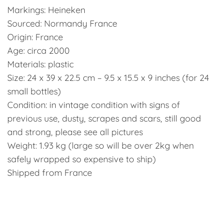
Markings: Heineken
Sourced: Normandy France
Origin: France
Age: circa 2000
Materials: plastic
Size: 24 x 39 x 22.5 cm – 9.5 x 15.5 x 9 inches (for 24
small bottles)
Condition: in vintage condition with signs of
previous use, dusty, scrapes and scars, still good
and strong, please see all pictures
Weight: 1.93 kg (large so will be over 2kg when
safely wrapped so expensive to ship)
Shipped from France