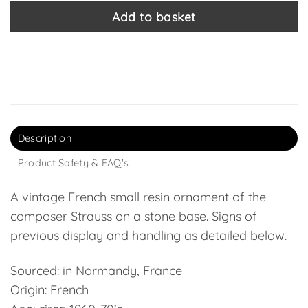
Add to basket
Description
Product Safety & FAQ's
A vintage French small resin ornament of the
composer Strauss on a stone base. Signs of
previous display and handling as detailed below.
Sourced: in Normandy, France
Origin: French