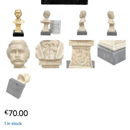
70.00
€
1 in stock