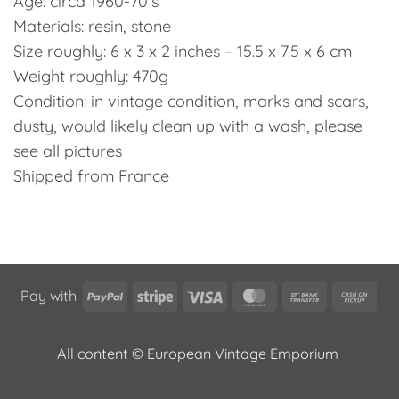
Age: circa 1960-70’s
Materials: resin, stone
Size roughly: 6 x 3 x 2 inches – 15.5 x 7.5 x 6 cm
Weight roughly: 470g
Condition: in vintage condition, marks and scars,
dusty, would likely clean up with a wash, please
see all pictures
Shipped from France
PayPal
Stripe
Visa
MasterCard
Bank
Cas
Pay with
Transfer
on
Pic
All content © European Vintage Emporium