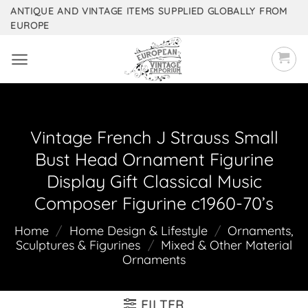
Skip
ANTIQUE AND VINTAGE ITEMS SUPPLIED GLOBALLY FROM
EUROPE
to
content
Vintage French J Strauss Small
Bust Head Ornament Figurine
Display Gift Classical Music
Composer Figurine c1960-70’s
Home
/
Home Design & Lifestyle
/
Ornaments,
Sculptures & Figurines
/
Mixed & Other Material
Ornaments
FILTER