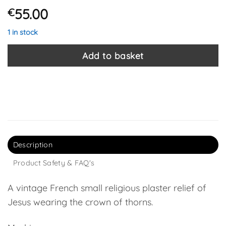
55.00
€
1 in stock
Add to basket
Description
Product Safety & FAQ's
A vintage French small religious plaster relief of
Jesus wearing the crown of thorns.