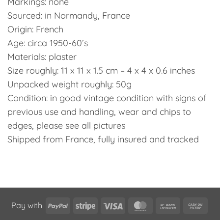
Markings: none
Sourced: in Normandy, France
Origin: French
Age: circa 1950-60’s
Materials: plaster
Size roughly: 11 x 11 x 1.5 cm – 4 x 4 x 0.6 inches
Unpacked weight roughly: 50g
Condition: in good vintage condition with signs of
previous use and handling, wear and chips to
edges, please see all pictures
Shipped from France, fully insured and tracked
PayPal
Stripe
Visa
MasterCard
Bank
Cas
Pay with
Transfer
on