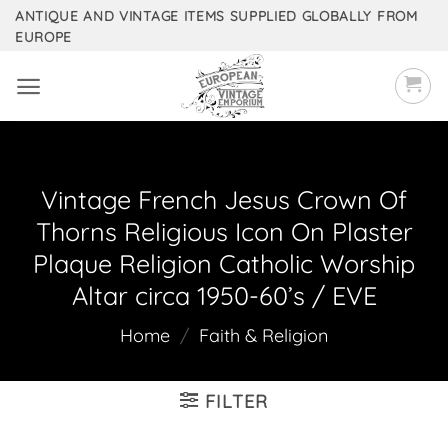
Skip
ANTIQUE AND VINTAGE ITEMS SUPPLIED GLOBALLY FROM
EUROPE
to
content
Vintage French Jesus Crown Of
Thorns Religious Icon On Plaster
Plaque Religion Catholic Worship
Altar circa 1950-60’s / EVE
Home
/
Faith & Religion
FILTER