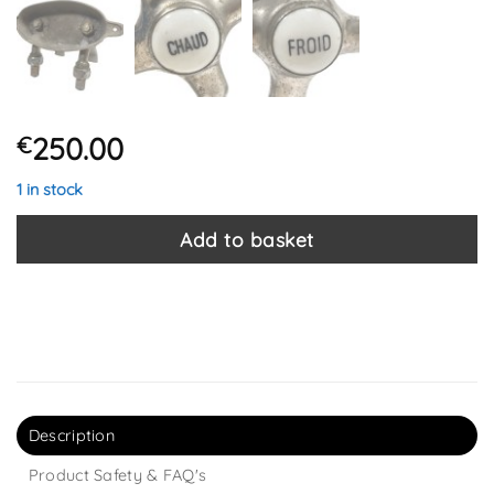
250.00
€
1 in stock
Add to basket
Description
Product Safety & FAQ's