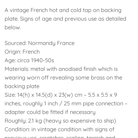
A vintage French hot and cold tap on backing
plate. Signs of age and previous use as detailed
below.
Sourced: Normandy France
Origin: French
Age: circa 1940-50s
Materials: metal with anodised finish which is
wearing worn off revealing some brass on the
backing plate
Size: 14(h) x 14.5(d) x 23(w) cm – 5.5 x 5.5 x 9
inches, roughly 1 inch / 25 mm pipe connection –
adapter could be fitted if necessary
Roughly: 2.1 kg (heavy so expensive to ship)
Condition: in vintage condition with signs of
previous use, scratches, scaling, tarnish and