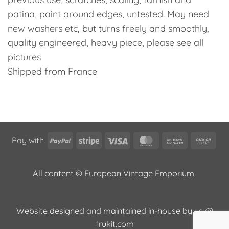
patina, paint around edges, untested. May need
new washers etc, but turns freely and smoothly,
quality engineered, heavy piece, please see all
pictures
Shipped from France
PayPal
Stripe
Visa
MasterCard
Bank
Cas
Pay with
Transfer
on
Pic
All content © European Vintage Emporium
Website designed and maintained in-house by us @
frukit.com