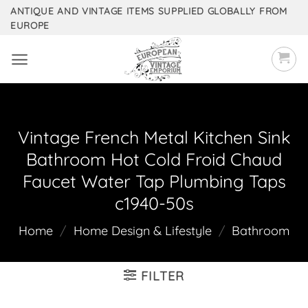
Skip
ANTIQUE AND VINTAGE ITEMS SUPPLIED GLOBALLY FROM
EUROPE
to
content
Vintage French Metal Kitchen Sink
Bathroom Hot Cold Froid Chaud
Faucet Water Tap Plumbing Taps
c1940-50s
Home
/
Home Design & Lifestyle
/
Bathroom
FILTER