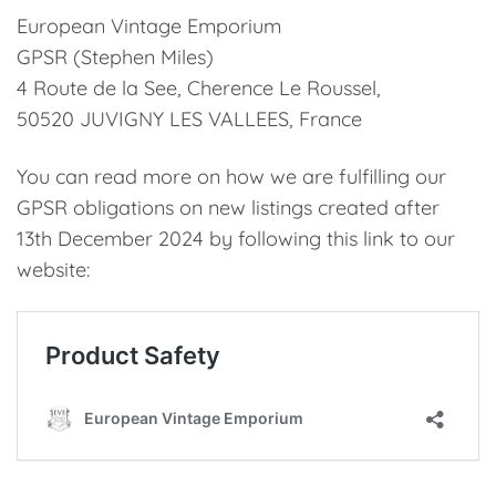
European Vintage Emporium
GPSR (Stephen Miles)
4 Route de la See, Cherence Le Roussel,
50520 JUVIGNY LES VALLEES, France
You can read more on how we are fulfilling our
GPSR obligations on new listings created after
13th December 2024 by following this link to our
website: