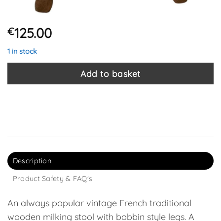
125.00
€
1 in stock
Add to basket
Description
Product Safety & FAQ's
An always popular vintage French traditional
wooden milking stool with bobbin style legs. A