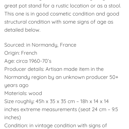
great pot stand for a rustic location or as a stool.
This one is in good cosmetic condition and good
structural condition with some signs of age as
detailed below.
Sourced: in Normandy, France
Origin: French
Age: circa 1960-70’s
Producer details: Artisan made item in the
Normandy region by an unknown producer 50+
years ago
Materials: wood
Size roughly: 45h x 35 x 35 cm – 18h x 14 x 14
inches extreme measurements (seat 24 cm – 9.5
inches)
Condition: in vintage condition with signs of