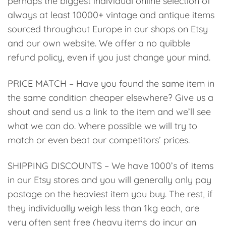
perhaps the biggest individual online selection of
always at least 10000+ vintage and antique items
sourced throughout Europe in our shops on Etsy
and our own website. We offer a no quibble
refund policy, even if you just change your mind.
PRICE MATCH – Have you found the same item in
the same condition cheaper elsewhere? Give us a
shout and send us a link to the item and we’ll see
what we can do. Where possible we will try to
match or even beat our competitors’ prices.
SHIPPING DISCOUNTS – We have 1000’s of items
in our Etsy stores and you will generally only pay
postage on the heaviest item you buy. The rest, if
they individually weigh less than 1kg each, are
very often sent free (heavy items do incur an