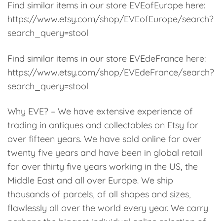
Find similar items in our store EVEofEurope here:
https://www.etsy.com/shop/EVEofEurope/search?
search_query=stool
Find similar items in our store EVEdeFrance here:
https://www.etsy.com/shop/EVEdeFrance/search?
search_query=stool
Why EVE? – We have extensive experience of
trading in antiques and collectables on Etsy for
over fifteen years. We have sold online for over
twenty five years and have been in global retail
for over thirty five years working in the US, the
Middle East and all over Europe. We ship
thousands of parcels, of all shapes and sizes,
flawlessly all over the world every year. We carry