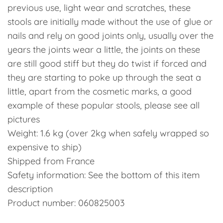
previous use, light wear and scratches, these
stools are initially made without the use of glue or
nails and rely on good joints only, usually over the
years the joints wear a little, the joints on these
are still good stiff but they do twist if forced and
they are starting to poke up through the seat a
little, apart from the cosmetic marks, a good
example of these popular stools, please see all
pictures
Weight: 1.6 kg (over 2kg when safely wrapped so
expensive to ship)
Shipped from France
Safety information: See the bottom of this item
description
Product number: 060825003