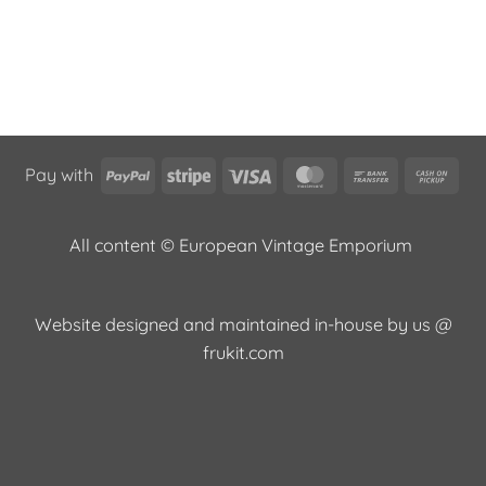
PayPal
Stripe
Visa
MasterCard
Bank
Cas
Pay with
Transfer
on
Pic
All content © European Vintage Emporium
Website designed and maintained in-house by us @
frukit.com