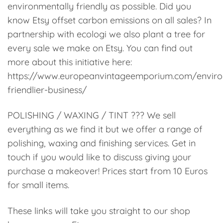
environmentally friendly as possible. Did you
know Etsy offset carbon emissions on all sales? In
partnership with ecologi we also plant a tree for
every sale we make on Etsy. You can find out
more about this initiative here:
https://www.europeanvintageemporium.com/enviro
friendlier-business/
POLISHING / WAXING / TINT ??? We sell
everything as we find it but we offer a range of
polishing, waxing and finishing services. Get in
touch if you would like to discuss giving your
purchase a makeover! Prices start from 10 Euros
for small items.
These links will take you straight to our shop