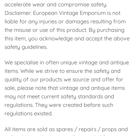
accelerate wear and compromise safety.
Disclaimer: European Vintage Emporium is not
liable for any injuries or damages resulting from
the misuse or use of this product. By purchasing
this item, you acknowledge and accept the above
safety guidelines.
We specialise in often unique vintage and antique
items. While we strive to ensure the safety and
quality of our products we source and offer for
sale, please note that vintage and antique items
may not meet current safety standards and
regulations. They were created before such
regulations existed.
All items are sold as spares / repairs / props and