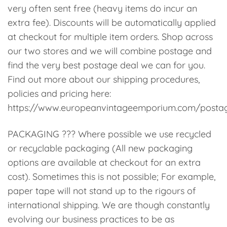
very often sent free (heavy items do incur an
extra fee). Discounts will be automatically applied
at checkout for multiple item orders. Shop across
our two stores and we will combine postage and
find the very best postage deal we can for you.
Find out more about our shipping procedures,
policies and pricing here:
https://www.europeanvintageemporium.com/posta
PACKAGING ??? Where possible we use recycled
or recyclable packaging (All new packaging
options are available at checkout for an extra
cost). Sometimes this is not possible; For example,
paper tape will not stand up to the rigours of
international shipping. We are though constantly
evolving our business practices to be as