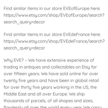
Find similar items in our store EVEofEurope here:
https://www.etsy.com/shop/EVEofEurope/search?
search_query=decor
Find similar items in our store EVEdeFrance here:
https://www.etsy.com/shop/EVEdeFrance/search?
search_query=decor
Why EVE? – We have extensive experience of
trading in antiques and collectables on Etsy for
over fifteen years. We have sold online for over
twenty five years and have been in global retail
for over thirty five years working in the US, the
Middle East and all over Europe. We ship
thousands of parcels, of all shapes and sizes,
flawlessly all over the world every year. We carry