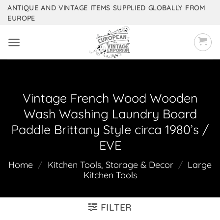
Skip
ANTIQUE AND VINTAGE ITEMS SUPPLIED GLOBALLY FROM
EUROPE
to
content
Vintage French Wood Wooden
Wash Washing Laundry Board
Paddle Brittany Style circa 1980’s /
EVE
Home
/
Kitchen Tools, Storage & Decor
/
Large
Kitchen Tools
FILTER