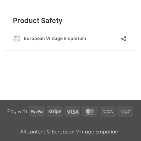
PayPal
Stripe
Visa
MasterCard
Bank
Cas
Pay with
Transfer
on
Pic
All content © European Vintage Emporium