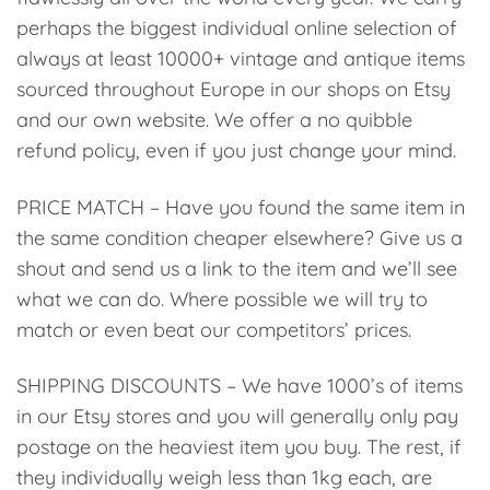
perhaps the biggest individual online selection of
always at least 10000+ vintage and antique items
sourced throughout Europe in our shops on Etsy
and our own website. We offer a no quibble
refund policy, even if you just change your mind.
PRICE MATCH – Have you found the same item in
the same condition cheaper elsewhere? Give us a
shout and send us a link to the item and we’ll see
what we can do. Where possible we will try to
match or even beat our competitors’ prices.
SHIPPING DISCOUNTS – We have 1000’s of items
in our Etsy stores and you will generally only pay
postage on the heaviest item you buy. The rest, if
they individually weigh less than 1kg each, are