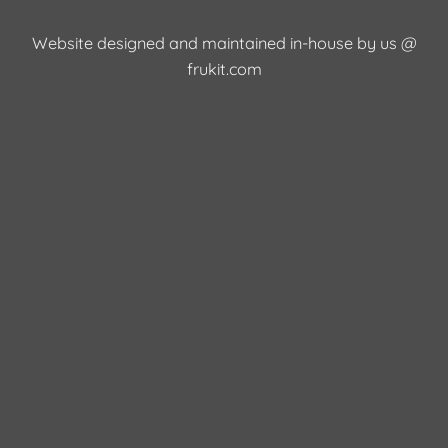
Website designed and maintained in-house by us @
frukit.com