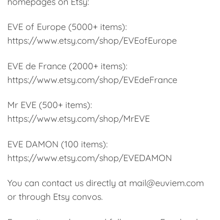
homepages on Etsy:
EVE of Europe (5000+ items):
https://www.etsy.com/shop/EVEofEurope
EVE de France (2000+ items):
https://www.etsy.com/shop/EVEdeFrance
Mr EVE (500+ items):
https://www.etsy.com/shop/MrEVE
EVE DAMON (100 items):
https://www.etsy.com/shop/EVEDAMON
You can contact us directly at mail@euviem.com
or through Etsy convos.