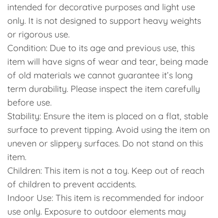
intended for decorative purposes and light use
only. It is not designed to support heavy weights
or rigorous use.
Condition: Due to its age and previous use, this
item will have signs of wear and tear, being made
of old materials we cannot guarantee it’s long
term durability. Please inspect the item carefully
before use.
Stability: Ensure the item is placed on a flat, stable
surface to prevent tipping. Avoid using the item on
uneven or slippery surfaces. Do not stand on this
item.
Children: This item is not a toy. Keep out of reach
of children to prevent accidents.
Indoor Use: This item is recommended for indoor
use only. Exposure to outdoor elements may