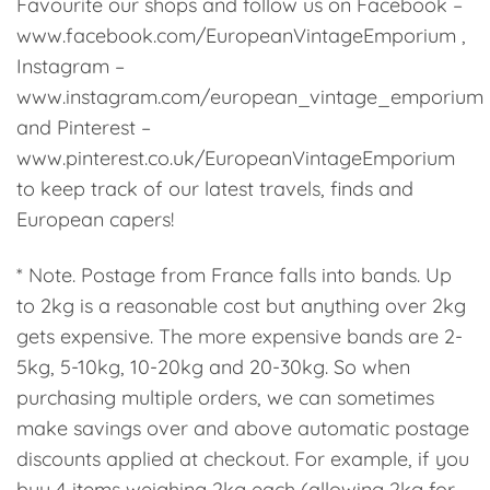
Favourite our shops and follow us on Facebook –
www.facebook.com/EuropeanVintageEmporium ,
Instagram –
www.instagram.com/european_vintage_emporium
and Pinterest –
www.pinterest.co.uk/EuropeanVintageEmporium
to keep track of our latest travels, finds and
European capers!
* Note. Postage from France falls into bands. Up
to 2kg is a reasonable cost but anything over 2kg
gets expensive. The more expensive bands are 2-
5kg, 5-10kg, 10-20kg and 20-30kg. So when
purchasing multiple orders, we can sometimes
make savings over and above automatic postage
discounts applied at checkout. For example, if you
buy 4 items weighing 2kg each (allowing 2kg for