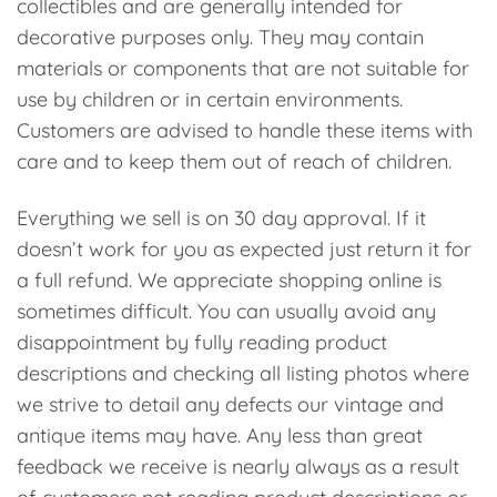
collectibles and are generally intended for
decorative purposes only. They may contain
materials or components that are not suitable for
use by children or in certain environments.
Customers are advised to handle these items with
care and to keep them out of reach of children.
Everything we sell is on 30 day approval. If it
doesn’t work for you as expected just return it for
a full refund. We appreciate shopping online is
sometimes difficult. You can usually avoid any
disappointment by fully reading product
descriptions and checking all listing photos where
we strive to detail any defects our vintage and
antique items may have. Any less than great
feedback we receive is nearly always as a result