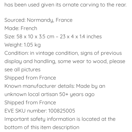
has been used given its ornate carving to the rear.
Sourced: Normandy, France
Made: French
Size: 58 x 10 x 3.5 cm – 23 x 4 x 1.4 inches
Weight: 1.05 kg
Condition: in vintage condition, signs of previous
display and handling, some wear to wood, please
see all pictures
Shipped from France
Known manufacturer details: Made by an
unknown local artisan 50+ years ago
Shipped from France
EVE SKU number: 100825005
Important safety information is located at the
bottom of this item description