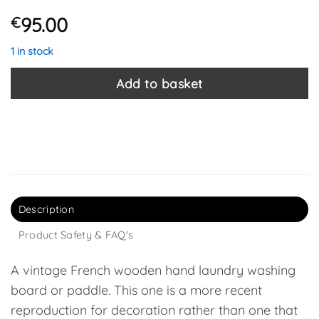
95.00
€
1 in stock
Add to basket
Description
Product Safety & FAQ's
A vintage French wooden hand laundry washing
board or paddle. This one is a more recent
reproduction for decoration rather than one that