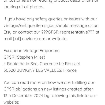
of customers not reading product descriptions or
looking at all photos.
If you have any safety queries or issues with our
vintage/antique items you should message us on
Etsy or contact our ???GPSR representative??? at
mail [!at] euviem.com or write to;
European Vintage Emporium
GPSR (Stephen Miles)
4 Route de la See, Cherence Le Roussel,
50520 JUVIGNY LES VALLEES, France
You can read more on how we are fulfilling our
GPSR obligations on new listings created after
13th December 2024 by following this link to our
website: