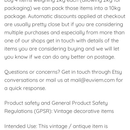
packaging) we can pack those items into a 10kg
package. Automatic discounts applied at checkout
are usually pretty close but if you are considering
multiple purchases and especially from more than
one of our shops get in touch with details of the
items you are considering buying and we will let
you know if we can do any better on postage.
Questions or concerns? Get in touch through Etsy
conversations or mail us at mail@euviem.com for
a quick response.
Product safety and General Product Safety
Regulations (GPSR): Vintage decorative items
Intended Use: This vintage / antique item is