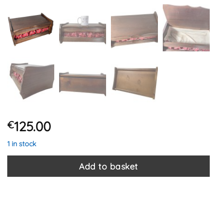
125.00
€
1 in stock
Add to basket