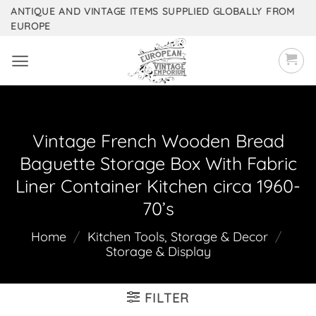
Skip
ANTIQUE AND VINTAGE ITEMS SUPPLIED GLOBALLY FROM
EUROPE
to
content
Vintage French Wooden Bread
Baguette Storage Box With Fabric
Liner Container Kitchen circa 1960-
70’s
Home
/
Kitchen Tools, Storage & Decor
/
Storage & Display
FILTER