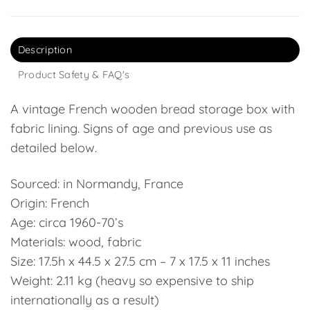
Description
Product Safety & FAQ's
A vintage French wooden bread storage box with
fabric lining. Signs of age and previous use as
detailed below.
Sourced: in Normandy, France
Origin: French
Age: circa 1960-70’s
Materials: wood, fabric
Size: 17.5h x 44.5 x 27.5 cm – 7 x 17.5 x 11 inches
Weight: 2.11 kg (heavy so expensive to ship
internationally as a result)