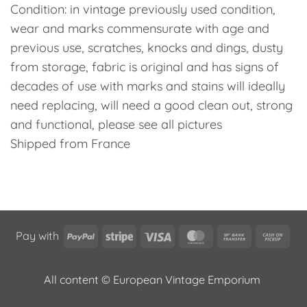
Condition: in vintage previously used condition,
wear and marks commensurate with age and
previous use, scratches, knocks and dings, dusty
from storage, fabric is original and has signs of
decades of use with marks and stains will ideally
need replacing, will need a good clean out, strong
and functional, please see all pictures
Shipped from France
PayPal
Stripe
Visa
MasterCard
Bank
Cas
Pay with
Transfer
on
Pic
All content © European Vintage Emporium