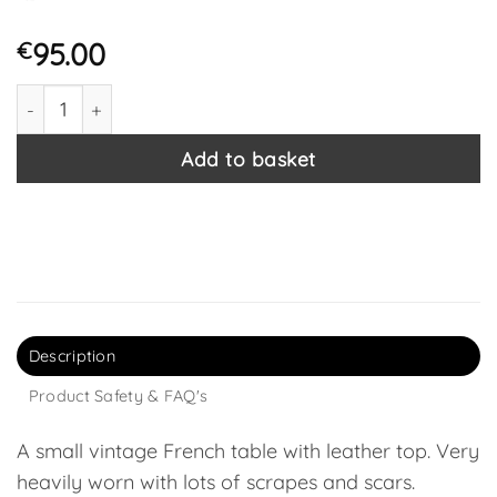
95.00
€
Vintage French Wooden Wood Leather Top Side Table Pli
Add to basket
Description
Product Safety & FAQ's
A small vintage French table with leather top. Very
heavily worn with lots of scrapes and scars.