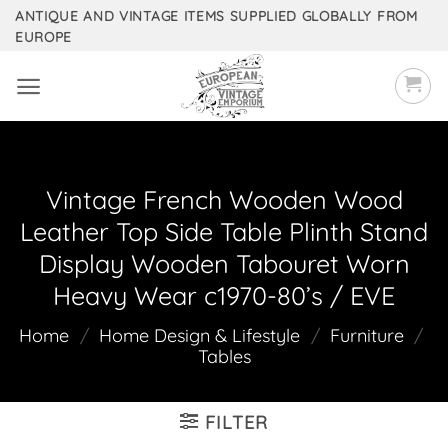
Skip
ANTIQUE AND VINTAGE ITEMS SUPPLIED GLOBALLY FROM
EUROPE
to
content
Vintage French Wooden Wood
Leather Top Side Table Plinth Stand
Display Wooden Tabouret Worn
Heavy Wear c1970-80’s / EVE
Home
/
Home Design & Lifestyle
/
Furniture
/
Tables
FILTER