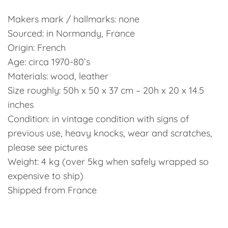
Makers mark / hallmarks: none
Sourced: in Normandy, France
Origin: French
Age: circa 1970-80’s
Materials: wood, leather
Size roughly: 50h x 50 x 37 cm – 20h x 20 x 14.5
inches
Condition: in vintage condition with signs of
previous use, heavy knocks, wear and scratches,
please see pictures
Weight: 4 kg (over 5kg when safely wrapped so
expensive to ship)
Shipped from France