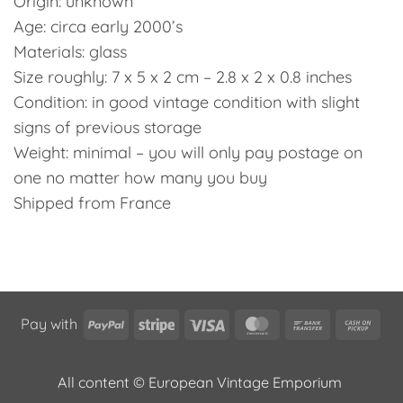
Origin: unknown
Age: circa early 2000’s
Materials: glass
Size roughly: 7 x 5 x 2 cm – 2.8 x 2 x 0.8 inches
Condition: in good vintage condition with slight
signs of previous storage
Weight: minimal – you will only pay postage on
one no matter how many you buy
Shipped from France
PayPal
Stripe
Visa
MasterCard
Bank
Cas
Pay with
Transfer
on
Pic
All content © European Vintage Emporium