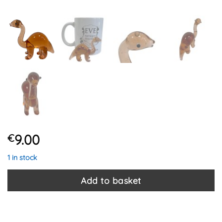
9.00
€
1 in stock
Add to basket