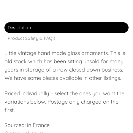
Description
Product Safety & FAQ's
Little vintage hand made glass ornaments. This is
old stock which has been sitting unsold for many
years in storage of a now closed down business.
We have some pieces available in other listings.
Priced individually – select the ones you want the
variations below. Postage only charged on the
first.
Sourced: in France