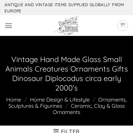
Skip
ANTIQUE AND VINTAGE ITEMS SUPPLIED GLOBALLY FROM
EUROPE
to
content
Vintage Hand Made Glass Small
Animals Creatures Ornaments Gifts
Dinosaur Diplocodus circa early
2000’s
Home
/
Home Design & Lifestyle
/
Ornaments,
Sculptures & Figurines
/
Ceramic, Clay & Glass
Ornaments
FILTER