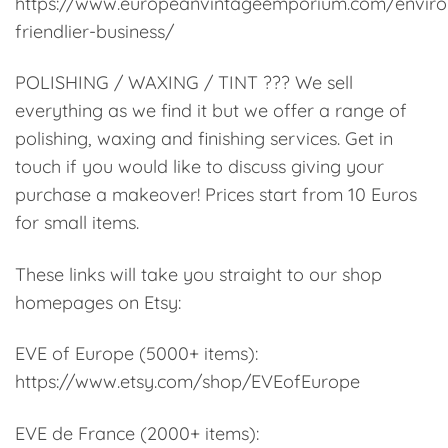
https://www.europeanvintageemporium.com/enviro
friendlier-business/
POLISHING / WAXING / TINT ??? We sell
everything as we find it but we offer a range of
polishing, waxing and finishing services. Get in
touch if you would like to discuss giving your
purchase a makeover! Prices start from 10 Euros
for small items.
These links will take you straight to our shop
homepages on Etsy:
EVE of Europe (5000+ items):
https://www.etsy.com/shop/EVEofEurope
EVE de France (2000+ items):