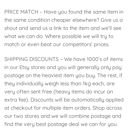
PRICE MATCH – Have you found the same item in
the same condition cheaper elsewhere? Give us a
shout and send us a link to the item and we’ll see
what we can do. Where possible we will try to
match or even beat our competitors’ prices.
SHIPPING DISCOUNTS – We have 1000’s of items
in our Etsy stores and you will generally only pay
postage on the heaviest item you buy. The rest, if
they individually weigh less than 1kg each, are
very often sent free (heavy items do incur an
extra fee). Discounts will be automatically applied
at checkout for multiple item orders. Shop across
our two stores and we will combine postage and
find the very best postage deal we can for you.