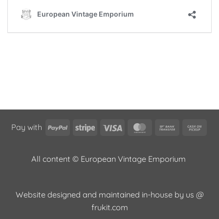
PayPal
Stripe
Visa
MasterCard
Bank
Cas
Pay with
Transfer
on
Pic
All content © European Vintage Emporium
Website designed and maintained in-house by us @
frukit.com