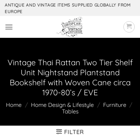
Skip
ANTIQUE AND VINTAGE ITEMS SUPPLIED GLOBALLY FROM
EUROPE
to
content
Vintage Thai Rattan Two Tier Shelf
Unit Nightstand Plantstand
Bookshelf with Woven Cane circa
1970-80’s / EVE
Home
/
Home Design & Lifestyle
/
Furniture
/
Tables
FILTER