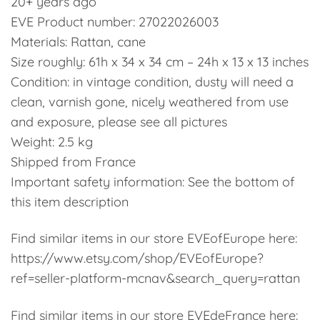
20+ years ago
EVE Product number: 27022026003
Materials: Rattan, cane
Size roughly: 61h x 34 x 34 cm – 24h x 13 x 13 inches
Condition: in vintage condition, dusty will need a
clean, varnish gone, nicely weathered from use
and exposure, please see all pictures
Weight: 2.5 kg
Shipped from France
Important safety information: See the bottom of
this item description
Find similar items in our store EVEofEurope here:
https://www.etsy.com/shop/EVEofEurope?
ref=seller-platform-mcnav&search_query=rattan
Find similar items in our store EVEdeFrance here: