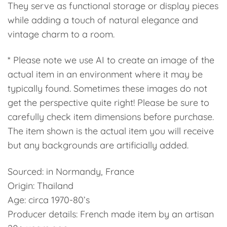
They serve as functional storage or display pieces
while adding a touch of natural elegance and
vintage charm to a room.
* Please note we use AI to create an image of the
actual item in an environment where it may be
typically found. Sometimes these images do not
get the perspective quite right! Please be sure to
carefully check item dimensions before purchase.
The item shown is the actual item you will receive
but any backgrounds are artificially added.
Sourced: in Normandy, France
Origin: Thailand
Age: circa 1970-80’s
Producer details: French made item by an artisan