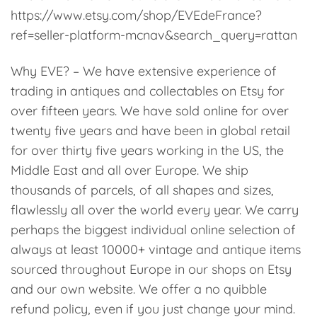
https://www.etsy.com/shop/EVEdeFrance?
ref=seller-platform-mcnav&search_query=rattan
Why EVE? – We have extensive experience of
trading in antiques and collectables on Etsy for
over fifteen years. We have sold online for over
twenty five years and have been in global retail
for over thirty five years working in the US, the
Middle East and all over Europe. We ship
thousands of parcels, of all shapes and sizes,
flawlessly all over the world every year. We carry
perhaps the biggest individual online selection of
always at least 10000+ vintage and antique items
sourced throughout Europe in our shops on Etsy
and our own website. We offer a no quibble
refund policy, even if you just change your mind.