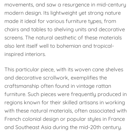
movements, and saw a resurgence in mid-century
modern design. Its lightweight yet strong nature
made it ideal for various furniture types, from
chairs and tables to shelving units and decorative
screens. The natural aesthetic of these materials
also lent itself well to bohemian and tropical-
inspired interiors.
This particular piece, with its woven cane shelves
and decorative scrollwork, exemplifies the
craftsmanship often found in vintage rattan
furniture. Such pieces were frequently produced in
regions known for their skilled artisans in working
with these natural materials, often associated with
French colonial design or popular styles in France
and Southeast Asia during the mid-20th century.