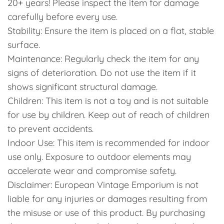
20+ years! Please inspect the item for damage
carefully before every use.
Stability: Ensure the item is placed on a flat, stable
surface.
Maintenance: Regularly check the item for any
signs of deterioration. Do not use the item if it
shows significant structural damage.
Children: This item is not a toy and is not suitable
for use by children. Keep out of reach of children
to prevent accidents.
Indoor Use: This item is recommended for indoor
use only. Exposure to outdoor elements may
accelerate wear and compromise safety.
Disclaimer: European Vintage Emporium is not
liable for any injuries or damages resulting from
the misuse or use of this product. By purchasing