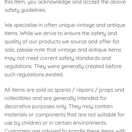
this item, you acknowledge and accept the above
safety guidelines.
We specialise in often unique vintage and antique
items. While we strive to ensure the safety and
quality of our products we source and offer for
sale, please note that vintage and antique items
may not meet current safety standards and
regulations. They were generally created before
such regulations existed.
All items are sold as spares / repairs / props and
collectibles and are generally intended for
decorative purposes only. They may contain
materials or components that are not suitable for
use by children or in certain environments.
Customers are advised to handle these items with