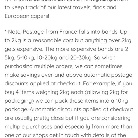
to keep track of our latest travels, finds and
European capers!
* Note. Postage from France falls into bands. Up
to 2kg is a reasonable cost but anything over 2kg
gets expensive. The more expensive bands are 2-
5kg, 5-10kg, 10-20kg and 20-30kg. So when
purchasing multiple orders, we can sometimes
make savings over and above automatic postage
discounts applied at checkout. For example, if you
buy 4 items weighing 2kg each (allowing 2kg for
packaging) we can pack those items into a 10kg
package. Automatic discounts applied at checkout
are usually pretty close but if you are considering
multiple purchases and especially from more than
one of our shops get in touch with details of the