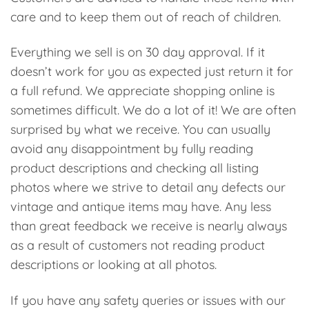
care and to keep them out of reach of children.
Everything we sell is on 30 day approval. If it
doesn’t work for you as expected just return it for
a full refund. We appreciate shopping online is
sometimes difficult. We do a lot of it! We are often
surprised by what we receive. You can usually
avoid any disappointment by fully reading
product descriptions and checking all listing
photos where we strive to detail any defects our
vintage and antique items may have. Any less
than great feedback we receive is nearly always
as a result of customers not reading product
descriptions or looking at all photos.
If you have any safety queries or issues with our