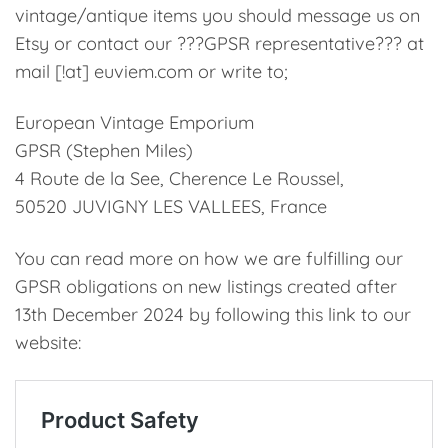
vintage/antique items you should message us on
Etsy or contact our ???GPSR representative??? at
mail [!at] euviem.com or write to;
European Vintage Emporium
GPSR (Stephen Miles)
4 Route de la See, Cherence Le Roussel,
50520 JUVIGNY LES VALLEES, France
You can read more on how we are fulfilling our
GPSR obligations on new listings created after
13th December 2024 by following this link to our
website: