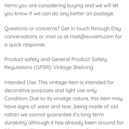
items you are considering buying and we will let
you know if we can do any better on postage.
Questions or concerns? Get in touch through Etsy
conversations or mail us at mail@euviem.com for
a quick response.
Product safety and General Product Safety
Regulations (GPSR): Vintage Shelving
Intended Use: This vintage item is intended for
decorative purposes and light use only.
Condition: Due to its vinatge nature, this item may
have signs of wear and tear, being made of old
rattan we cannot guarantee it’s long term
durability although it has already been around for