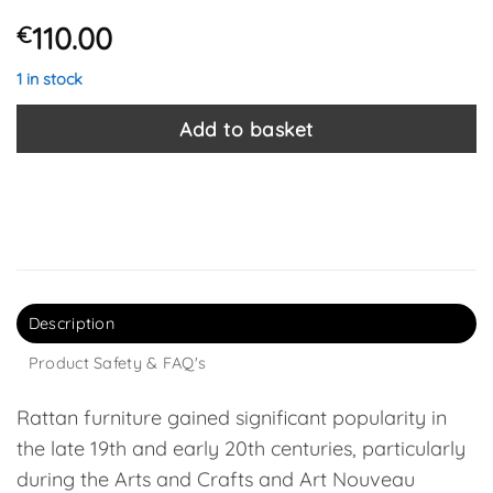
110.00
€
1 in stock
Add to basket
Description
Product Safety & FAQ's
Rattan furniture gained significant popularity in
the late 19th and early 20th centuries, particularly
during the Arts and Crafts and Art Nouveau