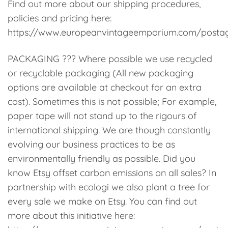
Find out more about our shipping procedures,
policies and pricing here:
https://www.europeanvintageemporium.com/posta
PACKAGING ??? Where possible we use recycled
or recyclable packaging (All new packaging
options are available at checkout for an extra
cost). Sometimes this is not possible; For example,
paper tape will not stand up to the rigours of
international shipping. We are though constantly
evolving our business practices to be as
environmentally friendly as possible. Did you
know Etsy offset carbon emissions on all sales? In
partnership with ecologi we also plant a tree for
every sale we make on Etsy. You can find out
more about this initiative here: