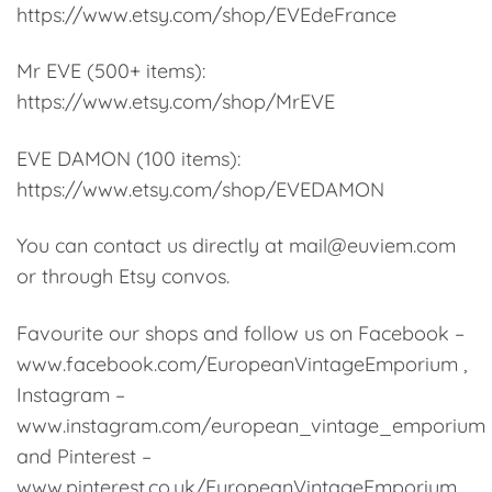
https://www.etsy.com/shop/EVEdeFrance
Mr EVE (500+ items):
https://www.etsy.com/shop/MrEVE
EVE DAMON (100 items):
https://www.etsy.com/shop/EVEDAMON
You can contact us directly at mail@euviem.com
or through Etsy convos.
Favourite our shops and follow us on Facebook –
www.facebook.com/EuropeanVintageEmporium ,
Instagram –
www.instagram.com/european_vintage_emporium
and Pinterest –
www.pinterest.co.uk/EuropeanVintageEmporium