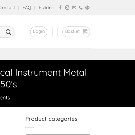
Contact
FAQ
Policies
Login
Basket
cal Instrument Metal
50’s
ents
Product categories