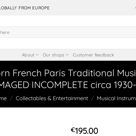
GLOBALLY FROM EUROPE
About
Our shops
Customer feedback
n French Paris Traditional Musi
AGED INCOMPLETE circa 1930-
me
/
Collectables & Entertainment
/
Musical Instrum
195.00
€