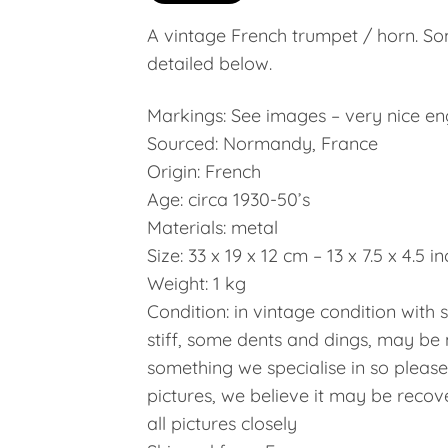
A vintage French trumpet / horn. So
detailed below.
Markings: See images – very nice e
Sourced: Normandy, France
Origin: French
Age: circa 1930-50’s
Materials: metal
Size: 33 x 19 x 12 cm – 13 x 7.5 x 4.5 i
Weight: 1 kg
Condition: in vintage condition with 
stiff, some dents and dings, may be 
something we specialise in so pleas
pictures, we believe it may be recov
all pictures closely