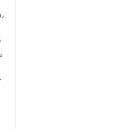
ts
y
e
p