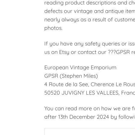
reading product descriptions and che
defects our vintage and antique ite
nearly always as a result of custome
photos.
If you have any safety queries or i
us on Etsy or contact our ???GPSR re
European Vintage Emporium
GPSR (Stephen Miles)
4 Route de la See, Cherence Le Rous
50520 JUVIGNY LES VALLEES, Fran
You can read more on how we are ful
after 13th December 2024 by followin