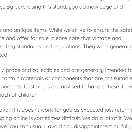
uct. By purchasing this stand, you acknowledge and
e and antique items. While we strive to ensure the safe
e and offer for sale, please note that vintage and
safety standards and regulations. They were generall
ted.
s / props and collectibles and are generally intended f
contain materials or components that are not suitabl
vironments. Customers are advised to handle these item
ach of children.
val. If it doesn’t work for you as expected just return i
ping online is sometimes difficult. We do a lot of it! We
ive. You can usually avoid any disappointment by fully