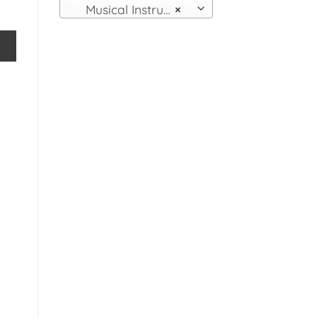
Musical Instruments
×