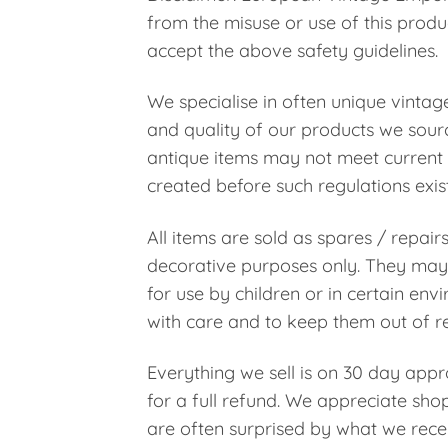
from the misuse or use of this prod
accept the above safety guidelines.
We specialise in often unique vintag
and quality of our products we sourc
antique items may not meet current 
created before such regulations exis
All items are sold as spares / repair
decorative purposes only. They may 
for use by children or in certain en
with care and to keep them out of re
Everything we sell is on 30 day appro
for a full refund. We appreciate shop
are often surprised by what we rece