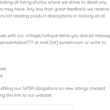
cking all listing photos where we strive to detail any
ms may have. Any less than great feedback we receive 
rs not reading product descriptions or looking at all
ssues with our vintage/antique items you should messa
presentative??? at mail [!at] euviem.com or write to;
sel,
ce
filling our GPSR obligations on new listings created
g this link to our website: