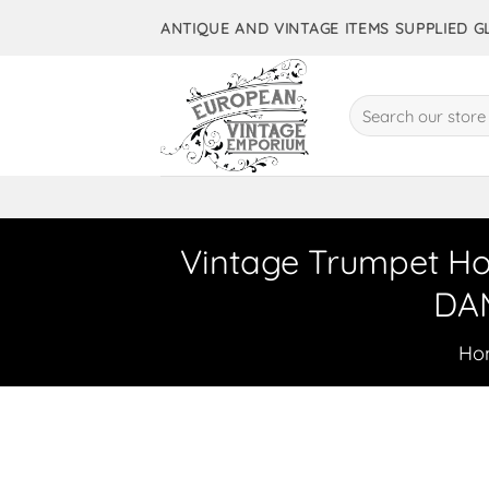
Skip
ANTIQUE AND VINTAGE ITEMS SUPPLIED 
to
content
Search
for:
Vintage Trumpet Hor
DAM
Ho