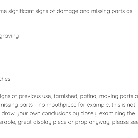
me significant signs of damage and missing parts as
ngraving
nches
signs of previous use, tarnished, patina, moving parts 
missing parts – no mouthpiece for example, this is not
e draw your own conclusions by closely examining the
erable, great display piece or prop anyway, please se