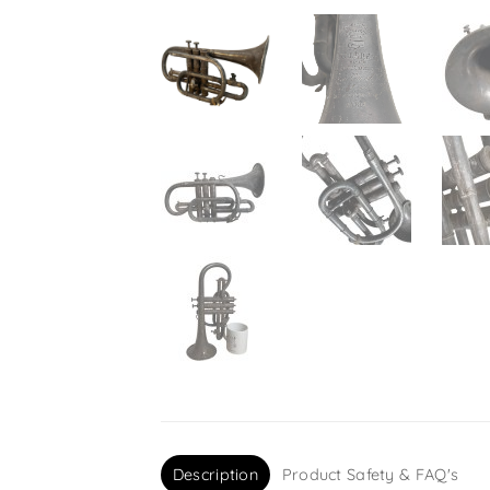
Description
Product Safety & FAQ's