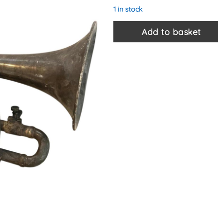
1 in stock
Add to basket