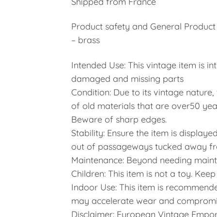
Shipped from France
Product safety and General Product 
– brass
Intended Use: This vintage item is in
damaged and missing parts
Condition: Due to its vintage nature
of old materials that are over50 yea
Beware of sharp edges.
Stability: Ensure the item is display
out of passageways tucked away from
Maintenance: Beyond needing maint
Children: This item is not a toy. Kee
Indoor Use: This item is recommende
may accelerate wear and compromis
Disclaimer: European Vintage Emporiu