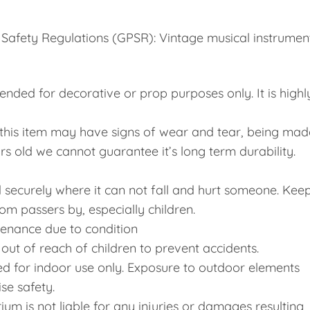
Safety Regulations (GPSR): Vintage musical instrumen
tended for decorative or prop purposes only. It is highl
, this item may have signs of wear and tear, being mad
rs old we cannot guarantee it’s long term durability.
ed securely where it can not fall and hurt someone. Kee
 passers by, especially children.
enance due to condition
p out of reach of children to prevent accidents.
d for indoor use only. Exposure to outdoor elements
e safety.
m is not liable for any injuries or damages resulting