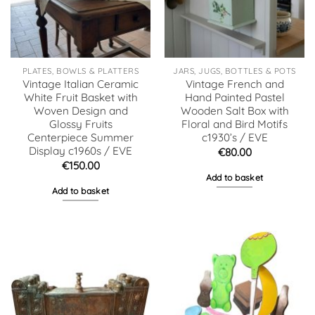
PLATES, BOWLS & PLATTERS
JARS, JUGS, BOTTLES & POTS
Vintage Italian Ceramic
Vintage French and
White Fruit Basket with
Hand Painted Pastel
Woven Design and
Wooden Salt Box with
Glossy Fruits
Floral and Bird Motifs
Centerpiece Summer
c1930’s / EVE
Display c1960s / EVE
€
80.00
€
150.00
Add to basket
Add to basket