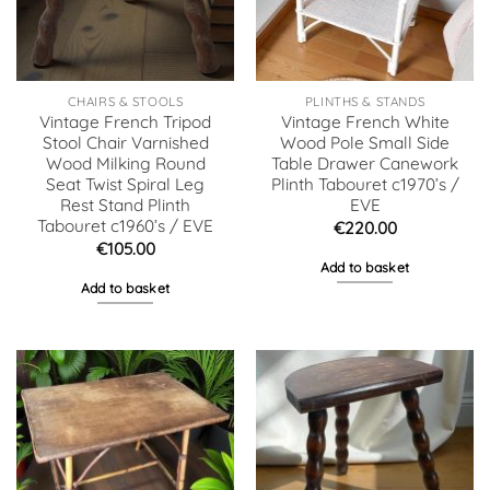
CHAIRS & STOOLS
PLINTHS & STANDS
Vintage French Tripod
Vintage French White
Stool Chair Varnished
Wood Pole Small Side
Wood Milking Round
Table Drawer Canework
Seat Twist Spiral Leg
Plinth Tabouret c1970’s /
Rest Stand Plinth
EVE
Tabouret c1960’s / EVE
€
220.00
€
105.00
Add to basket
Add to basket