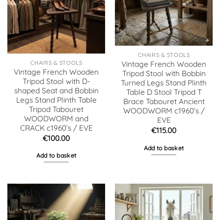
CHAIRS & STOOLS
CHAIRS & STOOLS
Vintage French Wooden
Vintage French Wooden
Tripod Stool with Bobbin
Tripod Stool with D-
Turned Legs Stand Plinth
shaped Seat and Bobbin
Table D Stool Tripod T
Legs Stand Plinth Table
Brace Tabouret Ancient
Tripod Tabouret
WOODWORM c1960’s /
WOODWORM and
EVE
CRACK c1960’s / EVE
€
115.00
€
100.00
Add to basket
Add to basket