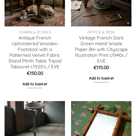
CHAIRS & STOOLS
OFFICE & DESK
Antique French
Vintage French Dark
Upholstered Wooden
Green metal Waste
Footstool with a
Paper Bin with Cityscape
Patterned Velvet Fabric
Illustration Print c1940s /
Stand Plinth Table Tripod
EVE
Tabouret c1920’s / EVE
€
115.00
€
150.00
Add to basket
Add to basket