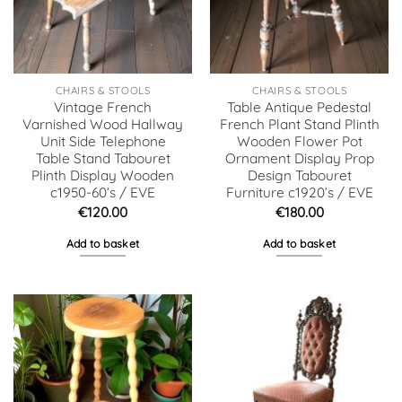
CHAIRS & STOOLS
CHAIRS & STOOLS
Vintage French
Table Antique Pedestal
Varnished Wood Hallway
French Plant Stand Plinth
Unit Side Telephone
Wooden Flower Pot
Table Stand Tabouret
Ornament Display Prop
Plinth Display Wooden
Design Tabouret
c1950-60’s / EVE
Furniture c1920’s / EVE
€
120.00
€
180.00
Add to basket
Add to basket