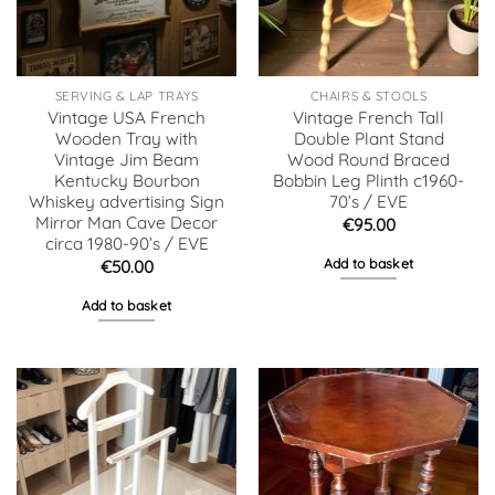
SERVING & LAP TRAYS
CHAIRS & STOOLS
Vintage USA French
Vintage French Tall
Wooden Tray with
Double Plant Stand
Vintage Jim Beam
Wood Round Braced
Kentucky Bourbon
Bobbin Leg Plinth c1960-
Whiskey advertising Sign
70’s / EVE
Mirror Man Cave Decor
€
95.00
circa 1980-90’s / EVE
Add to basket
€
50.00
Add to basket