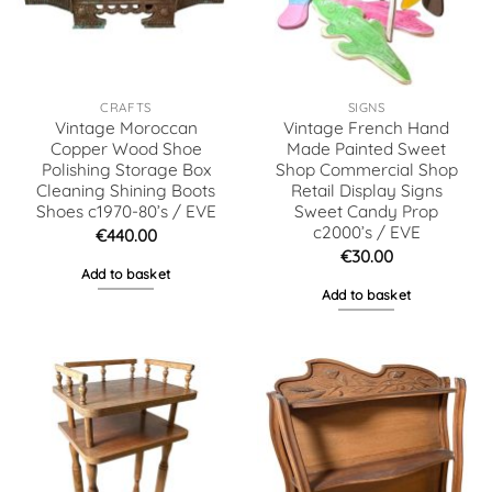
CRAFTS
SIGNS
Vintage Moroccan
Vintage French Hand
Copper Wood Shoe
Made Painted Sweet
Polishing Storage Box
Shop Commercial Shop
Cleaning Shining Boots
Retail Display Signs
Shoes c1970-80’s / EVE
Sweet Candy Prop
c2000’s / EVE
€
440.00
€
30.00
Add to basket
Add to basket