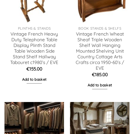
PLINTHS & STANDS
BOOK STANDS & SHELFS
Vintage French Heavy
Vintage French Wheat
Duty Telephone Table
Sheaf Triple Wooden
Display Plinth Stand
Shelf Wall Hanging
Table Wooden Side
Mounted Shelving Unit
Stand Shelf Hallway
Country Cottage Arts
Tabouret c1980’s / EVE
Crafts circa 1950-60’s /
EVE
€
155.00
€
185.00
Add to basket
Add to basket