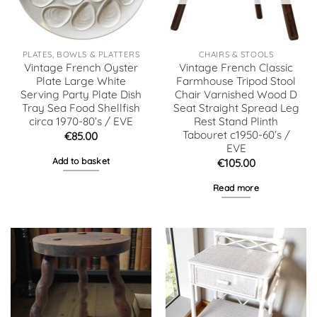
PLATES, BOWLS & PLATTERS
CHAIRS & STOOLS
Vintage French Oyster
Vintage French Classic
Plate Large White
Farmhouse Tripod Stool
Serving Party Plate Dish
Chair Varnished Wood D
Tray Sea Food Shellfish
Seat Straight Spread Leg
circa 1970-80’s / EVE
Rest Stand Plinth
Tabouret c1950-60’s /
€
85.00
EVE
Add to basket
€
105.00
Read more