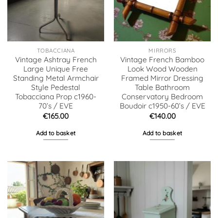
TOBACCIANA
MIRRORS
Vintage Ashtray French
Vintage French Bamboo
Large Unique Free
Look Wood Wooden
Standing Metal Armchair
Framed Mirror Dressing
Style Pedestal
Table Bathroom
Tobacciana Prop c1960-
Conservatory Bedroom
70’s / EVE
Boudoir c1950-60’s / EVE
€
165.00
€
140.00
Add to basket
Add to basket