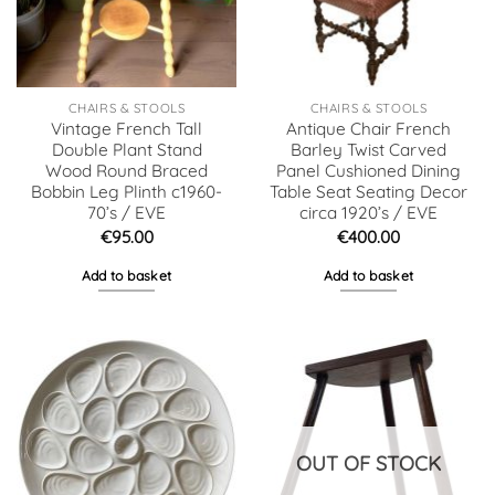
CHAIRS & STOOLS
CHAIRS & STOOLS
Vintage French Tall
Antique Chair French
Double Plant Stand
Barley Twist Carved
Wood Round Braced
Panel Cushioned Dining
Bobbin Leg Plinth c1960-
Table Seat Seating Decor
70’s / EVE
circa 1920’s / EVE
€
95.00
€
400.00
Add to basket
Add to basket
OUT OF STOCK