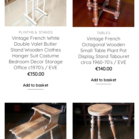
PLINTHS & STANDS
TABLES
Vintage French White
Vintage French
Double Valet Butler
Octagonal Wooden
Stand Wooden Clothes
Small Table Plant Pot
Hanger Suit Costume
Display Stand Tabouret
Bedroom Decor Storage
circa 1960-70’s / EVE
Office c1970’s / EVE
€
140.00
€
150.00
Add to basket
Add to basket