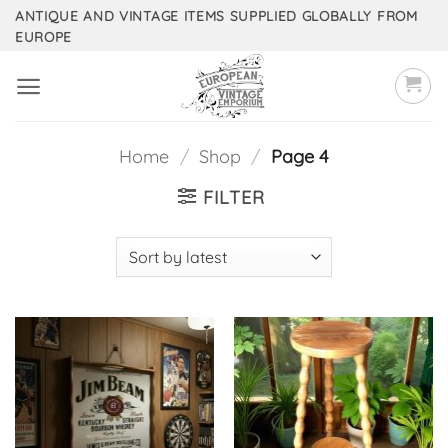
Skip
ANTIQUE AND VINTAGE ITEMS SUPPLIED GLOBALLY FROM
EUROPE
to
content
Home
/
Shop
/
Page 4
FILTER