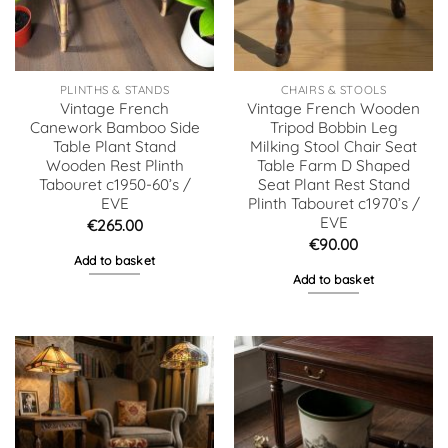
PLINTHS & STANDS
CHAIRS & STOOLS
Vintage French
Vintage French Wooden
Canework Bamboo Side
Tripod Bobbin Leg
Table Plant Stand
Milking Stool Chair Seat
Wooden Rest Plinth
Table Farm D Shaped
Tabouret c1950-60’s /
Seat Plant Rest Stand
EVE
Plinth Tabouret c1970’s /
EVE
€
265.00
€
90.00
Add to basket
Add to basket