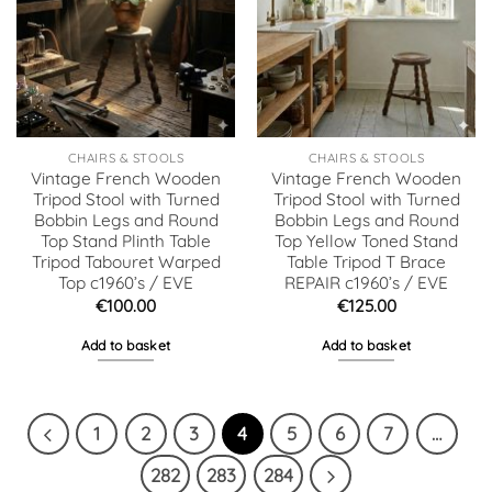
CHAIRS & STOOLS
CHAIRS & STOOLS
Vintage French Wooden
Vintage French Wooden
Tripod Stool with Turned
Tripod Stool with Turned
Bobbin Legs and Round
Bobbin Legs and Round
Top Stand Plinth Table
Top Yellow Toned Stand
Tripod Tabouret Warped
Table Tripod T Brace
Top c1960’s / EVE
REPAIR c1960’s / EVE
€
100.00
€
125.00
Add to basket
Add to basket
1
2
3
4
5
6
7
…
282
283
284