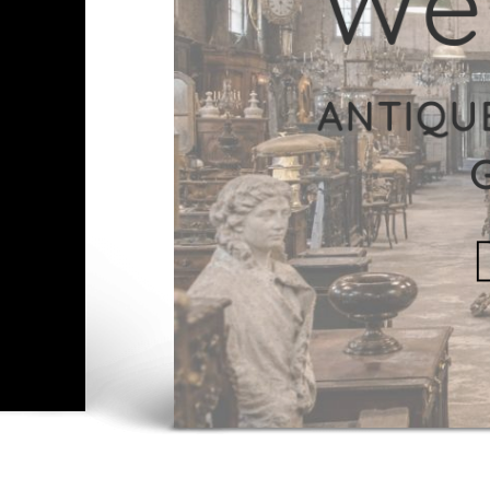
WE BELIEVE T
COLLECTION O