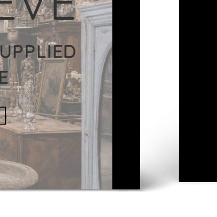
IDUAL
NLINE