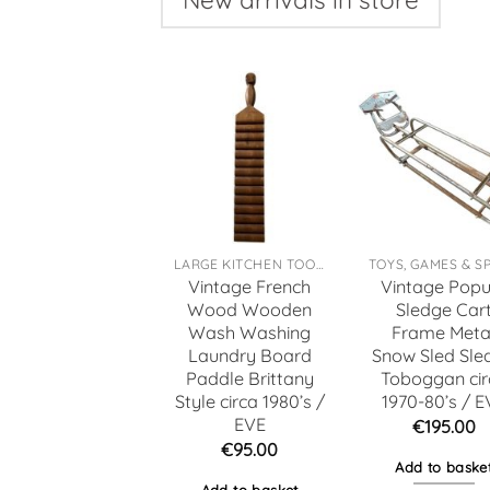
LARGE KITCHEN TOOLS
Vintage French
Vintage Popu
Wood Wooden
Sledge Car
Wash Washing
Frame Meta
Laundry Board
Snow Sled Sle
Paddle Brittany
Toboggan cir
Style circa 1980’s /
1970-80’s / E
EVE
€
195.00
€
95.00
Add to baske