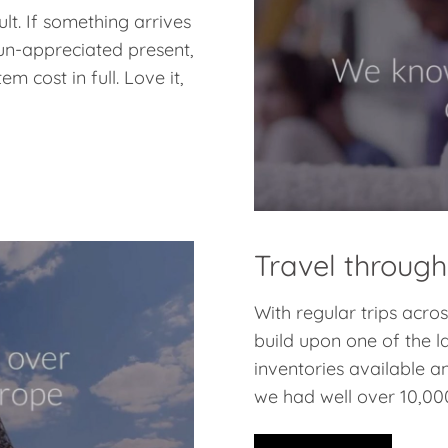
lt. If something arrives
 un-appreciated present,
m cost in full. Love it,
Travel through
With regular trips acr
build upon one of the l
inventories available a
we had well over 10,000