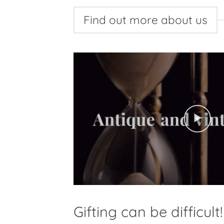
Find out more about us
Gifting can be difficult!