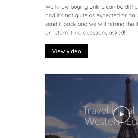
We know buying online can be difficu
and it’s not quite as expected or an
send it back and we will refund the ite
or return it, no questions asked!
View video