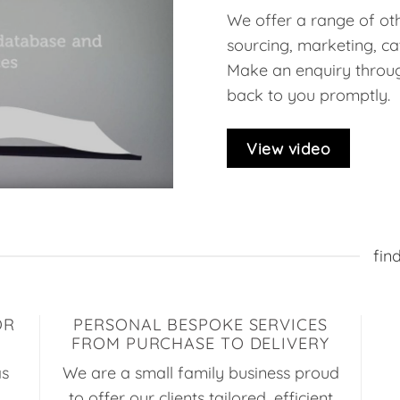
We offer a range of oth
sourcing, marketing, ca
Make an enquiry throug
back to you promptly.
View video
fin
OR
PERSONAL BESPOKE SERVICES
FROM PURCHASE TO DELIVERY
as
We are a small family business proud
to offer our clients tailored, efficient