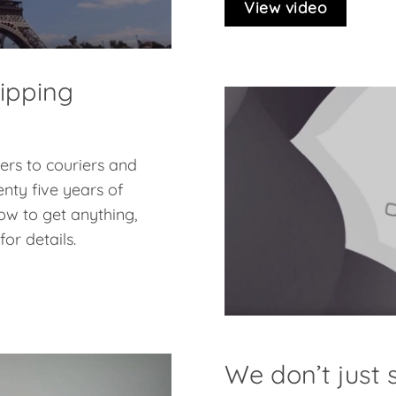
View video
hipping
pers to couriers and
nty five years of
ow to get anything,
or details.
We don’t just s