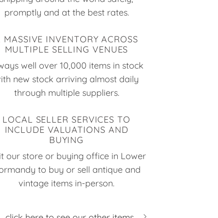
promptly and at the best rates.
A MASSIVE INVENTORY ACROSS
MULTIPLE SELLING VENUES
ways well over 10,000 items in stock
ith new stock arriving almost daily
through multiple suppliers.
LOCAL SELLER SERVICES TO
INCLUDE VALUATIONS AND
BUYING
it our store or buying office in Lower
ormandy to buy or sell antique and
vintage items in-person.
click here to see our other items...