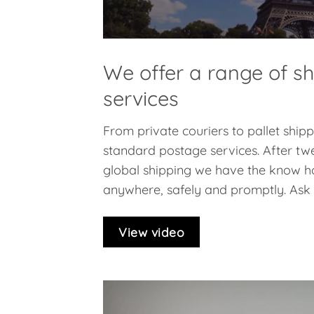
We offer a range of s
services
From private couriers to pallet ship
standard postage services. After twe
global shipping we have the know h
anywhere, safely and promptly. Ask f
View video