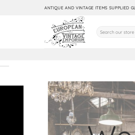
Skip
ANTIQUE AND VINTAGE ITEMS SUPPLIED 
to
content
Search
for:
10,000+ 