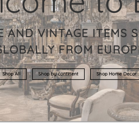
HE LARGEST INDIV
F VINTAGE ITEMS O
New in store
See all stock