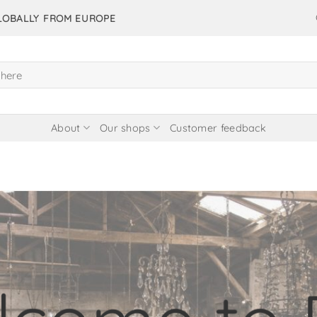
GLOBALLY FROM EUROPE
About
Our shops
Customer feedback
items in our 