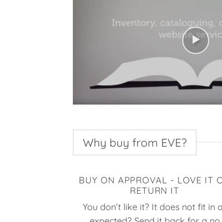
Why buy from EVE?
BUY ON APPROVAL - LOVE IT 
RETURN IT
You don’t like it? It does not fit in 
expected? Send it back for a no