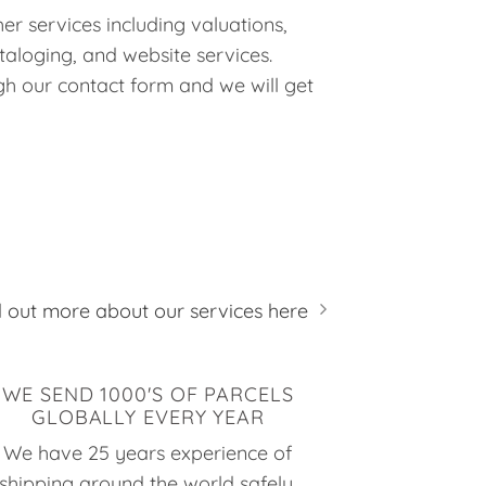
er services including valuations,
taloging, and website services.
h our contact form and we will get
d out more about our services here
WE SEND 1000'S OF PARCELS
GLOBALLY EVERY YEAR
We have 25 years experience of
shipping around the world safely,