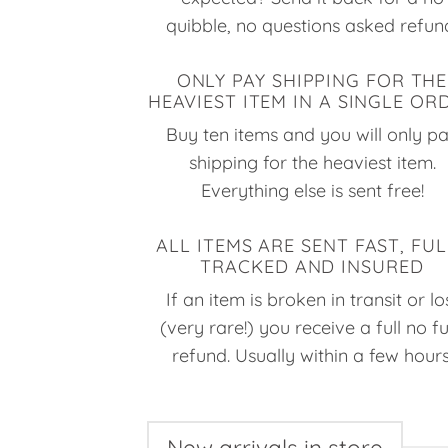
quibble, no questions asked refun
ONLY PAY SHIPPING FOR THE
HEAVIEST ITEM IN A SINGLE OR
Buy ten items and you will only p
shipping for the heaviest item.
Everything else is sent free!
ALL ITEMS ARE SENT FAST, FUL
TRACKED AND INSURED
If an item is broken in transit or lo
(very rare!) you receive a full no f
refund. Usually within a few hours
New arrivals in store