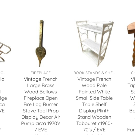
TOYS, GAMES & SPORTS
FIREPLACE
BOOK STANDS & SHELFS
C
la
Vintage French
Vintage French
V
t
Large Brass
Wood Pole
Tri
l
Wood Bellows
Painted White
S
dge
Fireplace Open
Small Side Table
W
ca
Fire Log Burner
Triple Shelf
VE
Stove Tool Prop
Display Plinth
Bo
Display Decor Air
Stand Wooden
Pump circa 1970’s
Tabouret c1960-
t
/ EVE
70’s / EVE
Far