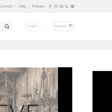
Contact
FAQ
Policies
Login
Basket
stores!