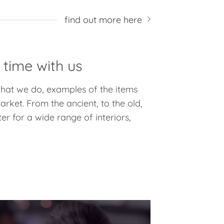
find out more here
 time with us
 what we do, examples of the items
rket. From the ancient, to the old,
er for a wide range of interiors,