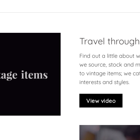
Travel through
Find out a little about
we source, stock and ma
to vintage items; we cat
interests and styles.
View video