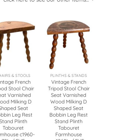
HAIRS & STOOLS
PLINTHS & STANDS
intage French
Vintage French
pod Stool Chair
Tripod Stool Chair
eat Varnished
Seat Varnished
ood Milking D
Wood Milking D
Shaped Seat
Shaped Seat
bbin Leg Rest
Bobbin Leg Rest
Stand Plinth
Stand Plinth
Tabouret
Tabouret
mhouse c1960-
Farmhouse