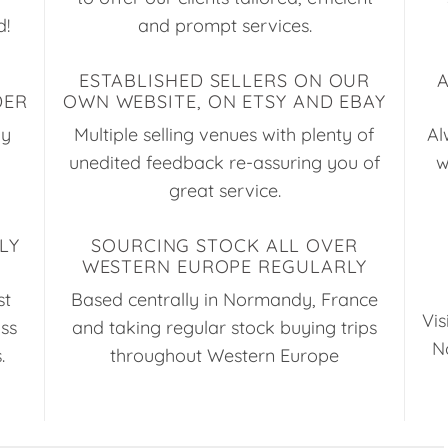
d!
and prompt services.
ESTABLISHED SELLERS ON OUR
DER
OWN WEBSITE, ON ETSY AND EBAY
ay
Multiple selling venues with plenty of
Al
unedited feedback re-assuring you of
w
great service.
LY
SOURCING STOCK ALL OVER
WESTERN EUROPE REGULARLY
st
Based centrally in Normandy, France
Vis
uss
and taking regular stock buying trips
N
.
throughout Western Europe