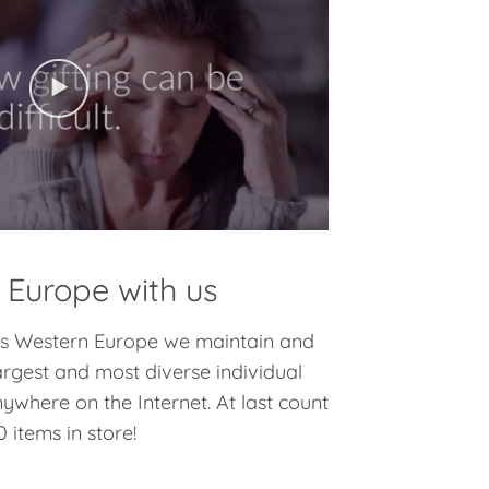
 Europe with us
oss Western Europe we maintain and
argest and most diverse individual
nywhere on the Internet. At last count
 items in store!