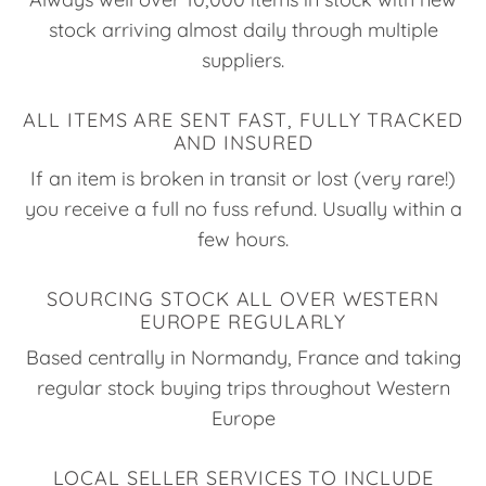
stock arriving almost daily through multiple
suppliers.
ALL ITEMS ARE SENT FAST, FULLY TRACKED
AND INSURED
If an item is broken in transit or lost (very rare!)
you receive a full no fuss refund. Usually within a
few hours.
SOURCING STOCK ALL OVER WESTERN
EUROPE REGULARLY
Based centrally in Normandy, France and taking
regular stock buying trips throughout Western
Europe
LOCAL SELLER SERVICES TO INCLUDE