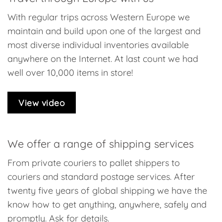
With regular trips across Western Europe we
maintain and build upon one of the largest and
most diverse individual inventories available
anywhere on the Internet. At last count we had
well over 10,000 items in store!
View video
We offer a range of shipping services
From private couriers to pallet shippers to
couriers and standard postage services. After
twenty five years of global shipping we have the
know how to get anything, anywhere, safely and
promptly. Ask for details.