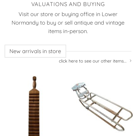
VALUATIONS AND BUYING
Visit our store or buying office in Lower
Normandy to buy or sell antique and vintage
items in-person.
New arrivals in store
click here to see our other items...