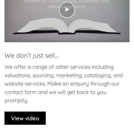
We don’t just sell…
We offer a range of other services including
valuations, sourcing, marketing, cataloging, and
website services. Make an enquiry through our
contact form and we will get back to you
promptly.
View video