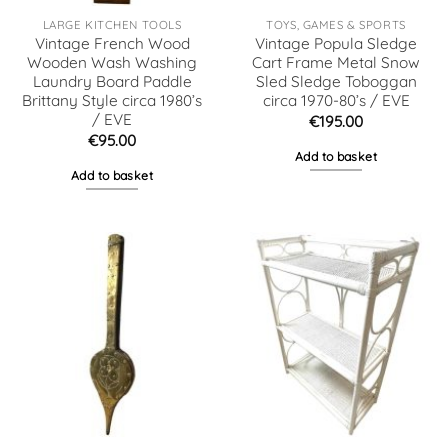
LARGE KITCHEN TOOLS
TOYS, GAMES & SPORTS
Vintage French Wood
Vintage Popula Sledge
Wooden Wash Washing
Cart Frame Metal Snow
Laundry Board Paddle
Sled Sledge Toboggan
Brittany Style circa 1980’s
circa 1970-80’s / EVE
/ EVE
€
195.00
€
95.00
Add to basket
Add to basket