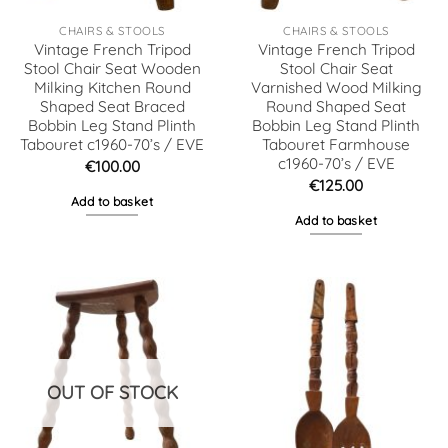
CHAIRS & STOOLS
CHAIRS & STOOLS
Vintage French Tripod
Vintage French Tripod
Stool Chair Seat Wooden
Stool Chair Seat
Milking Kitchen Round
Varnished Wood Milking
Shaped Seat Braced
Round Shaped Seat
Bobbin Leg Stand Plinth
Bobbin Leg Stand Plinth
Tabouret c1960-70’s / EVE
Tabouret Farmhouse
c1960-70’s / EVE
€
100.00
€
125.00
Add to basket
Add to basket
OUT OF STOCK