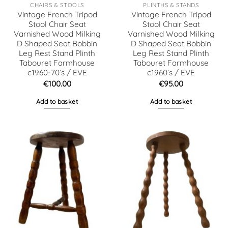
CHAIRS & STOOLS
PLINTHS & STANDS
Vintage French Tripod
Vintage French Tripod
Stool Chair Seat
Stool Chair Seat
Varnished Wood Milking
Varnished Wood Milking
D Shaped Seat Bobbin
D Shaped Seat Bobbin
Leg Rest Stand Plinth
Leg Rest Stand Plinth
Tabouret Farmhouse
Tabouret Farmhouse
c1960-70’s / EVE
c1960’s / EVE
€
100.00
€
95.00
Add to basket
Add to basket