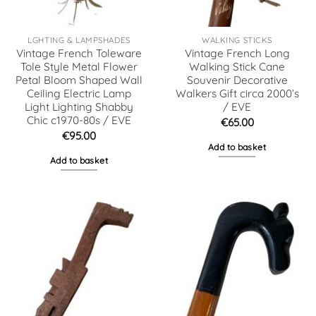
LGHTING & LAMPSHADES
WALKING STICKS
Vintage French Toleware
Vintage French Long
Tole Style Metal Flower
Walking Stick Cane
Petal Bloom Shaped Wall
Souvenir Decorative
Ceiling Electric Lamp
Walkers Gift circa 2000’s
Light Lighting Shabby
/ EVE
Chic c1970-80s / EVE
€
65.00
€
95.00
Add to basket
Add to basket