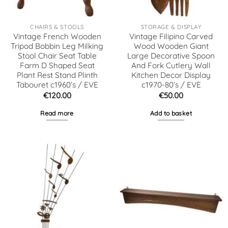
CHAIRS & STOOLS
STORAGE & DISPLAY
Vintage French Wooden
Vintage Filipino Carved
Tripod Bobbin Leg Milking
Wood Wooden Giant
Stool Chair Seat Table
Large Decorative Spoon
Farm D Shaped Seat
And Fork Cutlery Wall
Plant Rest Stand Plinth
Kitchen Decor Display
Tabouret c1960’s / EVE
c1970-80’s / EVE
€
120.00
€
50.00
Read more
Add to basket