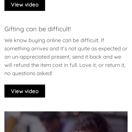
View video
Gifting can be difficult!
We know buying online can be difficult. If
something arrives and it’s not quite as expected or
an un-appreciated present, send it back and we
will refund the item cost in full. Love it, or return it,
no questions asked!
View video