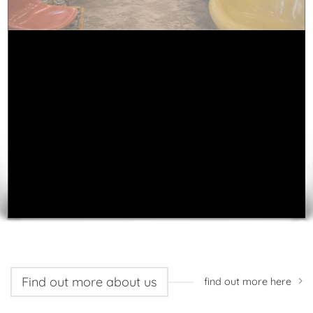
WE BELIEVE THE
LARGEST INDIVIDUAL
COLLECTION OF
VINTAGE ITEMS
ONLINE
New in store
See all stock
Find out more about us
find out more here