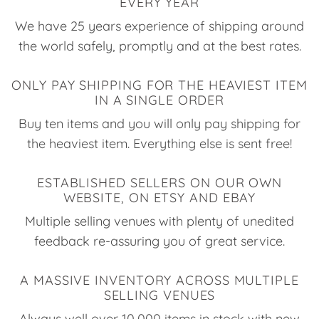
EVERY YEAR
We have 25 years experience of shipping around
the world safely, promptly and at the best rates.
ONLY PAY SHIPPING FOR THE HEAVIEST ITEM
IN A SINGLE ORDER
Buy ten items and you will only pay shipping for
the heaviest item. Everything else is sent free!
ESTABLISHED SELLERS ON OUR OWN
WEBSITE, ON ETSY AND EBAY
Multiple selling venues with plenty of unedited
feedback re-assuring you of great service.
A MASSIVE INVENTORY ACROSS MULTIPLE
SELLING VENUES
Always well over 10,000 items in stock with new