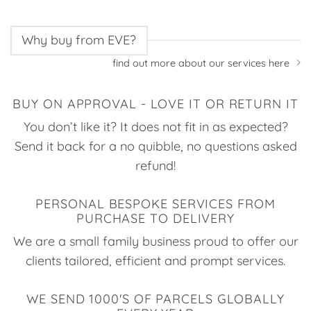
Why buy from EVE?
find out more about our services here
BUY ON APPROVAL - LOVE IT OR RETURN IT
You don’t like it? It does not fit in as expected?
Send it back for a no quibble, no questions asked
refund!
PERSONAL BESPOKE SERVICES FROM
PURCHASE TO DELIVERY
We are a small family business proud to offer our
clients tailored, efficient and prompt services.
WE SEND 1000'S OF PARCELS GLOBALLY