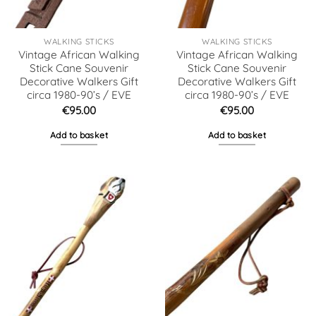
WALKING STICKS
WALKING STICKS
Vintage African Walking
Vintage African Walking
Stick Cane Souvenir
Stick Cane Souvenir
Decorative Walkers Gift
Decorative Walkers Gift
circa 1980-90’s / EVE
circa 1980-90’s / EVE
€
95.00
€
95.00
Add to basket
Add to basket