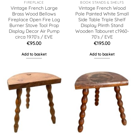
FIREPLACE
BOOK STANDS & SHELFS
Vintage French Large
Vintage French Wood
Brass Wood Bellows
Pole Painted White Small
Fireplace Open Fire Log
Side Table Triple Shelf
Burner Stove Tool Prop
Display Plinth Stand
Display Decor Air Pump
Wooden Tabouret c1960-
circa 1970’s / EVE
70’s / EVE
€
95.00
€
195.00
Add to basket
Add to basket