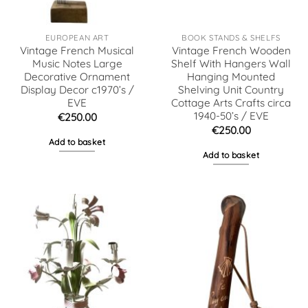
EUROPEAN ART
BOOK STANDS & SHELFS
Vintage French Musical
Vintage French Wooden
Music Notes Large
Shelf With Hangers Wall
Decorative Ornament
Hanging Mounted
Display Decor c1970’s /
Shelving Unit Country
EVE
Cottage Arts Crafts circa
1940-50’s / EVE
€
250.00
€
250.00
Add to basket
Add to basket