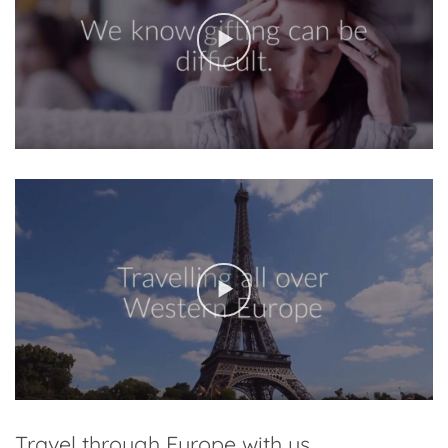
Travel through Europe with us