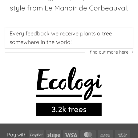
style from Le Manoir de Corbeauval.
Every feedback we receive plants a tree
somewhere in the world!
find out more here
PayPal
Stripe
Visa
MasterCard
Bank
Cas
Pay with