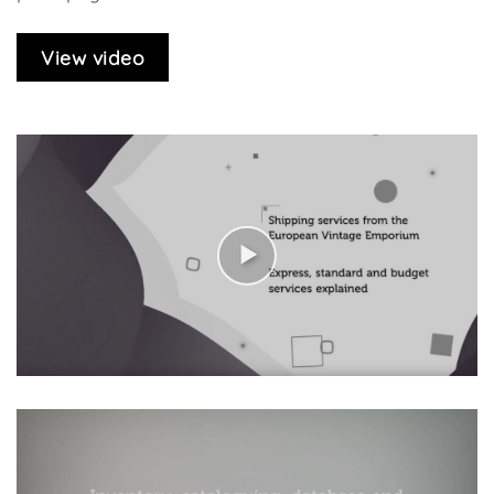
View video