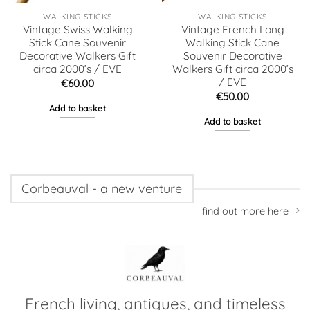
WALKING STICKS
WALKING STICKS
Vintage Swiss Walking
Vintage French Long
Stick Cane Souvenir
Walking Stick Cane
Decorative Walkers Gift
Souvenir Decorative
circa 2000’s / EVE
Walkers Gift circa 2000’s
/ EVE
€
60.00
€
50.00
Add to basket
Add to basket
Corbeauval - a new venture
find out more here
French living, antiques, and timeless