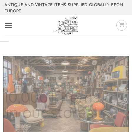
Skip
ANTIQUE AND VINTAGE ITEMS SUPPLIED GLOBALLY FROM
EUROPE
to
content
10,000+ items
in our stores!