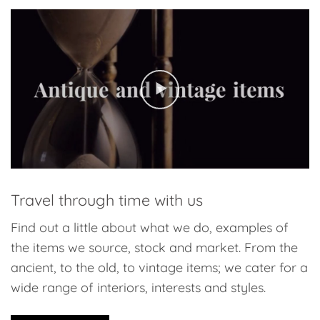
Travel through time with us
Find out a little about what we do, examples of
the items we source, stock and market. From the
ancient, to the old, to vintage items; we cater for a
wide range of interiors, interests and styles.