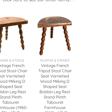
HAIRS & STOOLS
PLINTHS & STANDS
intage French
Vintage French
pod Stool Chair
Tripod Stool Chair
eat Varnished
Seat Varnished
ood Milking D
Wood Milking D
Shaped Seat
Shaped Seat
bbin Leg Rest
Bobbin Leg Rest
Stand Plinth
Stand Plinth
Tabouret
Tabouret
mhouse c1960-
Farmhouse