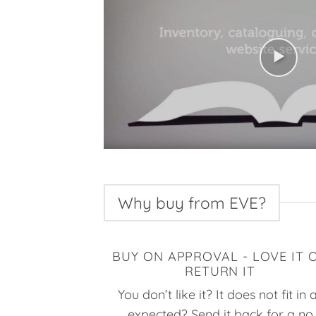
Why buy from EVE?
BUY ON APPROVAL - LOVE IT 
RETURN IT
You don’t like it? It does not fit in 
expected? Send it back for a no