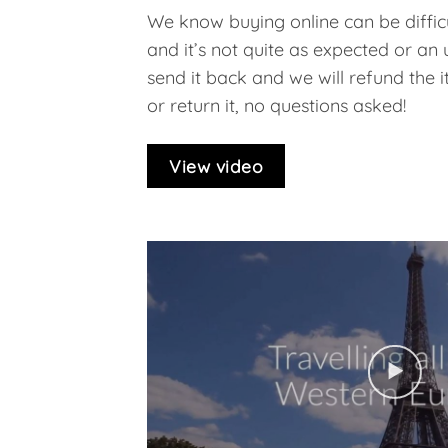
We know buying online can be difficu
and it’s not quite as expected or an
send it back and we will refund the ite
or return it, no questions asked!
View video