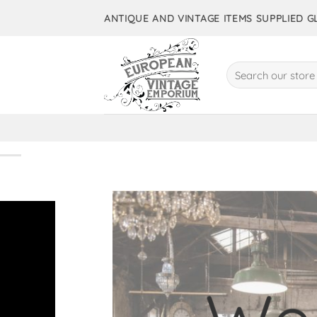
Skip
ANTIQUE AND VINTAGE ITEMS SUPPLIED 
to
content
Search
for:
10,000+ 