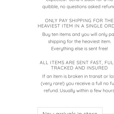
quibble, no questions asked refun
ONLY PAY SHIPPING FOR THE
HEAVIEST ITEM IN A SINGLE OR
Buy ten items and you will only p
shipping for the heaviest item.
Everything else is sent free!
ALL ITEMS ARE SENT FAST, FUL
TRACKED AND INSURED
If an item is broken in transit or lo
(very rare!) you receive a full no f
refund. Usually within a few hours
New arrivals in store