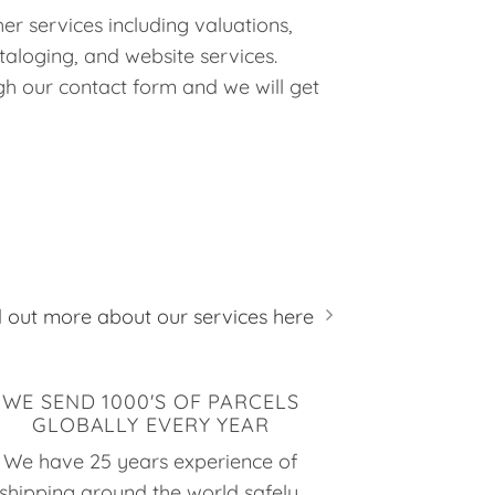
er services including valuations,
taloging, and website services.
h our contact form and we will get
d out more about our services here
WE SEND 1000'S OF PARCELS
GLOBALLY EVERY YEAR
We have 25 years experience of
shipping around the world safely,