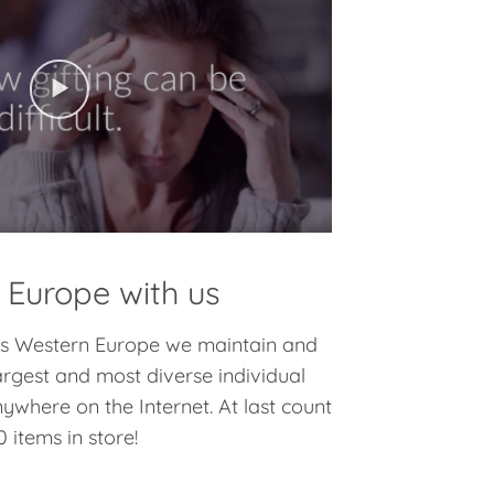
 Europe with us
oss Western Europe we maintain and
argest and most diverse individual
nywhere on the Internet. At last count
 items in store!