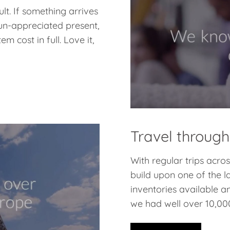
lt. If something arrives
 un-appreciated present,
m cost in full. Love it,
Travel through
With regular trips acr
build upon one of the l
inventories available a
we had well over 10,000