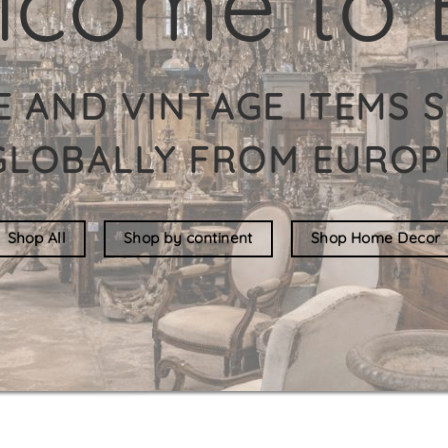
New in store
See all stock