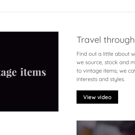
Travel through
Find out a little about
we source, stock and ma
to vintage items; we cat
interests and styles.
View video