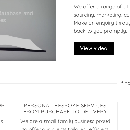
We offer a range of oth
sourcing, marketing, ca
Make an enquiry throug
back to you promptly.
View video
fin
OR
PERSONAL BESPOKE SERVICES
FROM PURCHASE TO DELIVERY
as
We are a small family business proud
to offer our clients tailored, efficient