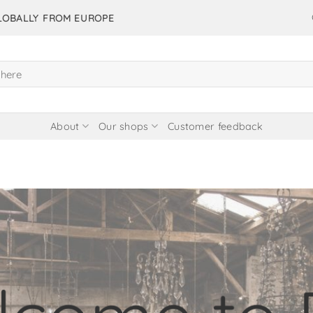
GLOBALLY FROM EUROPE
About
Our shops
Customer feedback
items in our 