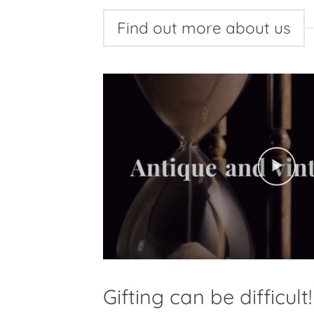
Find out more about us
Gifting can be difficult!