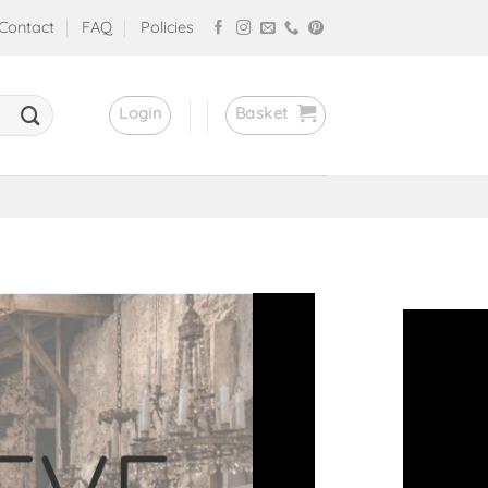
Contact
FAQ
Policies
Login
Basket
stores!