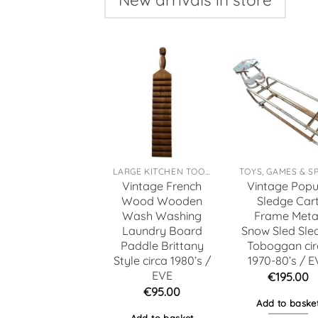
LARGE KITCHEN TOOLS
Vintage French
Vintage Popu
Wood Wooden
Sledge Car
Wash Washing
Frame Meta
Laundry Board
Snow Sled Sle
Paddle Brittany
Toboggan cir
Style circa 1980’s /
1970-80’s / E
EVE
€
195.00
€
95.00
Add to baske