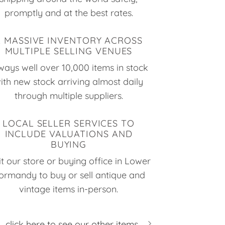
promptly and at the best rates.
A MASSIVE INVENTORY ACROSS
MULTIPLE SELLING VENUES
ways well over 10,000 items in stock
ith new stock arriving almost daily
through multiple suppliers.
LOCAL SELLER SERVICES TO
INCLUDE VALUATIONS AND
BUYING
it our store or buying office in Lower
ormandy to buy or sell antique and
vintage items in-person.
click here to see our other items...