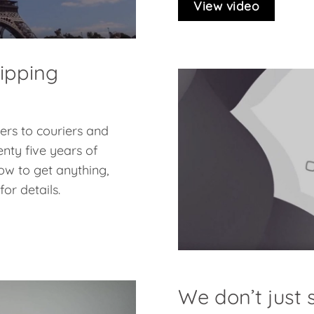
View video
hipping
pers to couriers and
nty five years of
ow to get anything,
or details.
We don’t just s