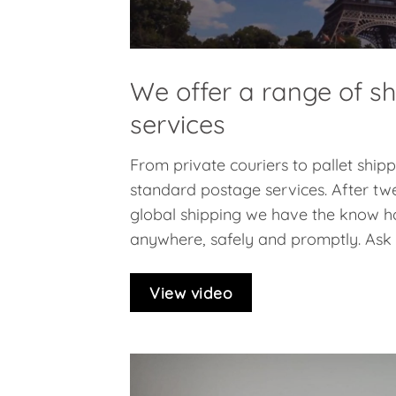
We offer a range of s
services
From private couriers to pallet ship
standard postage services. After twe
global shipping we have the know h
anywhere, safely and promptly. Ask f
View video