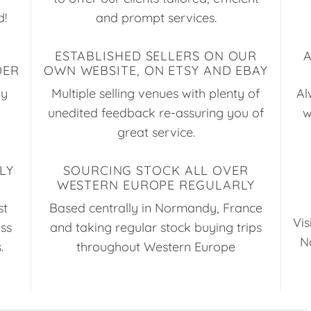
d!
and prompt services.
ESTABLISHED SELLERS ON OUR
DER
OWN WEBSITE, ON ETSY AND EBAY
ay
Multiple selling venues with plenty of
Al
unedited feedback re-assuring you of
w
great service.
LY
SOURCING STOCK ALL OVER
WESTERN EUROPE REGULARLY
st
Based centrally in Normandy, France
Vis
uss
and taking regular stock buying trips
N
.
throughout Western Europe