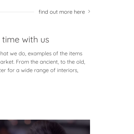
find out more here
 time with us
 what we do, examples of the items
rket. From the ancient, to the old,
er for a wide range of interiors,