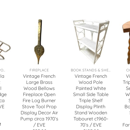
TOYS, GAMES & SPORTS
FIREPLACE
BOOK STANDS & SHELFS
C
la
Vintage French
Vintage French
V
t
Large Brass
Wood Pole
Tri
l
Wood Bellows
Painted White
S
dge
Fireplace Open
Small Side Table
W
ca
Fire Log Burner
Triple Shelf
VE
Stove Tool Prop
Display Plinth
Bo
Display Decor Air
Stand Wooden
Pump circa 1970’s
Tabouret c1960-
t
/ EVE
70’s / EVE
Far